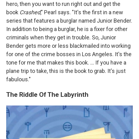
hero, then you want to run right out and get the
book
Crashed
," Pearl says. "It's the first in a new
series that features a burglar named Junior Bender.
In addition to being a burglar, he is a fixer for other
criminals when they get in trouble. So, Junior
Bender gets more or less blackmailed into working
for one of the crime bosses in Los Angeles. It's the
tone for me that makes this book. ... If you have a
plane trip to take, this is the book to grab. It's just
fabulous."
The Riddle Of The Labyrinth