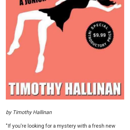
by Timothy Hallinan
"If you're looking for a mystery with a fresh new