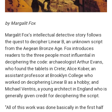
by Margalit Fox
Margalit Fox's intellectual detective story follows
the quest to decipher Linear B, an unknown script
from the Aegean Bronze Age. Fox introduces
readers to the three people most influential in
deciphering the code: archaeologist Arthur Evans,
who found the tablets in Crete; Alice Kober, an
assistant professor at Brooklyn College who
worked on deciphering Linear B as a hobby; and
Michael Ventris, a young architect in England who is
generally given credit for deciphering the script.
"All of this work was done basically in the first half