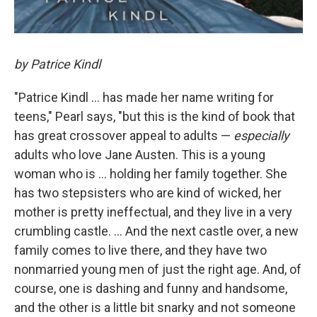
by Patrice Kindl
"Patrice Kindl ... has made her name writing for
teens," Pearl says, "but this is the kind of book that
has great crossover appeal to adults —
especially
adults who love Jane Austen. This is a young
woman who is ... holding her family together. She
has two stepsisters who are kind of wicked, her
mother is pretty ineffectual, and they live in a very
crumbling castle. ... And the next castle over, a new
family comes to live there, and they have two
nonmarried young men of just the right age. And, of
course, one is dashing and funny and handsome,
and the other is a little bit snarky and not someone