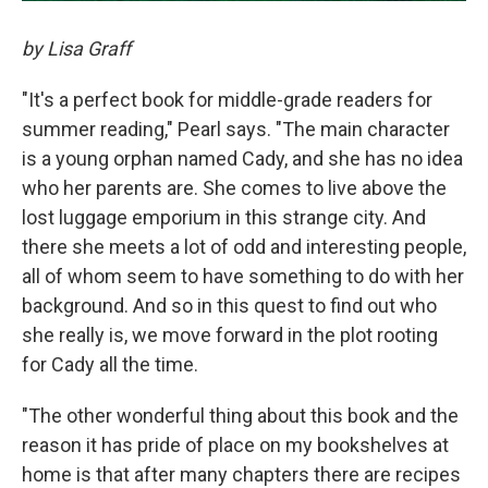
by Lisa Graff
"It's a perfect book for middle-grade readers for
summer reading," Pearl says. "The main character
is a young orphan named Cady, and she has no idea
who her parents are. She comes to live above the
lost luggage emporium in this strange city. And
there she meets a lot of odd and interesting people,
all of whom seem to have something to do with her
background. And so in this quest to find out who
she really is, we move forward in the plot rooting
for Cady all the time.
"The other wonderful thing about this book and the
reason it has pride of place on my bookshelves at
home is that after many chapters there are recipes