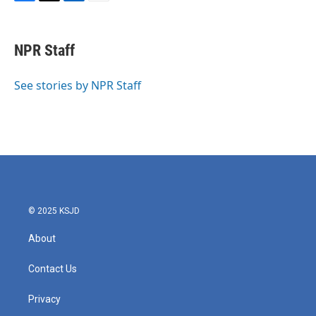
F
T
L
E
a
w
i
m
c
i
n
a
e
t
k
i
NPR Staff
b
t
e
l
o
e
d
o
r
I
See stories by NPR Staff
k
n
© 2025 KSJD
About
Contact Us
Privacy