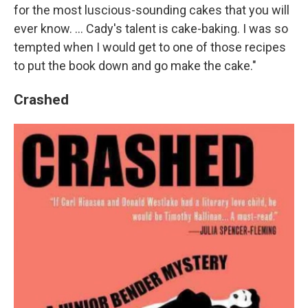
for the most luscious-sounding cakes that you will
ever know. ... Cady's talent is cake-baking. I was so
tempted when I would get to one of those recipes
to put the book down and go make the cake."
Crashed