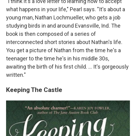
"I think it's a love letter to learning how to accept
what happens in your life," Pearl says. "It's about a
young man, Nathan Lochmueller, who gets a job
studying birds in and around Evansville, Ind. The
book is then composed of a series of
interconnected short stories about Nathan's life.
You get a picture of Nathan from the time he's a
teenager to the time he's in his middle 30s,
awaiting the birth of his first child. ... It's gorgeously
written."
Keeping The Castle