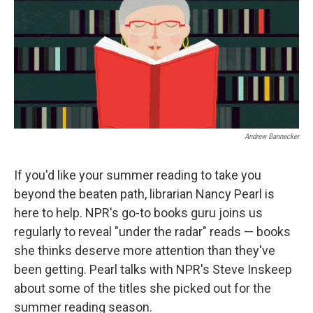
Andrew Bannecker
If you'd like your summer reading to take you
beyond the beaten path, librarian Nancy Pearl is
here to help. NPR's go-to books guru joins us
regularly to reveal "under the radar" reads — books
she thinks deserve more attention than they've
been getting. Pearl talks with NPR's Steve Inskeep
about some of the titles she picked out for the
summer reading season.