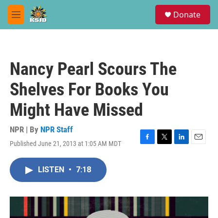
Skip to main content
S
Donate
e
M
a
e
r
n
c
u
h
Nancy Pearl Scours The
u
e
Shelves For Books You
r
y
Might Have Missed
NPR | By
NPR Staff
Published June 21, 2013 at 1:05 AM MDT
F
T
L
E
a
w
i
m
c
i
n
a
LISTEN
•
7:18
e
t
k
i
b
t
e
l
o
e
d
o
r
I
k
n