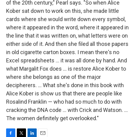
of the 20th century," Pearl says. "So when Alice
Kober sat down to work on this, she made little
cards where she would write down every symbol,
where it appeared in the word, where it appeared in
the line that it was written on, what letters were on
either side of it. And then she filed all those papers
in old cigarette carton boxes. I mean there's no
Excel spreadsheets ... it was all done by hand. And
what Margalit Fox does ... is restore Alice Kober to
where she belongs as one of the major
decipherers. ... What she's done in this book with
Alice Kober is show us that there are people like
Rosalind Franklin — who had so much to do with
cracking the DNA code ... with Crick and Watson. ...
The women definitely get overlooked."