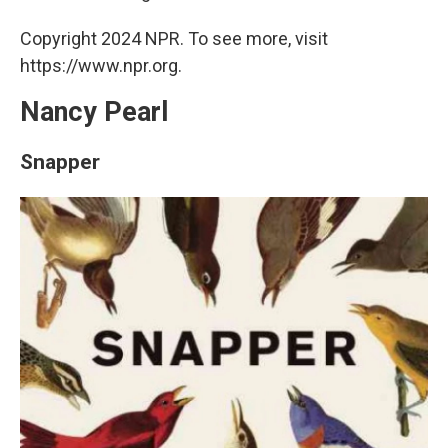
Copyright 2024 NPR. To see more, visit
https://www.npr.org.
Nancy Pearl
Snapper