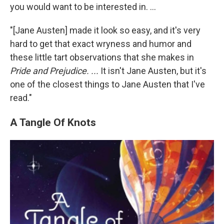
you would want to be interested in. ...
"[Jane Austen] made it look so easy, and it's very
hard to get that exact wryness and humor and
these little tart observations that she makes in
Pride and Prejudice. ...
It isn't Jane Austen, but it's
one of the closest things to Jane Austen that I've
read."
A Tangle Of Knots