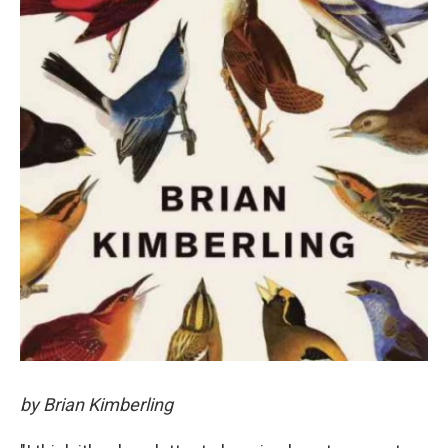
by Brian Kimberling