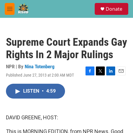
Skip to main content
S
Donate
e
M
a
e
r
n
c
u
h
Supreme Court Expands Gay
u
e
Rights In 2 Major Rulings
r
y
NPR | By
Nina Totenberg
Published June 27, 2013 at 2:00 AM MDT
F
T
L
E
a
w
i
m
c
i
n
a
LISTEN
•
4:59
e
t
k
i
b
t
e
l
o
e
d
o
r
I
k
n
DAVID GREENE, HOST:
This is MORNING EDITION, from NPR News. Good