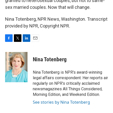
granted to heterosexual couples, but not to same-
sex married couples. Now that will change.
Nina Totenberg, NPR News, Washington. Transcript
provided by NPR, Copyright NPR.
F
T
L
E
a
w
i
m
c
i
n
a
e
t
k
i
Nina Totenberg
b
t
e
l
o
e
d
o
r
I
Nina Totenberg is NPR's award-winning
k
n
legal affairs correspondent. Her reports air
regularly on NPR's critically acclaimed
newsmagazines All Things Considered,
Morning Edition, and Weekend Edition.
See stories by Nina Totenberg