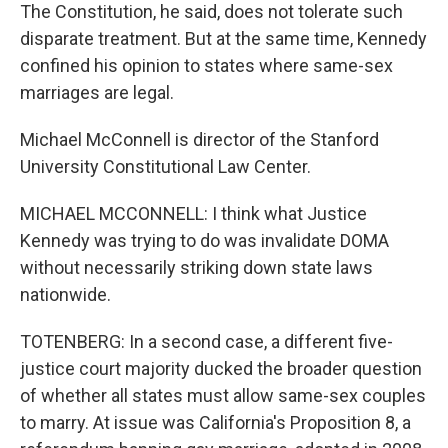
The Constitution, he said, does not tolerate such
disparate treatment. But at the same time, Kennedy
confined his opinion to states where same-sex
marriages are legal.
Michael McConnell is director of the Stanford
University Constitutional Law Center.
MICHAEL MCCONNELL: I think what Justice
Kennedy was trying to do was invalidate DOMA
without necessarily striking down state laws
nationwide.
TOTENBERG: In a second case, a different five-
justice court majority ducked the broader question
of whether all states must allow same-sex couples
to marry. At issue was California's Proposition 8, a