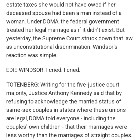
estate taxes she would not have owed if her
deceased spouse had been a man instead of a
woman. Under DOMA, the federal government
treated her legal marriage as if it didn't exist. But
yesterday, the Supreme Court struck down that law
as unconstitutional discrimination. Windsor's
reaction was simple.
EDIE WINDSOR: I cried. I cried.
TOTENBERG: Writing for the five-justice court
majority, Justice Anthony Kennedy said that by
refusing to acknowledge the married status of
same-sex couples in states where these unions
are legal, DOMA told everyone - including the
couples' own children - that their marriages were
less worthy than the marriages of straight couples.