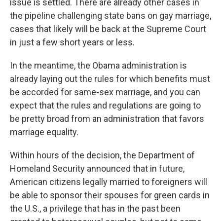
issue is settled. There are already other cases in
the pipeline challenging state bans on gay marriage,
cases that likely will be back at the Supreme Court
in just a few short years or less.
In the meantime, the Obama administration is
already laying out the rules for which benefits must
be accorded for same-sex marriage, and you can
expect that the rules and regulations are going to
be pretty broad from an administration that favors
marriage equality.
Within hours of the decision, the Department of
Homeland Security announced that in future,
American citizens legally married to foreigners will
be able to sponsor their spouses for green cards in
the U.S., a privilege that has in the past been