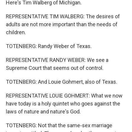
Here's Tim Walberg of Michigan.
REPRESENTATIVE TIM WALBERG: The desires of
adults are not more important than the needs of
children.
TOTENBERG: Randy Weber of Texas.
REPRESENTATIVE RANDY WEBER: We see a
Supreme Court that seems out of control.
TOTENBERG: And Louie Gohmert, also of Texas.
REPRESENTATIVE LOUIE GOHMERT: What we now
have today is a holy quintet who goes against the
laws of nature and nature's God.
TOTENBERG: Not that the same-sex marriage