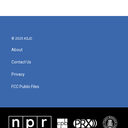
© 2025 KSJD
About
Contact Us
Privacy
FCC Public Files