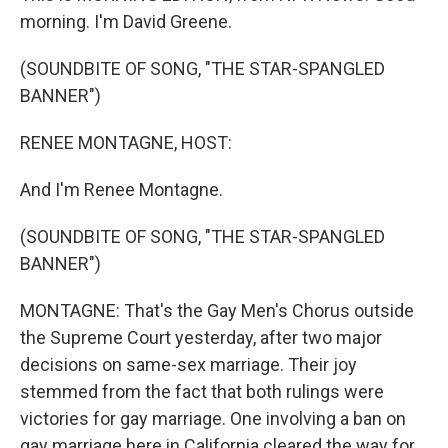
morning. I'm David Greene.
(SOUNDBITE OF SONG, "THE STAR-SPANGLED
BANNER")
RENEE MONTAGNE, HOST:
And I'm Renee Montagne.
(SOUNDBITE OF SONG, "THE STAR-SPANGLED
BANNER")
MONTAGNE: That's the Gay Men's Chorus outside
the Supreme Court yesterday, after two major
decisions on same-sex marriage. Their joy
stemmed from the fact that both rulings were
victories for gay marriage. One involving a ban on
gay marriage here in California cleared the way for