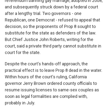
referendum banning gay marriage, adopted in 2008,
and subsequently struck down by a federal court
after a lengthy trial. Two governors - one
Republican, one Democrat - refused to appeal that
decision, so the proponents of Prop 8 sought to
substitute for the state as defenders of the law.
But Chief Justice John Roberts, writing for the
court, said a private third party cannot substitute in
court for the state.
Despite the court's hands-off approach, the
practical effect is to leave Prop 8 dead in the water.
Within hours of the court's ruling, California
governor Jerry Brown ordered county officials to
resume issuing licenses to same-sex couples as
soon as legal formalities are complied with,
probably in July.