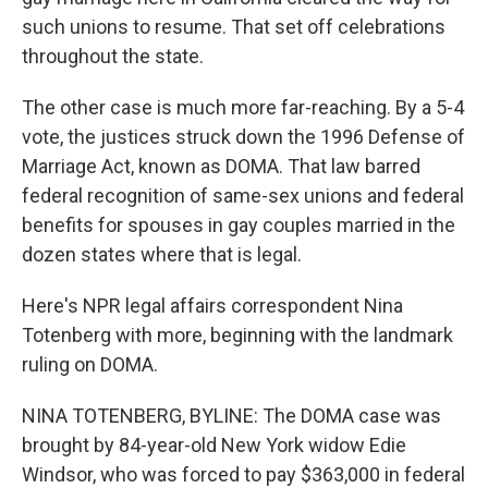
such unions to resume. That set off celebrations
throughout the state.
The other case is much more far-reaching. By a 5-4
vote, the justices struck down the 1996 Defense of
Marriage Act, known as DOMA. That law barred
federal recognition of same-sex unions and federal
benefits for spouses in gay couples married in the
dozen states where that is legal.
Here's NPR legal affairs correspondent Nina
Totenberg with more, beginning with the landmark
ruling on DOMA.
NINA TOTENBERG, BYLINE: The DOMA case was
brought by 84-year-old New York widow Edie
Windsor, who was forced to pay $363,000 in federal