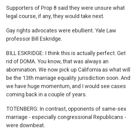
Supporters of Prop 8 said they were unsure what
legal course, if any, they would take next.
Gay rights advocates were ebullient. Yale Law
professor Bill Eskridge.
BILL ESKRIDGE: I think this is actually perfect. Get
rid of DOMA. You know, that was always an
abomination. We now pick up California as what will
be the 13th marriage equality jurisdiction soon. And
we have huge momentum, and I would see cases
coming back in a couple of years.
TOTENBERG: In contrast, opponents of same-sex
marriage - especially congressional Republicans -
were downbeat.