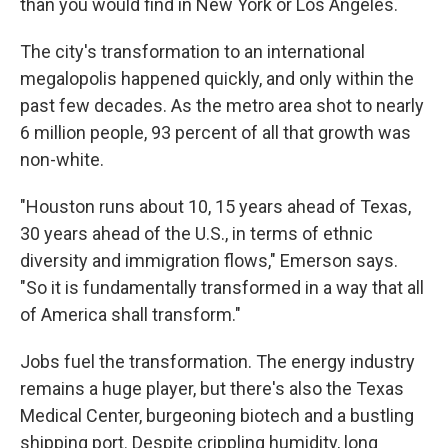
than you would find in New York or Los Angeles.
The city's transformation to an international
megalopolis happened quickly, and only within the
past few decades. As the metro area shot to nearly
6 million people, 93 percent of all that growth was
non-white.
"Houston runs about 10, 15 years ahead of Texas,
30 years ahead of the U.S., in terms of ethnic
diversity and immigration flows," Emerson says.
"So it is fundamentally transformed in a way that all
of America shall transform."
Jobs fuel the transformation. The energy industry
remains a huge player, but there's also the Texas
Medical Center, burgeoning biotech and a bustling
shipping port. Despite crippling humidity, long