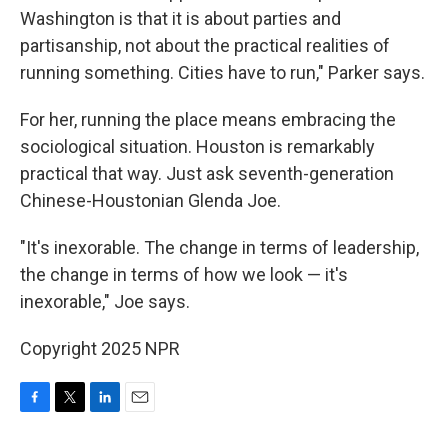
Washington is that it is about parties and
partisanship, not about the practical realities of
running something. Cities have to run," Parker says.
For her, running the place means embracing the
sociological situation. Houston is remarkably
practical that way. Just ask seventh-generation
Chinese-Houstonian Glenda Joe.
"It's inexorable. The change in terms of leadership,
the change in terms of how we look — it's
inexorable," Joe says.
Copyright 2025 NPR
F
T
L
E
a
w
i
m