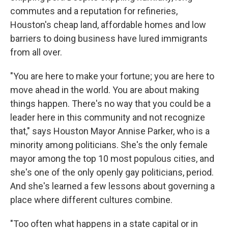
commutes and a reputation for refineries,
Houston's cheap land, affordable homes and low
barriers to doing business have lured immigrants
from all over.
"You are here to make your fortune; you are here to
move ahead in the world. You are about making
things happen. There's no way that you could be a
leader here in this community and not recognize
that," says Houston Mayor Annise Parker, who is a
minority among politicians. She's the only female
mayor among the top 10 most populous cities, and
she's one of the only openly gay politicians, period.
And she's learned a few lessons about governing a
place where different cultures combine.
"Too often what happens in a state capital or in