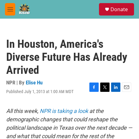
Skip to main content
S
Donate
e
M
a
e
r
n
c
u
h
In Houston, America's
u
e
Diverse Future Has Already
r
y
Arrived
NPR | By
Elise Hu
Published July 1, 2013 at 1:00 AM MDT
F
T
L
E
a
w
i
m
c
i
n
a
e
t
k
i
All this week,
NPR is taking a look
at the
b
t
e
l
demographic changes that could reshape the
o
e
d
o
r
I
political landscape in Texas over the next decade —
k
n
and what that could mean for the rest of the