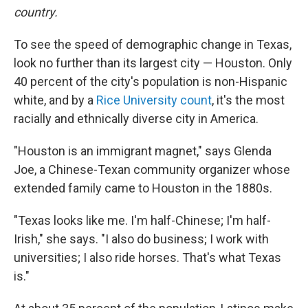
country.
To see the speed of demographic change in Texas,
look no further than its largest city — Houston. Only
40 percent of the city's population is non-Hispanic
white, and by a
Rice University count
, it's the most
racially and ethnically diverse city in America.
"Houston is an immigrant magnet," says Glenda
Joe, a Chinese-Texan community organizer whose
extended family came to Houston in the 1880s.
"Texas looks like me. I'm half-Chinese; I'm half-
Irish," she says. "I also do business; I work with
universities; I also ride horses. That's what Texas
is."