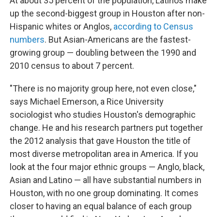
At about 35 percent of the population, Latinos make
up the second-biggest group in Houston after non-
Hispanic whites or Anglos,
according to Census
numbers
. But Asian-Americans are the fastest-
growing group — doubling between the 1990 and
2010 census to about 7 percent.
"There is no majority group here, not even close,"
says Michael Emerson, a Rice University
sociologist who studies Houston's demographic
change. He and his research partners put together
the 2012 analysis that gave Houston the title of
most diverse metropolitan area in America. If you
look at the four major ethnic groups — Anglo, black,
Asian and Latino — all have substantial numbers in
Houston, with no one group dominating. It comes
closer to having an equal balance of each group