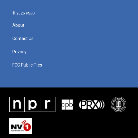
© 2025 KSJD
About
Contact Us
Privacy
FCC Public Files