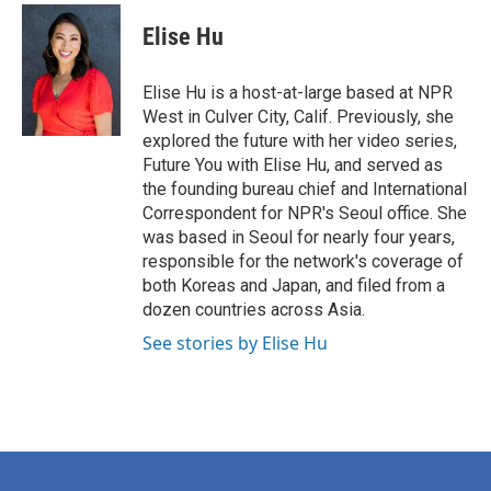
c
i
n
a
e
t
k
i
Elise Hu
b
t
e
l
o
e
d
o
r
I
Elise Hu is a host-at-large based at NPR
k
n
West in Culver City, Calif. Previously, she
explored the future with her video series,
Future You with Elise Hu, and served as
the founding bureau chief and International
Correspondent for NPR's Seoul office. She
was based in Seoul for nearly four years,
responsible for the network's coverage of
both Koreas and Japan, and filed from a
dozen countries across Asia.
See stories by Elise Hu