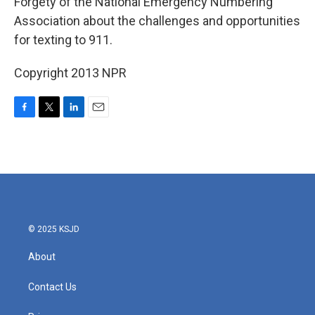
Forgety of the National Emergency Numbering
Association about the challenges and opportunities
for texting to 911.
Copyright 2013 NPR
F
T
L
E
a
w
i
m
c
i
n
a
e
t
k
i
b
t
e
l
o
e
d
o
r
I
k
n
© 2025 KSJD
About
Contact Us