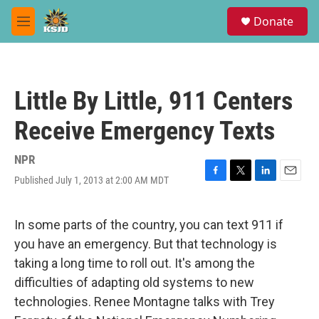
Skip to main content
S
Donate
e
M
a
e
r
n
c
u
h
Little By Little, 911 Centers
u
e
Receive Emergency Texts
r
y
NPR
Published July 1, 2013 at 2:00 AM MDT
F
T
L
E
a
w
i
m
c
i
n
a
e
t
k
i
In some parts of the country, you can text 911 if
b
t
e
l
you have an emergency. But that technology is
o
e
d
o
r
I
taking a long time to roll out. It's among the
k
n
difficulties of adapting old systems to new
technologies. Renee Montagne talks with Trey