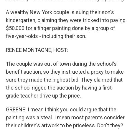
A wealthy New York couple is suing their son's
kindergarten, claiming they were tricked into paying
$50,000 for a finger painting done by a group of
five-year-olds - including their son.
RENEE MONTAGNE, HOST:
The couple was out of town during the school's
benefit auction, so they instructed a proxy to make
sure they made the highest bid. They claimed that
the school rigged the auction by having a first-
grade teacher drive up the price.
GREENE: I mean I think you could argue that the
painting was a steal. I mean most parents consider
their children's artwork to be priceless. Don't they?