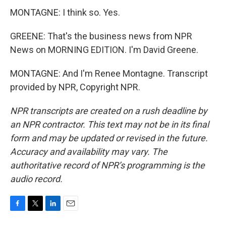
MONTAGNE: I think so. Yes.
GREENE: That's the business news from NPR
News on MORNING EDITION. I'm David Greene.
MONTAGNE: And I'm Renee Montagne. Transcript
provided by NPR, Copyright NPR.
NPR transcripts are created on a rush deadline by
an NPR contractor. This text may not be in its final
form and may be updated or revised in the future.
Accuracy and availability may vary. The
authoritative record of NPR’s programming is the
audio record.
F
T
L
E
a
w
i
m