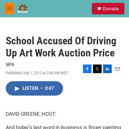
Skip to main content
S
Donate
e
M
a
e
r
n
c
u
h
School Accused Of Driving
u
e
Up Art Work Auction Price
r
y
NPR
Published July 1, 2013 at 2:00 AM MDT
F
T
L
E
a
w
i
m
c
i
n
a
LISTEN
•
0:47
e
t
k
i
b
t
e
l
o
e
d
o
r
I
k
n
DAVID GREENE, HOST:
And today's last word in business is finger painting.