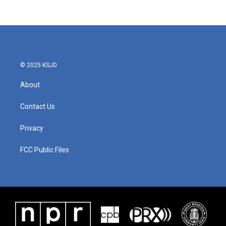
c
i
n
a
e
t
k
i
b
t
e
l
o
e
d
o
r
I
k
n
© 2025 KSJD
About
Contact Us
Privacy
FCC Public Files