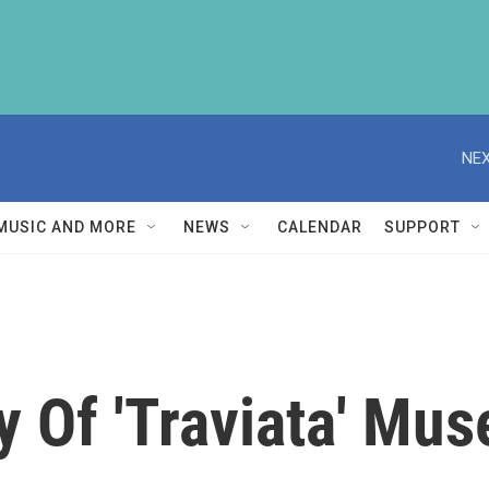
NEX
MUSIC AND MORE
NEWS
CALENDAR
SUPPORT
y Of 'Traviata' Mus