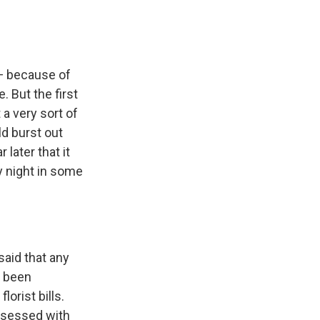
 — because of
. But the first
 a very sort of
d burst out
later that it
y night in some
said that any
d been
lorist bills.
obsessed with