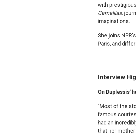
with prestigious
Camellias
, jour
imaginations.
She joins NPR's
Paris, and diffe
Interview Hig
On Duplessis' 
"Most of the sto
famous courtesan
had an incredib
that her mother 