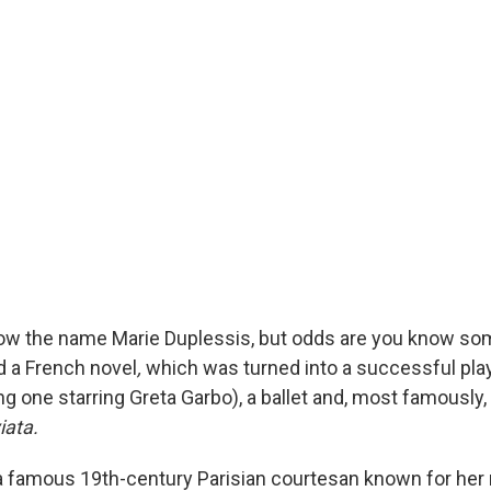
ow the name Marie Duplessis, but odds are you know som
d a French novel
,
which was turned into a successful play
g one starring Greta Garbo), a ballet and, most famously, a
iata
.
 famous 19th-century Parisian courtesan known for her 