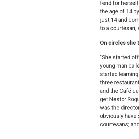
fend for hersel
the age of 14 by
just 14 and com
to a courtesan, 
On circles she 
"She started of
young man calle
started learning
three restauran
and the Café de 
get Nestor Roqu
was the director
obviously have s
courtesans; an