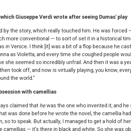
, which
Giuseppe Verdi wrote after seeing Dumas' play
d by the story, which really touched him. He was forced
 more conventional — to sort of set it in a historical time
in Venice. I think [it] was a bit of a flop because he cast
na as Violetta, and every time she coughed people woul
 she seemed so incredibly unfrail. And then it was a year 
hen took off, and now is virtually playing, you know, ever
und the world."
bsession with camellias
ays claimed that
he
was the one who invented it, and he 
 that was done before he wrote the novel, the camellia ha
 so to speak. But actually, I managed to get a hold of her f
e camellias — it's there in black and white. So she was 