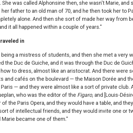
f. She was called Alphonsine then, she wasn't Marie, and 
 her father to an old man of 70, and he then took her to P
pletely alone. And then she sort of made her way from be
and it all happened within a couple of years."
traveled in
f being a mistress of students, and then she met a very 
d the Duc de Guiche, and it was through the Duc de Guic
 how to dress, almost like an aristocrat. And there were s
ts and cafés on the boulevard — the Maison Dorée and th
Paris — and they were almost like a sort of private club.
eplan, who was the editor of the
Figaro
,
and [Louis-Désir
 of the Paris Opera, and they would have a table, and the
ort of intellectual friends, and they would invite one or 
d Marie became one of them."