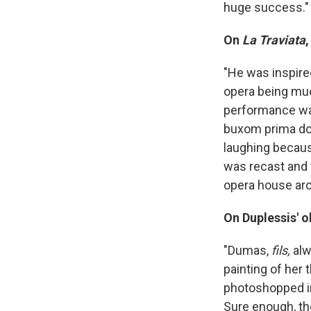
huge success."
On
La Traviata
"He was inspire
opera being much
performance was 
buxom prima don
laughing because
was recast and t
opera house aro
On Duplessis' o
"Dumas,
fils,
alw
painting of her
photoshopped in,
Sure enough, th