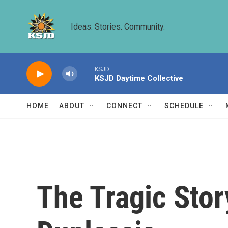
Skip to main content
Ideas. Stories. Community.
KSJD
KSJD Daytime Collective
HOME
ABOUT
CONNECT
SCHEDULE
The Tragic Stor