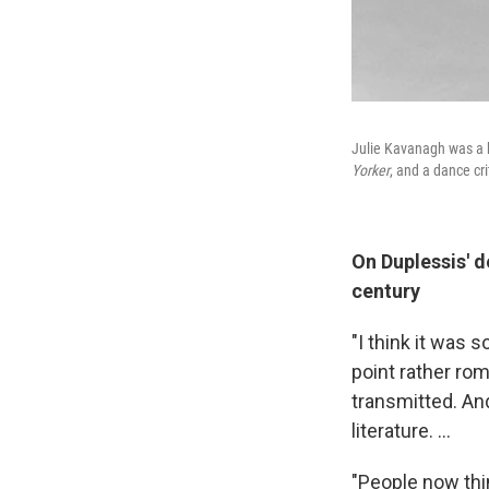
Julie Kavanagh was a b
Yorker
, and a dance cri
On Duplessis' d
century
"I think it was
point rather ro
transmitted. An
literature. ...
"People now thi