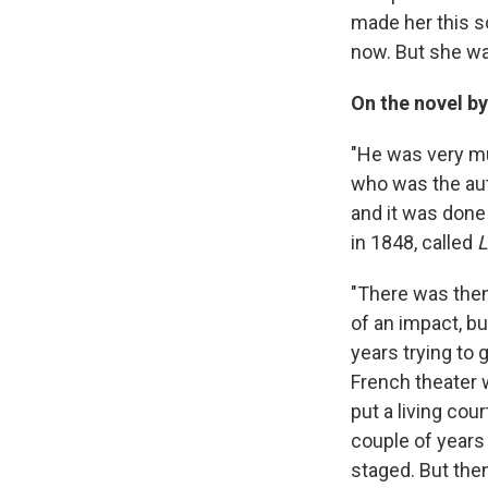
made her this so
now. But she was
On the novel b
"He was very m
who was the au
and it was done
in 1848, called
L
"There was then 
of an impact, b
years trying to
French theater 
put a living co
couple of years 
staged. But then