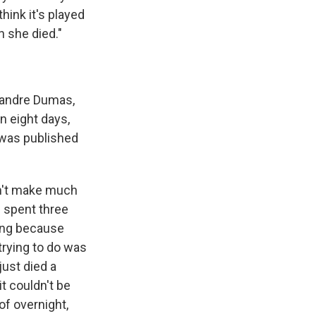
hink it's played
n she died."
xandre Dumas,
 in eight days,
 was published
idn't make much
n spent three
king because
trying to do was
just died a
t couldn't be
of overnight,