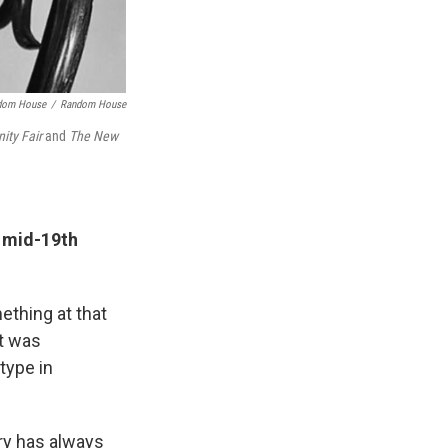
ndom House
/
Random House
ity Fair
and
The New
e mid-19th
ething at that
it was
type in
ry has always