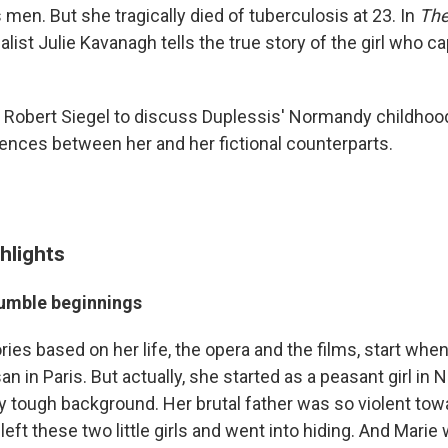
 men. But she tragically died of tuberculosis at 23. In
The
nalist Julie Kavanagh tells the true story of the girl who
 Robert Siegel to discuss Duplessis' Normandy childhood, 
rences between her and her fictional counterparts.
hlights
humble beginnings
ries based on her life, the opera and the films, start whe
 in Paris. But actually, she started as a peasant girl in
ly tough background. Her brutal father was so violent to
left these two little girls and went into hiding. And Marie w