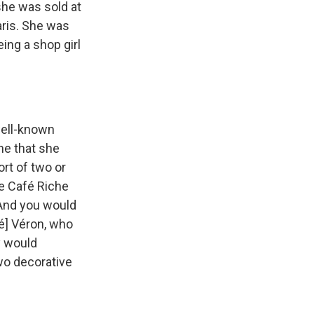
she was sold at
aris. She was
ing a shop girl
well-known
he that she
ort of two or
e Café Riche
 And you would
é] Véron, who
y would
two decorative