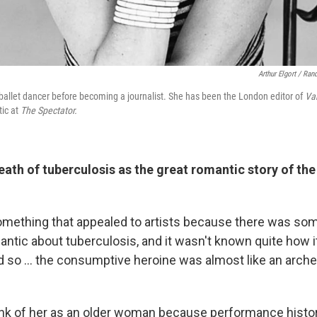
Arthur Elgort / Ra
allet dancer before becoming a journalist. She has been the London editor of
Van
tic at
The Spectator.
eath of tuberculosis as the great romantic story of th
 something that appealed to artists because there was som
mantic about tuberculosis, and it wasn't known quite how 
d so ... the consumptive heroine was almost like an arche
nk of her as an older woman because performance histo