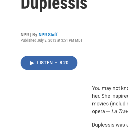
Duplessis
NPR | By
NPR Staff
Published July 2, 2013 at 3:51 PM MDT
LISTEN
•
8:20
You may not kn
her. She inspire
movies (includin
opera —
La Trav
Duplessis was a