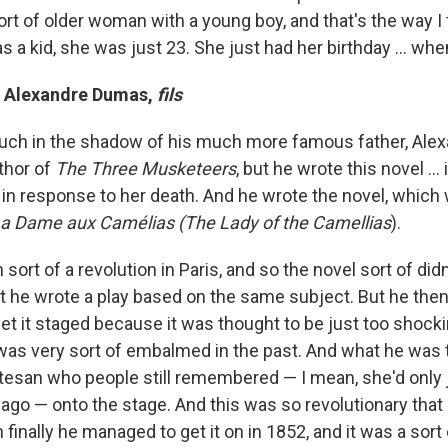
rt of older woman with a young boy, and that's the way I t
 a kid, she was just 23. She just had her birthday ... whe
y Alexandre Dumas,
fils
uch in the shadow of his much more famous father, Ale
thor of
The Three Musketeers
, but he wrote this novel ...
 in response to her death. And he wrote the novel, which
a Dame aux Cam
é
lias (T
he Lady of the Camellias
).
sort of a revolution in Paris, and so the novel sort of d
ut he wrote a play based on the same subject. But he the
 get it staged because it was thought to be just too shoc
was very sort of embalmed in the past. And what he was 
urtesan who people still remembered — I mean, she'd only 
ago — onto the stage. And this was so revolutionary that i
 finally he managed to get it on in 1852, and it was a sort 