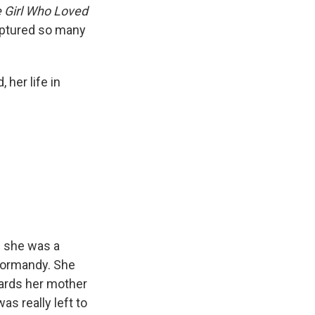
 Girl Who Loved
 captured so many
her life in
n she was a
 Normandy. She
wards her mother
as really left to