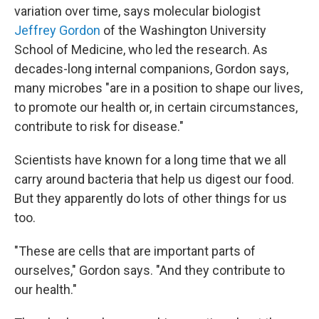
variation over time, says molecular biologist
Jeffrey Gordon
of the Washington University
School of Medicine, who led the research. As
decades-long internal companions, Gordon says,
many microbes "are in a position to shape our lives,
to promote our health or, in certain circumstances,
contribute to risk for disease."
Scientists have known for a long time that we all
carry around bacteria that help us digest our food.
But they apparently do lots of other things for us
too.
"These are cells that are important parts of
ourselves," Gordon says. "And they contribute to
our health."