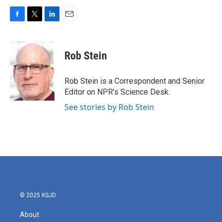
F
T
L
E
a
w
i
m
c
i
n
a
e
t
k
i
Rob Stein
b
t
e
l
o
e
d
o
r
I
Rob Stein is a Correspondent and Senior
k
n
Editor on NPR's Science Desk.
See stories by Rob Stein
© 2025 KSJD
About