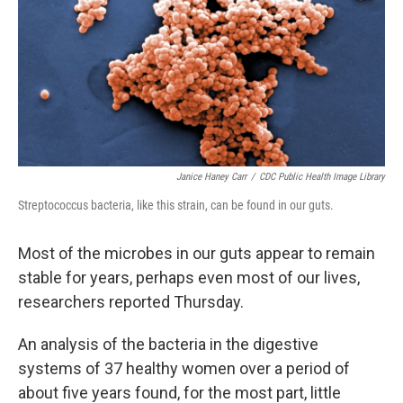
Janice Haney Carr
/
CDC Public Health Image Library
Streptococcus bacteria, like this strain, can be found in our guts.
Most of the microbes in our guts appear to remain
stable for years, perhaps even most of our lives,
researchers reported Thursday.
An analysis of the bacteria in the digestive
systems of 37 healthy women over a period of
about five years found, for the most part, little