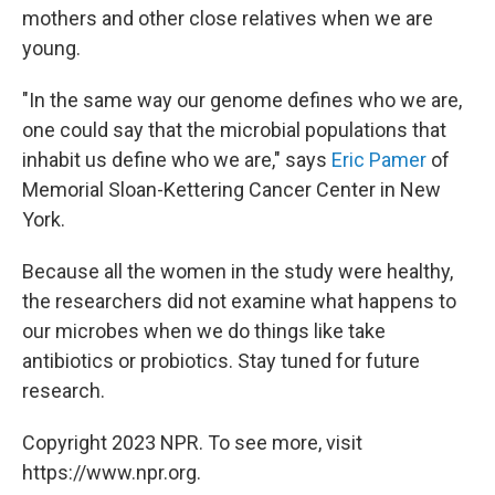
mothers and other close relatives when we are
young.
"In the same way our genome defines who we are,
one could say that the microbial populations that
inhabit us define who we are," says
Eric Pamer
of
Memorial Sloan-Kettering Cancer Center in New
York.
Because all the women in the study were healthy,
the researchers did not examine what happens to
our microbes when we do things like take
antibiotics or probiotics. Stay tuned for future
research.
Copyright 2023 NPR. To see more, visit
https://www.npr.org.