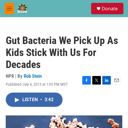
Skip to main content
S
Donate
e
M
a
e
r
n
c
u
h
Gut Bacteria We Pick Up As
u
e
Kids Stick With Us For
r
y
Decades
NPR | By
Rob Stein
Published July 4, 2013 at 1:03 PM MDT
F
T
L
E
a
w
i
m
c
i
n
a
LISTEN
•
3:42
e
t
k
i
b
t
e
l
o
e
d
o
r
I
k
n