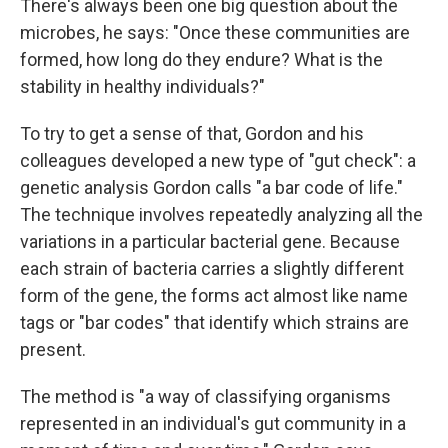
There's always been one big question about the
microbes, he says: "Once these communities are
formed, how long do they endure? What is the
stability in healthy individuals?"
To try to get a sense of that, Gordon and his
colleagues developed a new type of "gut check": a
genetic analysis Gordon calls "a bar code of life."
The technique involves repeatedly analyzing all the
variations in a particular bacterial gene. Because
each strain of bacteria carries a slightly different
form of the gene, the forms act almost like name
tags or "bar codes" that identify which strains are
present.
The method is "a way of classifying organisms
represented in an individual's gut community in a