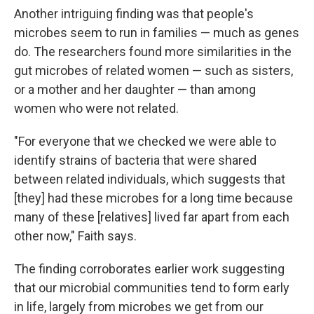
Another intriguing finding was that people's
microbes seem to run in families — much as genes
do. The researchers found more similarities in the
gut microbes of related women — such as sisters,
or a mother and her daughter — than among
women who were not related.
"For everyone that we checked we were able to
identify strains of bacteria that were shared
between related individuals, which suggests that
[they] had these microbes for a long time because
many of these [relatives] lived far apart from each
other now," Faith says.
The finding corroborates earlier work suggesting
that our microbial communities tend to form early
in life, largely from microbes we get from our