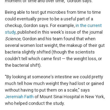
moment of time and over time," Gordon says.
Being able to test gut microbes from time to time
could eventually prove to be a useful part of a
checkup, Gordon says. For example,
in the current
study
, published in this week's issue of the journal
Science,
Gordon and his team found that when
several women lost weight, the makeup of their gut
bacteria slightly shifted (though the scientists
couldn't tell which came first — the weight loss, or
the bacterial shift).
"By looking at someone's intestine we could pretty
much tell how much weight they had lost or gained
without having to put them on a scale," says
Jeremiah Faith
of Mount Sinai Hospital in New York,
who helped conduct the study.