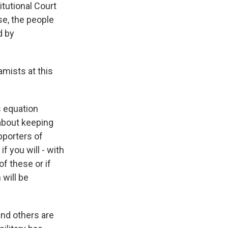
itutional Court
se, the people
d by
amists at this
s equation
 about keeping
pporters of
f you will - with
of these or if
 will be
and others are