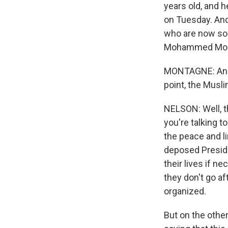
years old, and h
on Tuesday. And
who are now sor
Mohammed Morsi
MONTAGNE: And th
point, the Musl
NELSON: Well, t
you're talking t
the peace and l
deposed Presiden
their lives if ne
they don't go af
organized.
But on the other