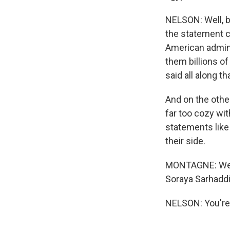
NELSON: Well, b
the statement c
American adminis
them billions of 
said all along t
And on the othe
far too cozy wit
statements like 
their side.
MONTAGNE: Well,
Soraya Sarhaddi
NELSON: You're 