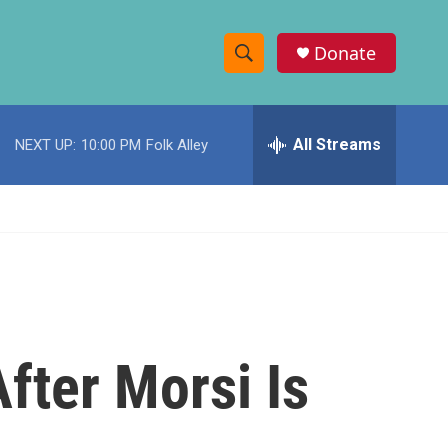
Donate
S
S
e
h
a
r
All Streams
NEXT UP:
10:00 PM
Folk Alley
o
c
h
w
Q
u
S
e
r
e
y
a
r
fter Morsi Is
c
h