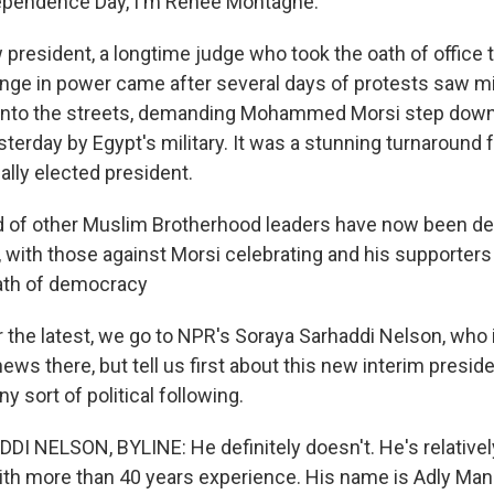
dependence Day, I'm Renee Montagne.
 president, a longtime judge who took the oath of office 
hange in power came after several days of protests saw mi
into the streets, demanding Mohammed Morsi step down.
sterday by Egypt's military. It was a stunning turnaround 
ally elected president.
 of other Muslim Brotherhood leaders have now been de
d, with those against Morsi celebrating and his supporte
eath of democracy
he latest, we go to NPR's Soraya Sarhaddi Nelson, who is
 news there, but tell us first about this new interim preside
y sort of political following.
 NELSON, BYLINE: He definitely doesn't. He's relative
with more than 40 years experience. His name is Adly Man