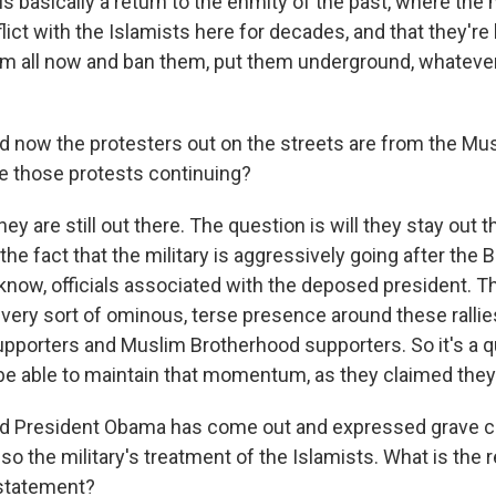
 is basically a return to the enmity of the past, where the 
ict with the Islamists here for decades, and that they're 
hem all now and ban them, put them underground, whateve
now the protesters out on the streets are from the Mu
e those protests continuing?
ey are still out there. The question is will they stay out t
he fact that the military is aggressively going after the
know, officials associated with the deposed president. Th
 very sort of ominous, terse presence around these rallie
upporters and Muslim Brotherhood supporters. So it's a 
 be able to maintain that momentum, as they claimed they
President Obama has come out and expressed grave c
lso the military's treatment of the Islamists. What is the r
 statement?