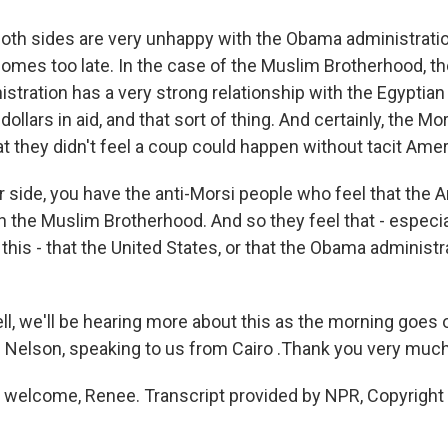
oth sides are very unhappy with the Obama administratio
omes too late. In the case of the Muslim Brotherhood, the
tration has a very strong relationship with the Egyptian m
dollars in aid, and that sort of thing. And certainly, the M
hat they didn't feel a coup could happen without tacit Ame
r side, you have the anti-Morsi people who feel that the
h the Muslim Brotherhood. And so they feel that - especia
this - that the United States, or that the Obama administr
 we'll be hearing more about this as the morning goes 
 Nelson, speaking to us from Cairo .Thank you very much
welcome, Renee. Transcript provided by NPR, Copyright