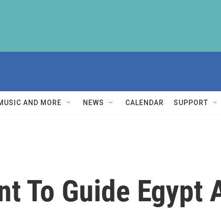
MUSIC AND MORE
NEWS
CALENDAR
SUPPORT
nt To Guide Egypt A