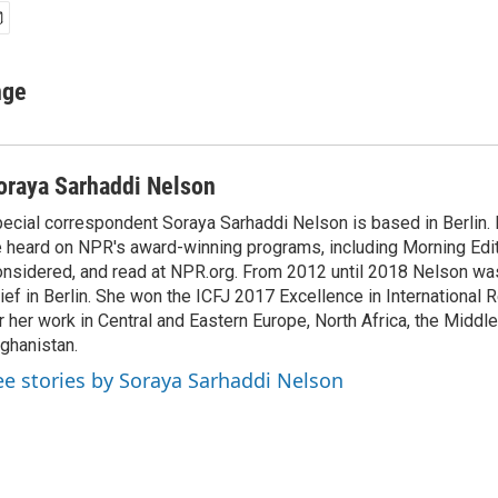
nge
oraya Sarhaddi Nelson
ecial correspondent Soraya Sarhaddi Nelson is based in Berlin. 
 heard on NPR's award-winning programs, including Morning Edit
nsidered, and read at NPR.org. From 2012 until 2018 Nelson w
ief in Berlin. She won the ICFJ 2017 Excellence in International
r her work in Central and Eastern Europe, North Africa, the Middl
ghanistan.
ee stories by Soraya Sarhaddi Nelson