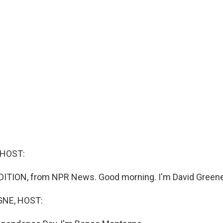
 HOST:
DITION, from NPR News. Good morning. I'm David Greene
NE, HOST: