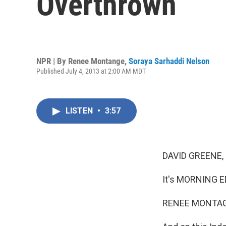
Overthrown
NPR | By
Renee Montange
,
Soraya Sarhaddi Nelson
Published July 4, 2013 at 2:00 AM MDT
LISTEN
•
3:57
DAVID GREENE,
It's MORNING E
RENEE MONTAG