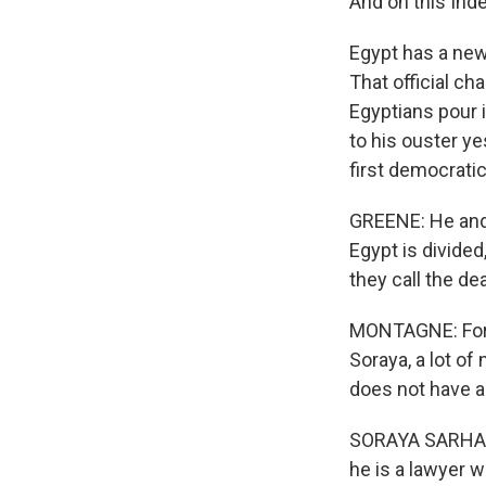
And on this In
Egypt has a new
That official c
Egyptians pour 
to his ouster ye
first democratic
GREENE: He and
Egypt is divide
they call the d
MONTAGNE: For t
Soraya, a lot of
does not have an
SORAYA SARHADDI
he is a lawyer 