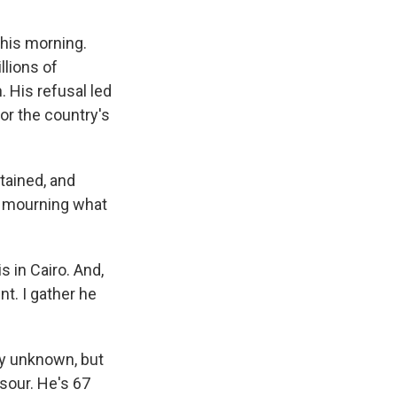
this morning.
llions of
 His refusal led
for the country's
tained, and
rs mourning what
 in Cairo. And,
nt. I gather he
ly unknown, but
sour. He's 67