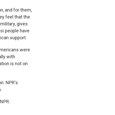
n, and for them,
y feel that the
ilitary, gives
orsi people have
rican support.
 Americans were
lly with
ation is not on
on. NPR's
.
 NPR.