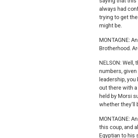
saying that this
always had confl
trying to get t
might be.
MONTAGNE: And 
Brotherhood. Ar
NELSON: Well, th
numbers, given t
leadership, you 
out there with a
held by Morsi s
whether they'll
MONTAGNE: And 
this coup, and a
Egyptian to his