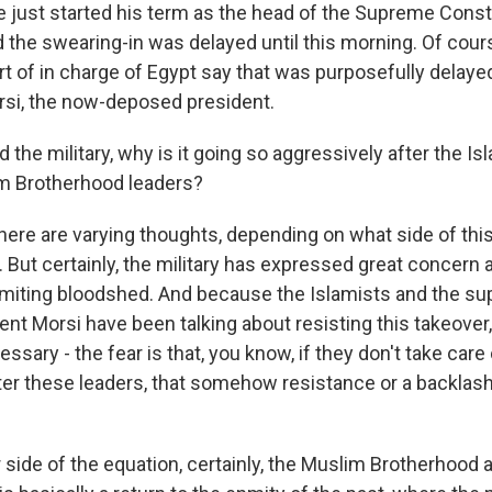
e just started his term as the head of the Supreme Const
 the swearing-in was delayed until this morning. Of cour
t of in charge of Egypt say that was purposefully delaye
, the now-deposed president.
e military, why is it going so aggressively after the Isl
im Brotherhood leaders?
here are varying thoughts, depending on what side of thi
o. But certainly, the military has expressed great concern
imiting bloodshed. And because the Islamists and the su
t Morsi have been talking about resisting this takeover, i
cessary - the fear is that, you know, if they don't take care 
ter these leaders, that somehow resistance or a backlash
 side of the equation, certainly, the Muslim Brotherhood 