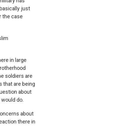
military has
basically just
r the case
slim
here in large
 Brotherhood
e soldiers are
s that are being
question about
 would do.
oncerns about
eaction there in