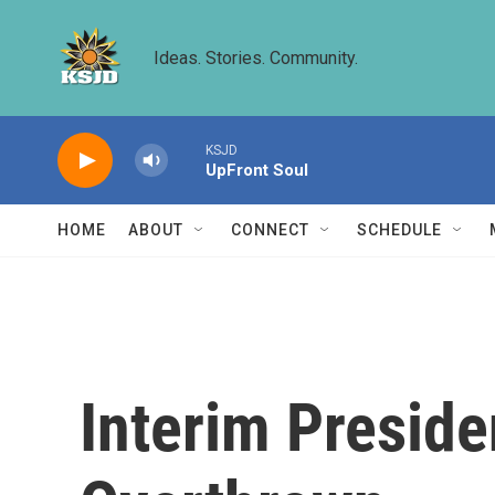
Skip to main content
Ideas. Stories. Community.
KSJD
UpFront Soul
HOME
ABOUT
CONNECT
SCHEDULE
Interim Preside