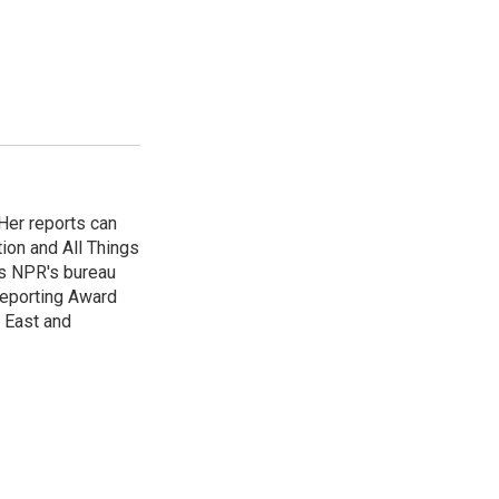
Her reports can
ion and All Things
as NPR's bureau
 Reporting Award
e East and