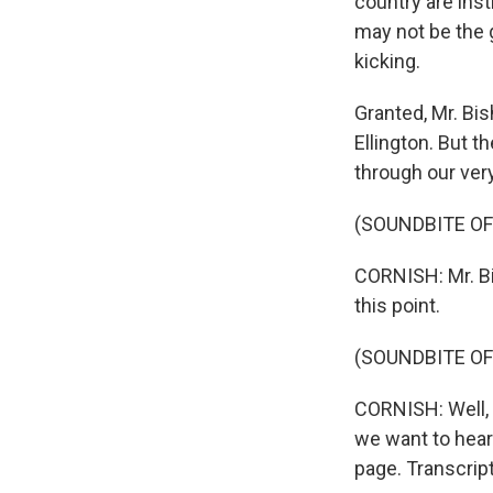
country are inst
may not be the g
kicking.
Granted, Mr. Bi
Ellington. But 
through our ve
(SOUNDBITE OF
CORNISH: Mr. B
this point.
(SOUNDBITE OF
CORNISH: Well, 
we want to hear 
page. Transcrip