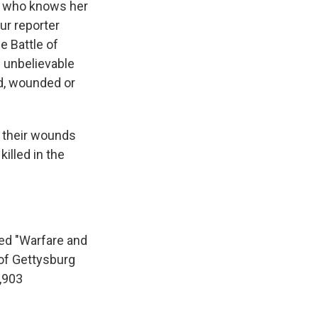
rs who knows her
ur reporter
e Battle of
s unbelievable
ad, wounded or
f their wounds
illed in the
led "Warfare and
 of Gettysburg
,903