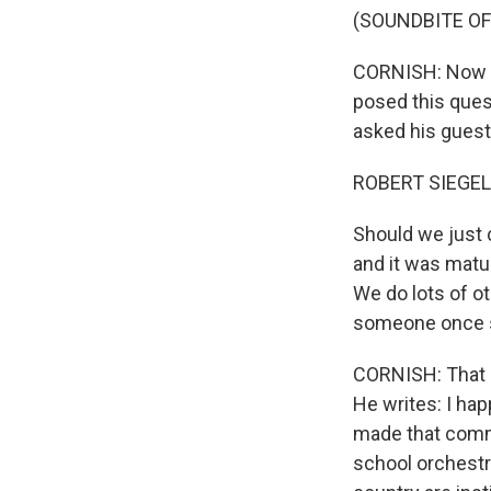
(SOUNDBITE O
CORNISH: Now to
posed this ques
asked his guest
ROBERT SIEGEL
Should we just 
and it was matu
We do lots of o
someone once sa
CORNISH: That 
He writes: I ha
made that comm
school orchestr