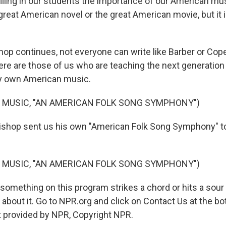
illing in our students the importance of our American musi
reat American novel or the great American movie, but it i
shop continues, not everyone can write like Barber or Cop
there are those of us who are teaching the next generati
ry own American music.
 MUSIC, "AN AMERICAN FOLK SONG SYMPHONY")
ishop sent us his own "American Folk Song Symphony" 
 MUSIC, "AN AMERICAN FOLK SONG SYMPHONY")
something on this program strikes a chord or hits a sour 
about it. Go to NPR.org and click on Contact Us at the bo
t provided by NPR, Copyright NPR.