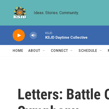
Skip to main content
Ideas. Stories. Community.
KSJD
KSJD Daytime Collective
HOME
ABOUT
CONNECT
SCHEDULE
Letters: Battle