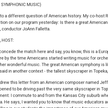
F SYMPHONIC MUSIC)
 a different question of American history. My co-host R
tion on our program yesterday: Is there a great Americ
, conductor JoAnn Falletta.
, HOST:
concede the match here and say, you know, this is a Euro
re by the time Americans started writing music for orche
ther wonderful music. The great American symphony is lik
id in another context - the tallest skyscraper in Topeka
drew this letter from an American composer named Jeff
ppened to be driving past the very same skyscraper in T
ent. I commute to and from the Kansas City suburb wher
a. He says, I wanted you to know that music educators a