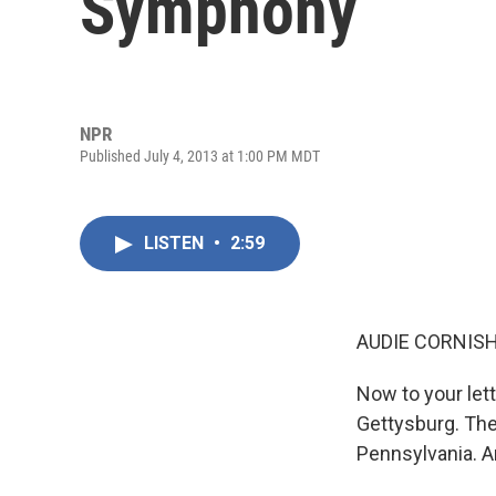
Symphony
NPR
Published July 4, 2013 at 1:00 PM MDT
LISTEN
•
2:59
AUDIE CORNISH
Now to your let
Gettysburg. The 
Pennsylvania. An