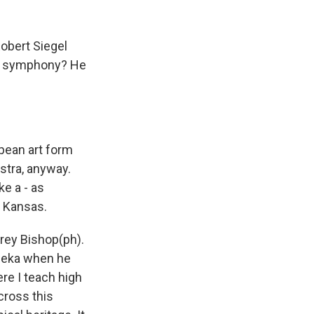
obert Siegel
an symphony? He
pean art form
stra, anyway.
e a - as
, Kansas.
rey Bishop(ph).
opeka when he
e I teach high
cross this