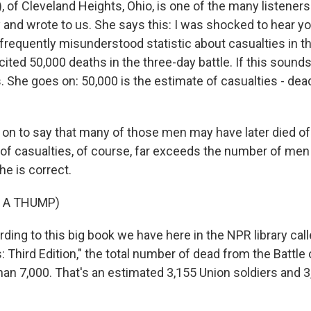
, of Cleveland Heights, Ohio, is one of the many listene
y and wrote to us. She says this: I was shocked to hear yo
frequently misunderstood statistic about casualties in th
ited 50,000 deaths in the three-day battle. If this sound
is. She goes on: 50,000 is the estimate of casualties - de
on to say that many of those men may have later died o
of casualties, of course, far exceeds the number of men k
he is correct.
 A THUMP)
ing to this big book we have here in the NPR library cal
 Third Edition," the total number of dead from the Battle
an 7,000. That's an estimated 3,155 Union soldiers and 3