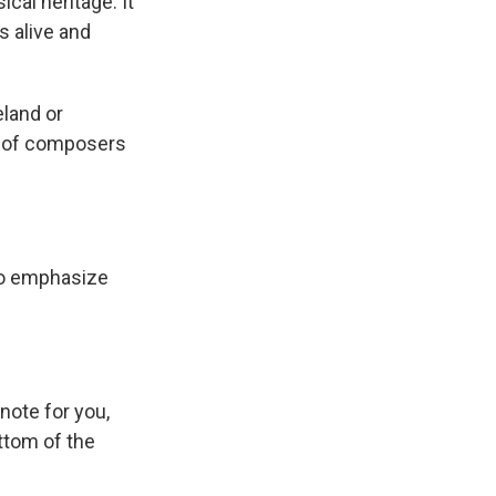
cal heritage. It
s alive and
eland or
on of composers
to emphasize
note for you,
ttom of the