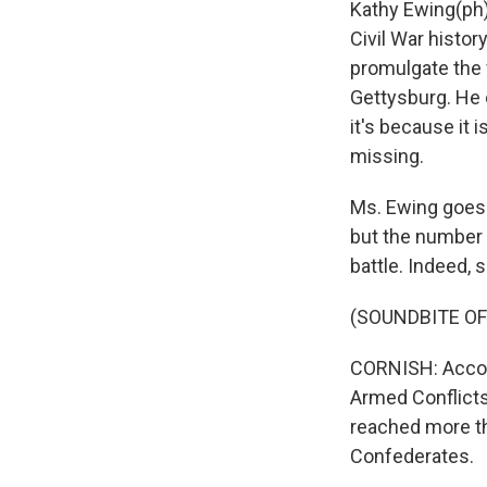
Kathy Ewing(ph)
Civil War histor
promulgate the 
Gettysburg. He c
it's because it 
missing.
Ms. Ewing goes 
but the number 
battle. Indeed, s
(SOUNDBITE OF
CORNISH: Accord
Armed Conflicts:
reached more th
Confederates.