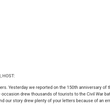
, HOST:
ters. Yesterday we reported on the 150th anniversary of t
occasion drew thousands of tourists to the Civil War batt
d our story drew plenty of your letters because of an err