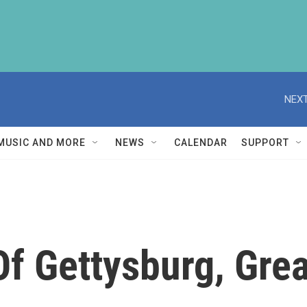
NEXT
MUSIC AND MORE
NEWS
CALENDAR
SUPPORT
 Of Gettysburg, Gr