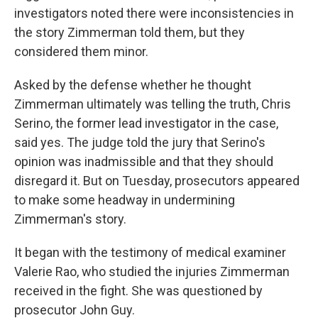
investigators noted there were inconsistencies in
the story Zimmerman told them, but they
considered them minor.
Asked by the defense whether he thought
Zimmerman ultimately was telling the truth, Chris
Serino, the former lead investigator in the case,
said yes. The judge told the jury that Serino's
opinion was inadmissible and that they should
disregard it. But on Tuesday, prosecutors appeared
to make some headway in undermining
Zimmerman's story.
It began with the testimony of medical examiner
Valerie Rao, who studied the injuries Zimmerman
received in the fight. She was questioned by
prosecutor John Guy.