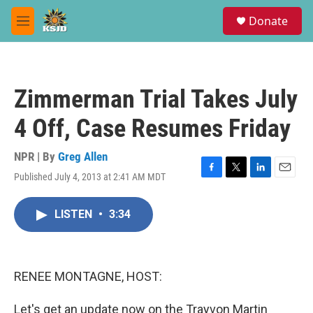
Skip to main content
S
Donate
e
M
a
e
r
n
c
u
h
Zimmerman Trial Takes July
u
e
4 Off, Case Resumes Friday
r
y
NPR | By
Greg Allen
Published July 4, 2013 at 2:41 AM MDT
F
T
L
E
a
w
i
m
c
i
n
a
LISTEN
•
3:34
e
t
k
i
b
t
e
l
o
e
d
o
r
I
k
n
RENEE MONTAGNE, HOST:
Let's get an update now on the Trayvon Martin