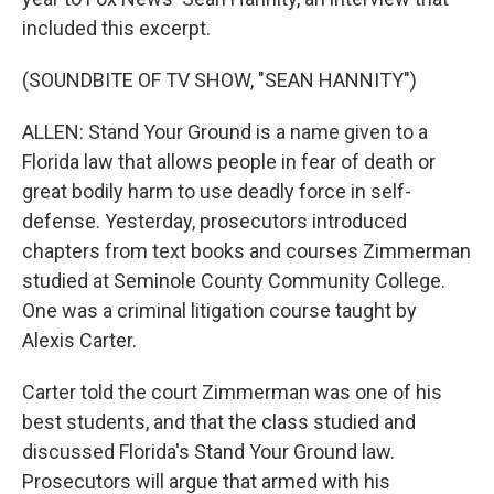
included this excerpt.
(SOUNDBITE OF TV SHOW, "SEAN HANNITY")
ALLEN: Stand Your Ground is a name given to a
Florida law that allows people in fear of death or
great bodily harm to use deadly force in self-
defense. Yesterday, prosecutors introduced
chapters from text books and courses Zimmerman
studied at Seminole County Community College.
One was a criminal litigation course taught by
Alexis Carter.
Carter told the court Zimmerman was one of his
best students, and that the class studied and
discussed Florida's Stand Your Ground law.
Prosecutors will argue that armed with his