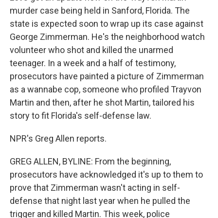
murder case being held in Sanford, Florida. The
state is expected soon to wrap up its case against
George Zimmerman. He's the neighborhood watch
volunteer who shot and killed the unarmed
teenager. In a week and a half of testimony,
prosecutors have painted a picture of Zimmerman
as a wannabe cop, someone who profiled Trayvon
Martin and then, after he shot Martin, tailored his
story to fit Florida's self-defense law.
NPR's Greg Allen reports.
GREG ALLEN, BYLINE: From the beginning,
prosecutors have acknowledged it's up to them to
prove that Zimmerman wasn't acting in self-
defense that night last year when he pulled the
trigger and killed Martin. This week, police