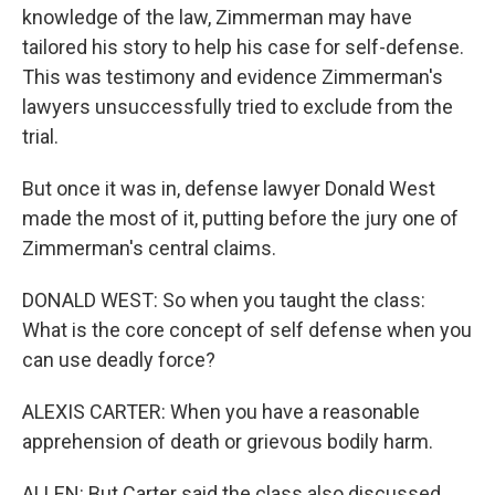
knowledge of the law, Zimmerman may have
tailored his story to help his case for self-defense.
This was testimony and evidence Zimmerman's
lawyers unsuccessfully tried to exclude from the
trial.
But once it was in, defense lawyer Donald West
made the most of it, putting before the jury one of
Zimmerman's central claims.
DONALD WEST: So when you taught the class:
What is the core concept of self defense when you
can use deadly force?
ALEXIS CARTER: When you have a reasonable
apprehension of death or grievous bodily harm.
ALLEN: But Carter said the class also discussed