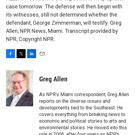
case tomorrow. The defense will then begin with
its witnesses, still not determined whether the
defendant, George Zimmerman, will testify. Greg
Allen, NPR News, Miami. Transcript provided by
NPR, Copyright NPR.
F
T
L
E
a
w
i
m
c
i
n
a
e
t
k
i
Greg Allen
b
t
e
l
o
e
d
o
r
I
As NPR's Miami correspondent, Greg Allen
k
n
reports on the diverse issues and
developments tied to the Southeast. He
covers everything from breaking news to
economic and political stories to arts and
environmental stories. He moved into this
role in 2006, after four years as NPR's