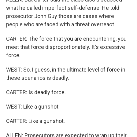
what he called imperfect self-defense. He told
prosecutor John Guy those are cases where
people who are faced with a threat overreact.
CARTER: The force that you are encountering, you
meet that force disproportionately. It's excessive
force.
WEST: So, I guess, in the ultimate level of force in
these scenarios is deadly.
CARTER: Is deadly force.
WEST: Like a gunshot.
CARTER: Like a gunshot.
ALLEN: Prosecutors are expected to wrap up their