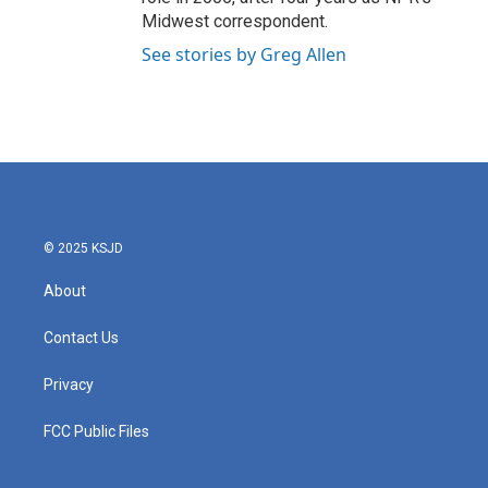
Midwest correspondent.
See stories by Greg Allen
© 2025 KSJD
About
Contact Us
Privacy
FCC Public Files