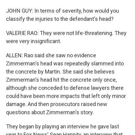
JOHN GUY: In terms of severity, how would you
classify the injuries to the defendant's head?
VALERIE RAO: They were not life-threatening. They
were very insignificant.
ALLEN: Rao said she saw no evidence
Zimmerman's head was repeatedly slammed into
the concrete by Martin. She said she believes
Zimmerman's head hit the concrete only once,
although she conceded to defense lawyers there
could have been more impacts that left only minor
damage. And then prosecutors raised new
questions about Zimmerman's story.
They began by playing an interview he gave last
year to Fox News' Sean Hannity, an interview that