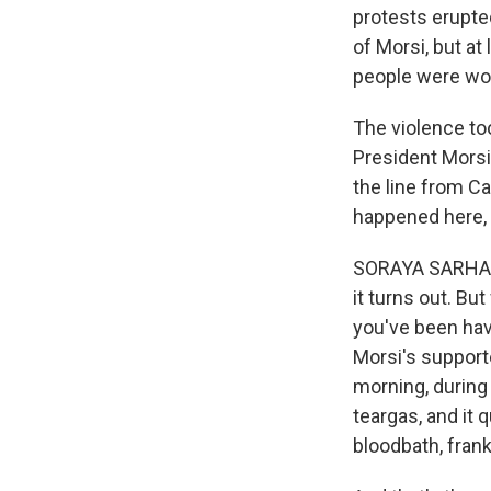
protests erupte
of Morsi, but at
people were wo
The violence to
President Morsi
the line from Ca
happened here, 
SORAYA SARHADDI
it turns out. Bu
you've been hav
Morsi's support
morning, during p
teargas, and it 
bloodbath, frank