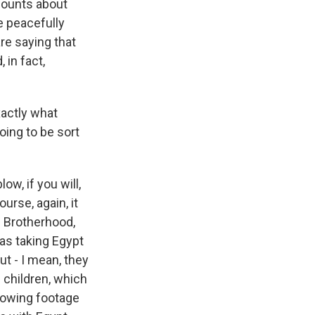
ccounts about
e peacefully
re saying that
 in fact,
xactly what
oing to be sort
ow, if you will,
urse, again, it
m Brotherhood,
was taking Egypt
ut - I mean, they
 children, which
howing footage