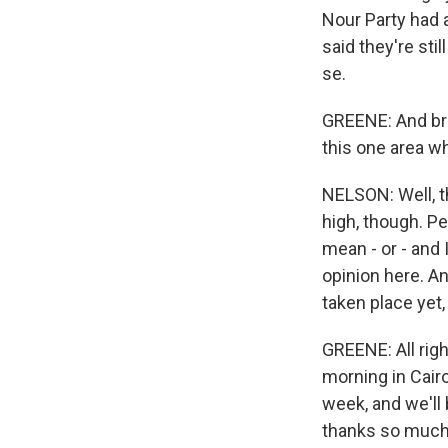
Nour Party had 
said they're sti
se.
GREENE: And brie
this one area w
NELSON: Well, th
high, though. Peo
mean - or - and 
opinion here. An
taken place yet
GREENE: All rig
morning in Cair
week, and we'll
thanks so much.