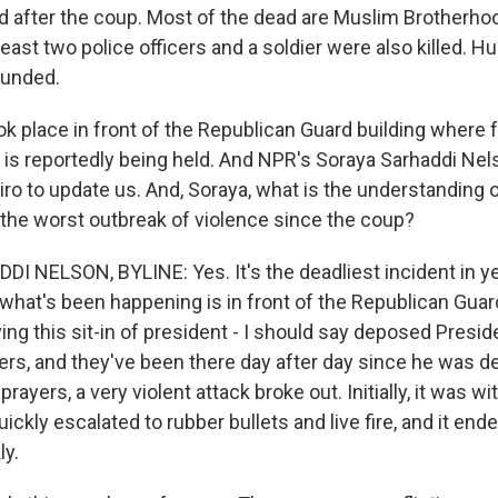
d after the coup. Most of the dead are Muslim Brotherho
 least two police officers and a soldier were also killed. 
unded.
ok place in front of the Republican Guard building where
 is reportedly being held. And NPR's Soraya Sarhaddi Nel
iro to update us. And, Soraya, what is the understanding 
the worst outbreak of violence since the coup?
 NELSON, BYLINE: Yes. It's the deadliest incident in yea
t what's been happening is in front of the Republican Guard
ing this sit-in of president - I should say deposed Pre
ers, and they've been there day after day since he was d
rayers, a very violent attack broke out. Initially, it was w
quickly escalated to rubber bullets and live fire, and it end
ly.