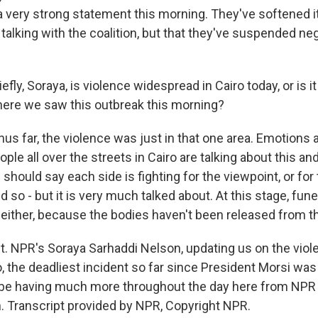
a very strong statement this morning. They've softened i
ll talking with the coalition, but that they've suspended ne
fly, Soraya, is violence widespread in Cairo today, or is i
here we saw this outbreak this morning?
us far, the violence was just in that one area. Emotions 
ple all over the streets in Cairo are talking about this and 
I should say each side is fighting for the viewpoint, or for
d so - but it is very much talked about. At this stage, fun
, either, because the bodies haven't been released from 
ht. NPR's Soraya Sarhaddi Nelson, updating us on the viol
o, the deadliest incident so far since President Morsi wa
 be having much more throughout the day here from NPR
 Transcript provided by NPR, Copyright NPR.