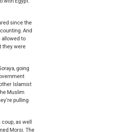
do with Egypt.
jured since the
 counting. And
s allowed to
at they were
Soraya, going
 government
other Islamist
 the Muslim
ey're pulling
s coup, as well
mmed Morsi. The