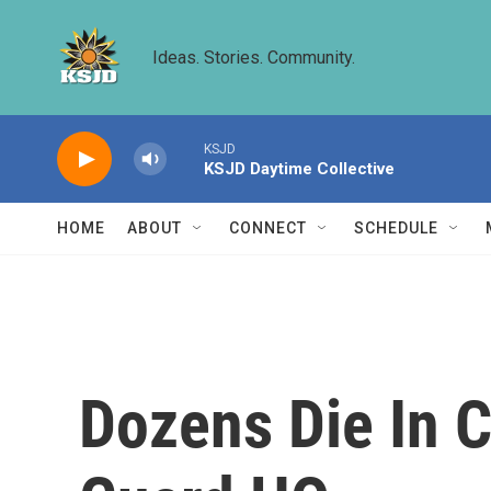
Skip to main content
Ideas. Stories. Community.
KSJD
KSJD Daytime Collective
HOME
ABOUT
CONNECT
SCHEDULE
Dozens Die In C