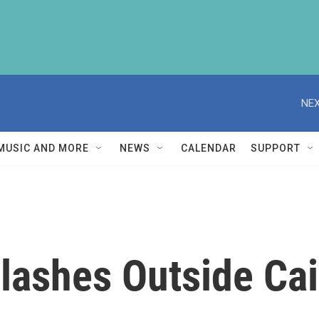
NEX
MUSIC AND MORE
NEWS
CALENDAR
SUPPORT
lashes Outside Cai