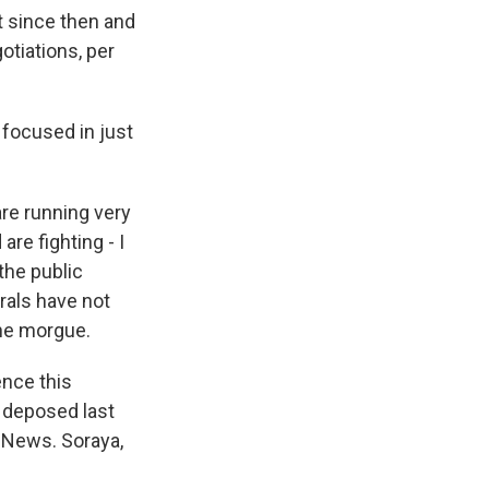
t since then and
gotiations, per
t focused in just
are running very
are fighting - I
 the public
erals have not
the morgue.
ence this
s deposed last
 News. Soraya,