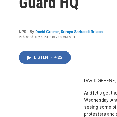
Guard HQ
NPR | By
David Greene
,
Soraya Sarhaddi Nelson
Published July 8, 2013 at 2:00 AM MDT
LISTEN
•
4:22
DAVID GREENE,
And let's get th
Wednesday. And
seeing some of 
protesters and s