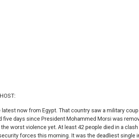
 HOST:
e latest now from Egypt. That country saw a military coup 
 five days since President Mohammed Morsi was remov
the worst violence yet. At least 42 people died in a clas
ecurity forces this morning. It was the deadliest single 