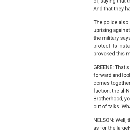
of, saying that 
And that they h
The police also 
uprising against
the military says
protect its inst
provoked this m
GREENE: That's j
forward and look
comes together,
faction, the al-
Brotherhood, yo
out of talks. Wh
NELSON: Well, th
as for the larg