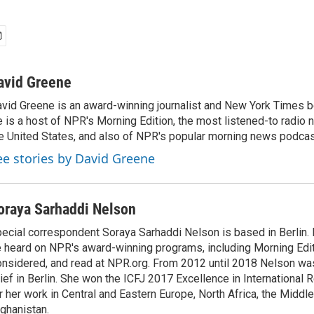
avid Greene
vid Greene is an award-winning journalist and New York Times be
 is a host of NPR's Morning Edition, the most listened-to radio
e United States, and also of NPR's popular morning news podcast
ee stories by David Greene
oraya Sarhaddi Nelson
ecial correspondent Soraya Sarhaddi Nelson is based in Berlin. 
 heard on NPR's award-winning programs, including Morning Edit
nsidered, and read at NPR.org. From 2012 until 2018 Nelson w
ief in Berlin. She won the ICFJ 2017 Excellence in International
r her work in Central and Eastern Europe, North Africa, the Middl
ghanistan.