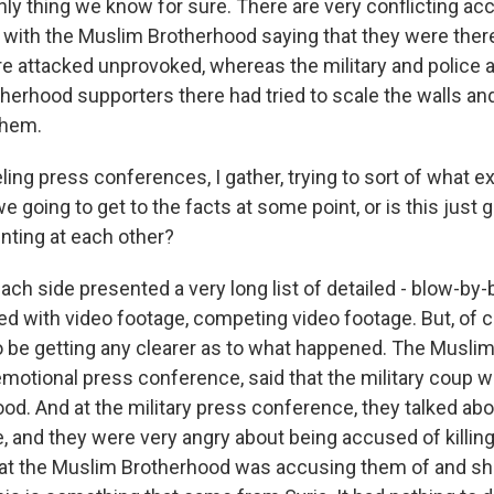
only thing we know for sure. There are very conflicting a
with the Muslim Brotherhood saying that they were ther
re attacked unprovoked, whereas the military and police a
erhood supporters there had tried to scale the walls and,
them.
ing press conferences, I gather, trying to sort of what e
 going to get to the facts at some point, or is this just g
inting at each other?
ch side presented a very long list of detailed - blow-by-bl
 with video footage, competing video footage. But, of co
 be getting any clearer as to what happened. The Musli
 emotional press conference, said that the military coup 
lood. And at the military press conference, they talked abo
 and they were very angry about being accused of killing
hat the Muslim Brotherhood was accusing them of and s