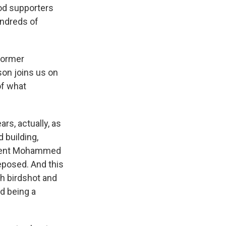
od supporters
Hundreds of
 former
son joins us on
of what
rs, actually, as
 building,
sident Mohammed
eposed. And this
ith birdshot and
ed being a