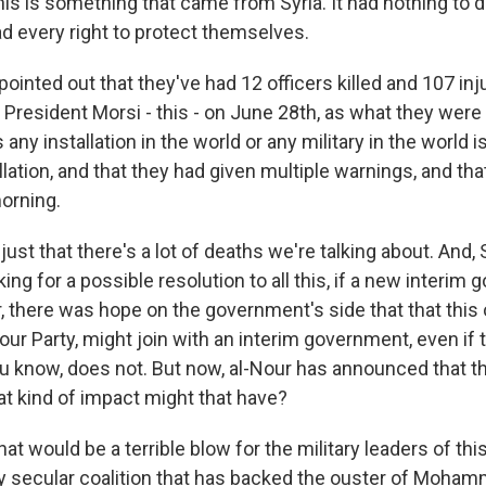
this is something that came from Syria. It had nothing to 
ad every right to protect themselves.
pointed out that they've had 12 officers killed and 107 in
 President Morsi - this - on June 28th, as what they were
 any installation in the world or any military in the world i
allation, and that they had given multiple warnings, and th
orning.
ust that there's a lot of deaths we're talking about. And, 
ing for a possible resolution to all this, if a new interim
 there was hope on the government's side that that this 
Nour Party, might join with an interim government, even if
u know, does not. But now, al-Nour has announced that th
at kind of impact might that have?
at would be a terrible blow for the military leaders of thi
ely secular coalition that has backed the ouster of Moha