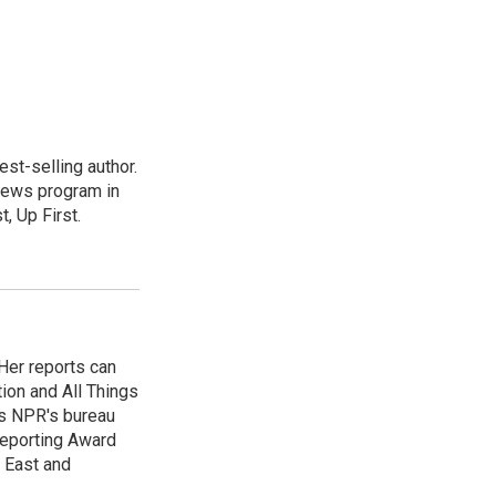
st-selling author.
 news program in
, Up First.
Her reports can
ion and All Things
as NPR's bureau
 Reporting Award
e East and