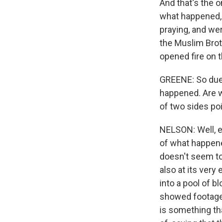
And that's the 
what happened, 
praying, and we
the Muslim Broth
opened fire on 
GREENE: So duel
happened. Are we
of two sides po
NELSON: Well, ea
of what happened
doesn't seem to
also at its very
into a pool of b
showed footage,
is something t