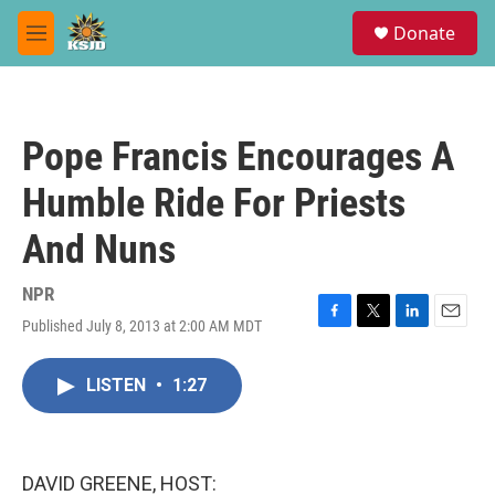
Skip to main content
S
Donate
e
M
a
e
r
n
c
u
h
Pope Francis Encourages A
u
e
Humble Ride For Priests
r
y
And Nuns
NPR
Published July 8, 2013 at 2:00 AM MDT
F
T
L
E
a
w
i
m
c
i
n
a
LISTEN
•
1:27
e
t
k
i
b
t
e
l
o
e
d
o
r
I
k
n
DAVID GREENE, HOST: