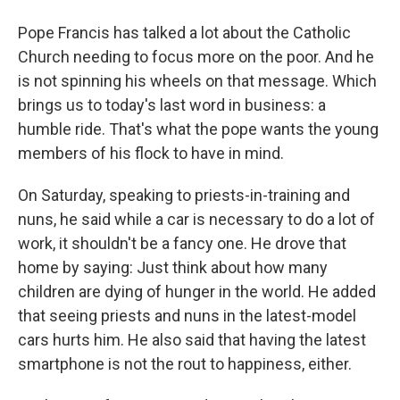
Pope Francis has talked a lot about the Catholic
Church needing to focus more on the poor. And he
is not spinning his wheels on that message. Which
brings us to today's last word in business: a
humble ride. That's what the pope wants the young
members of his flock to have in mind.
On Saturday, speaking to priests-in-training and
nuns, he said while a car is necessary to do a lot of
work, it shouldn't be a fancy one. He drove that
home by saying: Just think about how many
children are dying of hunger in the world. He added
that seeing priests and nuns in the latest-model
cars hurts him. He also said that having the latest
smartphone is not the rout to happiness, either.