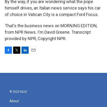
By the way, if you are wondering what the pope
himself drives, an Italian news service says his car
of choice in Vatican City is a compact Ford Focus.
That's the business news on MORNING EDITION,
from NPR News. I'm David Greene. Transcript
provided by NPR, Copyright NPR.
F
T
L
E
a
w
i
m
c
i
n
a
e
t
k
i
b
t
e
l
o
e
d
o
r
I
k
n
© 2025 KSJD
About