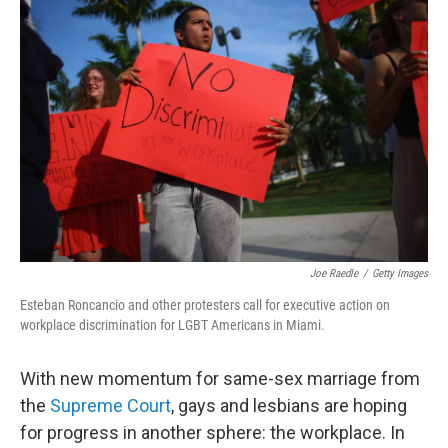
Joe Raedle
/
Getty Images
Esteban Roncancio and other protesters call for executive action on
workplace discrimination for LGBT Americans in Miami.
With new momentum for same-sex marriage from
the
Supreme Court
, gays and lesbians are hoping
for progress in another sphere: the workplace. In