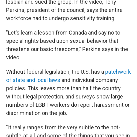
lesbian and sued the group. In the video, Tony
Perkins, president of the council, says the entire
workforce had to undergo sensitivity training.
"Let's learn a lesson from Canada and say no to
special rights based upon sexual behavior that
threatens our basic freedoms," Perkins says in the
video.
Without federal legislation, the U.S. has a
patchwork
of state and local laws
and individual company
policies. This leaves more than half the country
without legal protection, and surveys show large
numbers of LGBT workers do report harassment or
discrimination on the job.
"It really ranges from the very subtle to the not-
subtle-at-all, and some of the things that you see in