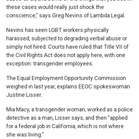
these cases would really just shock the
conscience," says Greg Nevins of Lambda Legal.
Nevins has seen LGBT workers physically
harassed, subjected to degrading verbal abuse or
simply not hired. Courts have ruled that Title VII of
the Civil Rights Act does not apply here, with one
exception: transgender employees.
The Equal Employment Opportunity Commission
weighed in last year, explains EEOC spokeswoman
Justine Lisser.
Mia Macy, a transgender woman, worked as a police
detective as a man, Lisser says, and then "applied
for a federal job in California, which is not where
she was living."