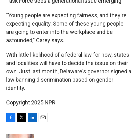
Task Force sees a generational issue emerging.
"Young people are expecting fairness, and they're
expecting equality. Some of these young people
are going to enter into the workplace and be
astounded," Carey says.
With little likelihood of a federal law for now, states
and localities will have to decide the issue on their
own. Just last month, Delaware's governor signed a
law banning discrimination based on gender
identity.
Copyright 2025 NPR
F
T
L
E
a
w
i
m
c
i
n
a