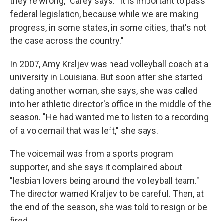
they're wrong," Carey says. "It is important to pass
federal legislation, because while we are making
progress, in some states, in some cities, that's not
the case across the country."
In 2007, Amy Kraljev was head volleyball coach at a
university in Louisiana. But soon after she started
dating another woman, she says, she was called
into her athletic director's office in the middle of the
season. "He had wanted me to listen to a recording
of a voicemail that was left," she says.
The voicemail was from a sports program
supporter, and she says it complained about
"lesbian lovers being around the volleyball team."
The director warned Kraljev to be careful. Then, at
the end of the season, she was told to resign or be
fired.