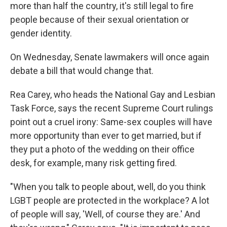
more than half the country, it's still legal to fire
people because of their sexual orientation or
gender identity.
On Wednesday, Senate lawmakers will once again
debate a bill that would change that.
Rea Carey, who heads the National Gay and Lesbian
Task Force, says the recent Supreme Court rulings
point out a cruel irony: Same-sex couples will have
more opportunity than ever to get married, but if
they put a photo of the wedding on their office
desk, for example, many risk getting fired.
"When you talk to people about, well, do you think
LGBT people are protected in the workplace? A lot
of people will say, 'Well, of course they are.' And