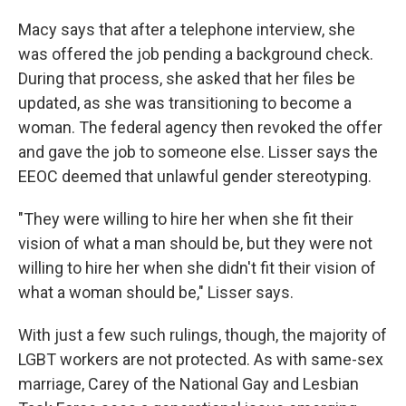
Macy says that after a telephone interview, she
was offered the job pending a background check.
During that process, she asked that her files be
updated, as she was transitioning to become a
woman. The federal agency then revoked the offer
and gave the job to someone else. Lisser says the
EEOC deemed that unlawful gender stereotyping.
"They were willing to hire her when she fit their
vision of what a man should be, but they were not
willing to hire her when she didn't fit their vision of
what a woman should be," Lisser says.
With just a few such rulings, though, the majority of
LGBT workers are not protected. As with same-sex
marriage, Carey of the National Gay and Lesbian