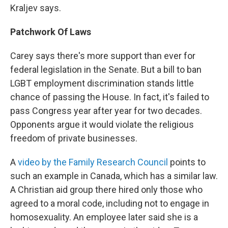
Kraljev says.
Patchwork Of Laws
Carey says there's more support than ever for
federal legislation in the Senate. But a bill to ban
LGBT employment discrimination stands little
chance of passing the House. In fact, it's failed to
pass Congress year after year for two decades.
Opponents argue it would violate the religious
freedom of private businesses.
A
video by the Family Research Council
points to
such an example in Canada, which has a similar law.
A Christian aid group there hired only those who
agreed to a moral code, including not to engage in
homosexuality. An employee later said she is a