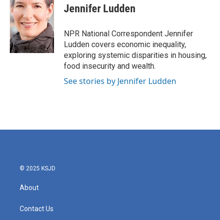
e
t
k
i
Jennifer Ludden
b
t
e
l
o
e
d
o
r
I
NPR National Correspondent Jennifer
k
n
Ludden covers economic inequality,
exploring systemic disparities in housing,
food insecurity and wealth.
See stories by Jennifer Ludden
© 2025 KSJD
About
Contact Us