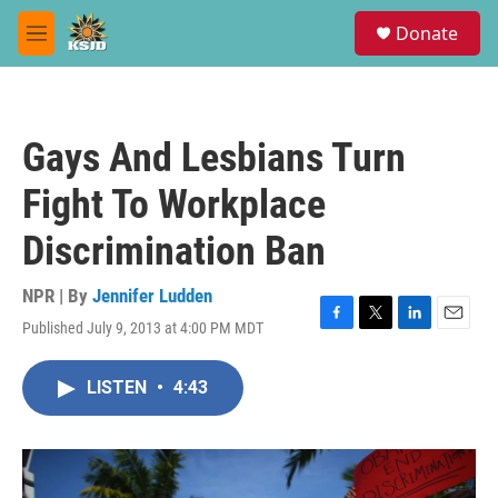
Skip to main content
S
Donate
e
M
a
e
r
n
c
u
h
Gays And Lesbians Turn
u
e
Fight To Workplace
r
y
Discrimination Ban
NPR | By
Jennifer Ludden
Published July 9, 2013 at 4:00 PM MDT
F
T
L
E
a
w
i
m
c
i
n
a
LISTEN
•
4:43
e
t
k
i
b
t
e
l
o
e
d
o
r
I
k
n