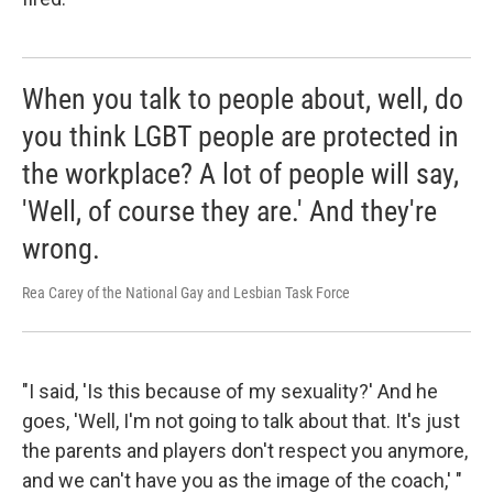
When you talk to people about, well, do
you think LGBT people are protected in
the workplace? A lot of people will say,
'Well, of course they are.' And they're
wrong.
Rea Carey of the National Gay and Lesbian Task Force
"I said, 'Is this because of my sexuality?' And he
goes, 'Well, I'm not going to talk about that. It's just
the parents and players don't respect you anymore,
and we can't have you as the image of the coach,' "