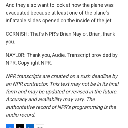
And they also want to look at how the plane was
evacuated because at least one of the plane's
inflatable slides opened on the inside of the jet.
CORNISH: That's NPR's Brian Naylor. Brian, thank
you.
NAYLOR: Thank you, Audie. Transcript provided by
NPR, Copyright NPR.
NPR transcripts are created on a rush deadline by
an NPR contractor. This text may not be in its final
form and may be updated or revised in the future.
Accuracy and availability may vary. The
authoritative record of NPR’s programming is the
audio record.