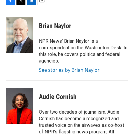
F
T
L
E
a
w
i
m
c
i
n
a
e
t
k
i
Brian Naylor
b
t
e
l
o
e
d
o
r
I
NPR News' Brian Naylor is a
k
n
correspondent on the Washington Desk. In
this role, he covers politics and federal
agencies.
See stories by Brian Naylor
Audie Cornish
Over two decades of journalism, Audie
Cornish has become a recognized and
trusted voice on the airwaves as co-host
of NPR's flagship news program, All