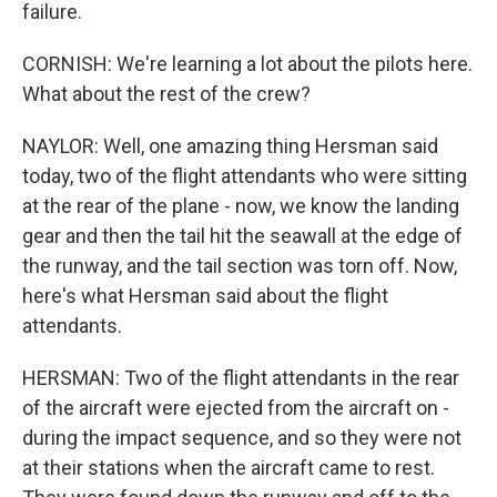
failure.
CORNISH: We're learning a lot about the pilots here.
What about the rest of the crew?
NAYLOR: Well, one amazing thing Hersman said
today, two of the flight attendants who were sitting
at the rear of the plane - now, we know the landing
gear and then the tail hit the seawall at the edge of
the runway, and the tail section was torn off. Now,
here's what Hersman said about the flight
attendants.
HERSMAN: Two of the flight attendants in the rear
of the aircraft were ejected from the aircraft on -
during the impact sequence, and so they were not
at their stations when the aircraft came to rest.