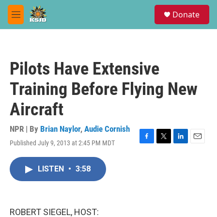
Skip to main content
S
Donate
e
M
a
e
r
n
c
u
h
Pilots Have Extensive
u
e
Training Before Flying New
r
y
Aircraft
NPR | By
Brian Naylor
,
Audie Cornish
Published July 9, 2013 at 2:45 PM MDT
F
T
L
E
a
w
i
m
c
i
n
a
LISTEN
•
3:58
e
t
k
i
b
t
e
l
o
e
d
o
r
I
k
n
ROBERT SIEGEL, HOST: