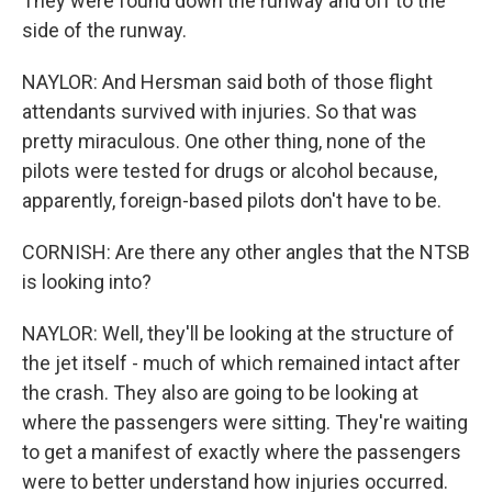
They were found down the runway and off to the
side of the runway.
NAYLOR: And Hersman said both of those flight
attendants survived with injuries. So that was
pretty miraculous. One other thing, none of the
pilots were tested for drugs or alcohol because,
apparently, foreign-based pilots don't have to be.
CORNISH: Are there any other angles that the NTSB
is looking into?
NAYLOR: Well, they'll be looking at the structure of
the jet itself - much of which remained intact after
the crash. They also are going to be looking at
where the passengers were sitting. They're waiting
to get a manifest of exactly where the passengers
were to better understand how injuries occurred.