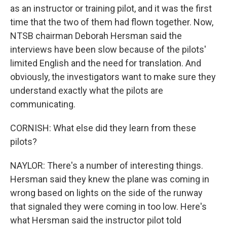
as an instructor or training pilot, and it was the first
time that the two of them had flown together. Now,
NTSB chairman Deborah Hersman said the
interviews have been slow because of the pilots'
limited English and the need for translation. And
obviously, the investigators want to make sure they
understand exactly what the pilots are
communicating.
CORNISH: What else did they learn from these
pilots?
NAYLOR: There's a number of interesting things.
Hersman said they knew the plane was coming in
wrong based on lights on the side of the runway
that signaled they were coming in too low. Here's
what Hersman said the instructor pilot told