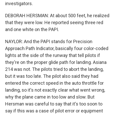
investigators.
DEBORAH HERSMAN: At about 500 feet, he realized
that they were low. He reported seeing three red
and one white on the PAPI.
NAYLOR: And the PAPI stands for Precision
Approach Path Indicator, basically four color-coded
lights at the side of the runway that tell pilots if
they're on the proper glide path for landing. Asiana
214 was not. The pilots tried to abort the landing,
but it was too late. The pilot also said they had
entered the correct speed in the auto throttle for
landing, so it's not exactly clear what went wrong,
why the plane came in too low and slow. But
Hersman was careful to say that it's too soon to
say if this was a case of pilot error or equipment