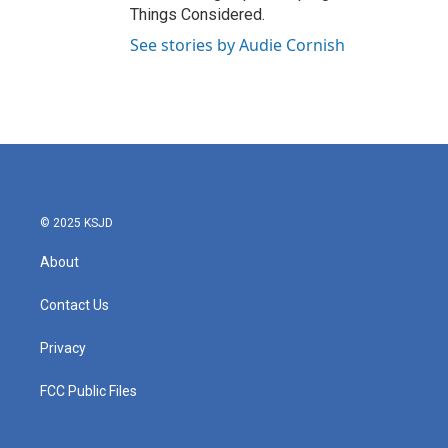
Things Considered.
See stories by Audie Cornish
© 2025 KSJD
About
Contact Us
Privacy
FCC Public Files