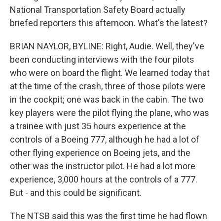
National Transportation Safety Board actually
briefed reporters this afternoon. What's the latest?
BRIAN NAYLOR, BYLINE: Right, Audie. Well, they've
been conducting interviews with the four pilots
who were on board the flight. We learned today that
at the time of the crash, three of those pilots were
in the cockpit; one was back in the cabin. The two
key players were the pilot flying the plane, who was
a trainee with just 35 hours experience at the
controls of a Boeing 777, although he had a lot of
other flying experience on Boeing jets, and the
other was the instructor pilot. He had a lot more
experience, 3,000 hours at the controls of a 777.
But - and this could be significant.
The NTSB said this was the first time he had flown