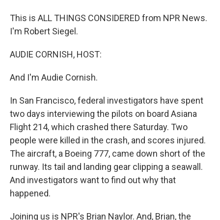
This is ALL THINGS CONSIDERED from NPR News.
I'm Robert Siegel.
AUDIE CORNISH, HOST:
And I'm Audie Cornish.
In San Francisco, federal investigators have spent
two days interviewing the pilots on board Asiana
Flight 214, which crashed there Saturday. Two
people were killed in the crash, and scores injured.
The aircraft, a Boeing 777, came down short of the
runway. Its tail and landing gear clipping a seawall.
And investigators want to find out why that
happened.
Joining us is NPR's Brian Naylor. And, Brian, the