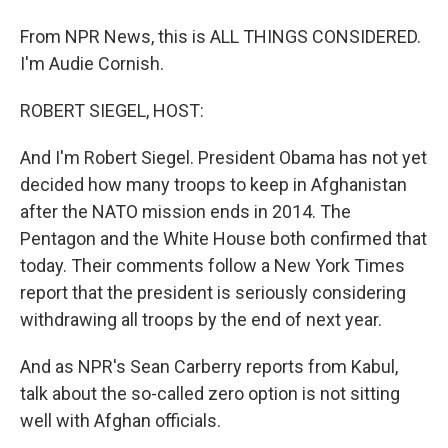
From NPR News, this is ALL THINGS CONSIDERED.
I'm Audie Cornish.
ROBERT SIEGEL, HOST:
And I'm Robert Siegel. President Obama has not yet
decided how many troops to keep in Afghanistan
after the NATO mission ends in 2014. The
Pentagon and the White House both confirmed that
today. Their comments follow a New York Times
report that the president is seriously considering
withdrawing all troops by the end of next year.
And as NPR's Sean Carberry reports from Kabul,
talk about the so-called zero option is not sitting
well with Afghan officials.