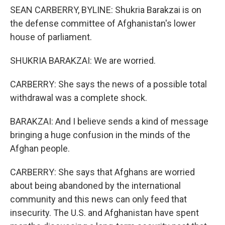
SEAN CARBERRY, BYLINE: Shukria Barakzai is on
the defense committee of Afghanistan's lower
house of parliament.
SHUKRIA BARAKZAI: We are worried.
CARBERRY: She says the news of a possible total
withdrawal was a complete shock.
BARAKZAI: And I believe sends a kind of message
bringing a huge confusion in the minds of the
Afghan people.
CARBERRY: She says that Afghans are worried
about being abandoned by the international
community and this news can only feed that
insecurity. The U.S. and Afghanistan have spent