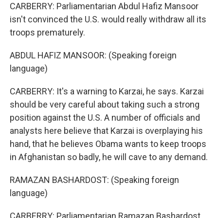
CARBERRY: Parliamentarian Abdul Hafiz Mansoor
isn't convinced the U.S. would really withdraw all its
troops prematurely.
ABDUL HAFIZ MANSOOR: (Speaking foreign
language)
CARBERRY: It's a warning to Karzai, he says. Karzai
should be very careful about taking such a strong
position against the U.S. A number of officials and
analysts here believe that Karzai is overplaying his
hand, that he believes Obama wants to keep troops
in Afghanistan so badly, he will cave to any demand.
RAMAZAN BASHARDOST: (Speaking foreign
language)
CARBERRY: Parliamentarian Ramazan Bashardost