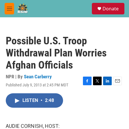
Skip to main content
S
Donate
e
M
a
e
r
n
c
u
h
Possible U.S. Troop
u
e
Withdrawal Plan Worries
r
y
Afghan Officials
NPR | By
Sean Carberry
Published July 9, 2013 at 2:45 PM MDT
F
T
L
E
a
w
i
m
c
i
n
a
LISTEN
•
2:48
e
t
k
i
b
t
e
l
o
e
d
o
r
I
k
n
AUDIE CORNISH, HOST: