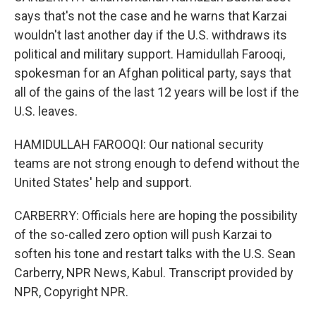
says that's not the case and he warns that Karzai
wouldn't last another day if the U.S. withdraws its
political and military support. Hamidullah Farooqi,
spokesman for an Afghan political party, says that
all of the gains of the last 12 years will be lost if the
U.S. leaves.
HAMIDULLAH FAROOQI: Our national security
teams are not strong enough to defend without the
United States' help and support.
CARBERRY: Officials here are hoping the possibility
of the so-called zero option will push Karzai to
soften his tone and restart talks with the U.S. Sean
Carberry, NPR News, Kabul. Transcript provided by
NPR, Copyright NPR.