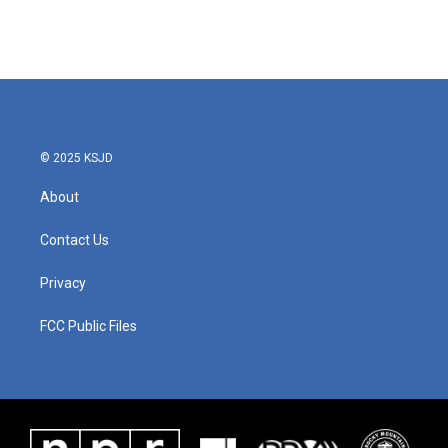
© 2025 KSJD
About
Contact Us
Privacy
FCC Public Files