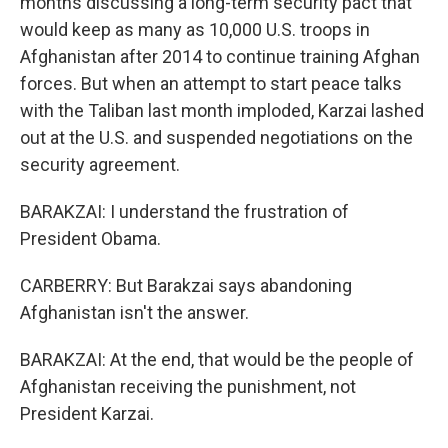
months discussing a long-term security pact that
would keep as many as 10,000 U.S. troops in
Afghanistan after 2014 to continue training Afghan
forces. But when an attempt to start peace talks
with the Taliban last month imploded, Karzai lashed
out at the U.S. and suspended negotiations on the
security agreement.
BARAKZAI: I understand the frustration of
President Obama.
CARBERRY: But Barakzai says abandoning
Afghanistan isn't the answer.
BARAKZAI: At the end, that would be the people of
Afghanistan receiving the punishment, not
President Karzai.