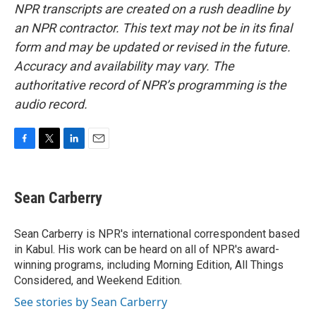
NPR transcripts are created on a rush deadline by
an NPR contractor. This text may not be in its final
form and may be updated or revised in the future.
Accuracy and availability may vary. The
authoritative record of NPR’s programming is the
audio record.
F
T
L
E
a
w
i
m
c
i
n
a
e
t
k
i
Sean Carberry
b
t
e
l
o
e
d
o
r
I
Sean Carberry is NPR's international correspondent based
k
n
in Kabul. His work can be heard on all of NPR's award-
winning programs, including Morning Edition, All Things
Considered, and Weekend Edition.
See stories by Sean Carberry