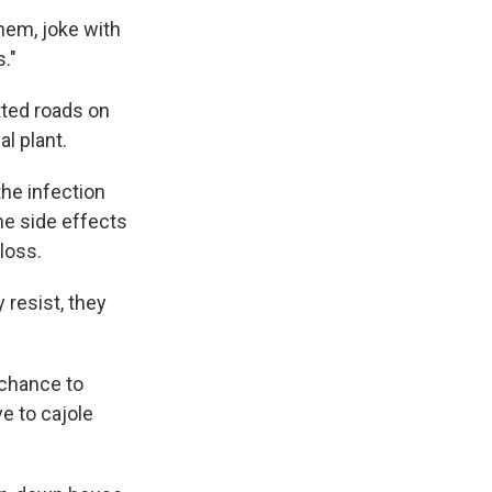
 them, joke with
."
tted roads on
l plant.
the infection
he side effects
loss.
 resist, they
a chance to
e to cajole