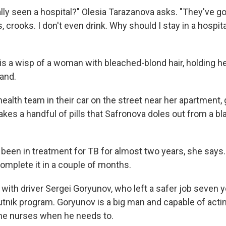
lly seen a hospital?" Olesia Tarazanova asks. "They've g
, crooks. I don't even drink. Why should I stay in a hospit
is a wisp of a woman with bleached-blond hair, holding he
hand.
alth team in their car on the street near her apartment, 
akes a handful of pills that Safronova doles out from a b
een in treatment for TB for almost two years, she says. 
complete it in a couple of months.
with driver Sergei Goryunov, who left a safer job seven y
utnik program. Goryunov is a big man and capable of acti
he nurses when he needs to.