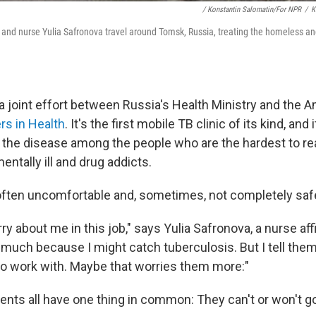
/ Konstantin Salomatin/for NPR
/
K
 and nurse Yulia Safronova travel around Tomsk, Russia, treating the homeless and
a joint effort between Russia's Health Ministry and the 
rs in Health
. It's the first mobile TB clinic of its kind, and
t the disease among the people who are the hardest to r
ntally ill and drug addicts.
's often uncomfortable and, sometimes, not completely saf
y about me in this job," says Yulia Safronova, a nurse affi
o much because I might catch tuberculosis. But I tell the
 to work with. Maybe that worries them more:"
ents all have one thing in common: They can't or won't go