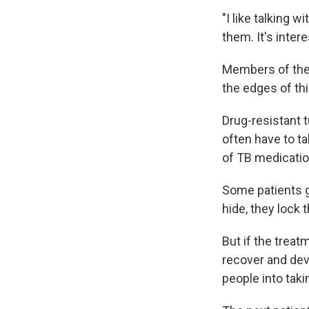
"I like talking w
them. It's inter
Members of the 
the edges of thi
Drug-resistant 
often have to ta
of TB medicatio
Some patients ge
hide, they lock 
But if the treat
recover and dev
people into taki