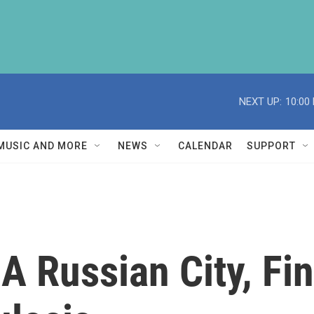
NEXT UP:
10:00
MUSIC AND MORE
NEWS
CALENDAR
SUPPORT
s A Russian City, F