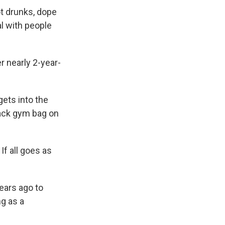
ot drunks, dope
al with people
r nearly 2-year-
gets into the
lack gym bag on
If all goes as
ears ago to
ng as a