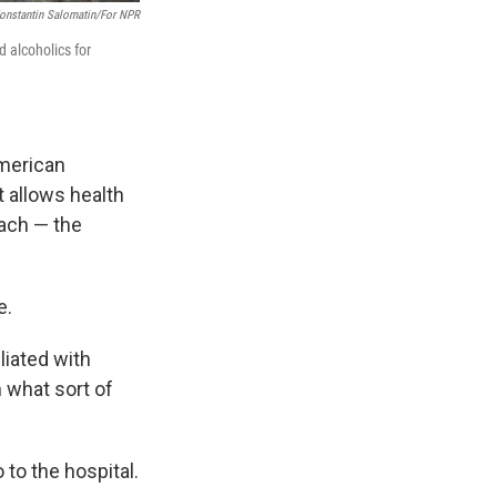
onstantin Salomatin/for NPR
 alcoholics for
American
 it allows health
each — the
e.
liated with
m what sort of
 to the hospital.