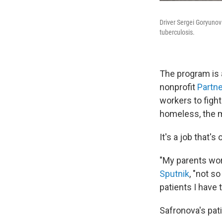
Driver Sergei Goryunov
tuberculosis.
The program is 
nonprofit
Partne
workers to figh
homeless, the me
It's a job that
"My parents worr
Sputnik
, "not s
patients I have
Safronova's pati