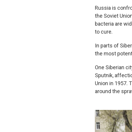
Russia is confro
the Soviet Union
bacteria are wid
to cure.
In parts of Sibe
the most potent
One Siberian cit
Sputnik, affect
Union in 1957. T
around the spra