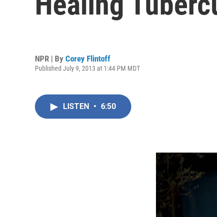
Healing Tuberc
NPR | By
Corey Flintoff
Published July 9, 2013 at 1:44 PM MDT
LISTEN
•
6:50