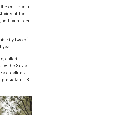
 the collapse of
trains of the
, and far harder
table by two of
t year.
m, called
 by the Soviet
ke satellites
ug-resistant TB.