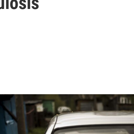
ulosis