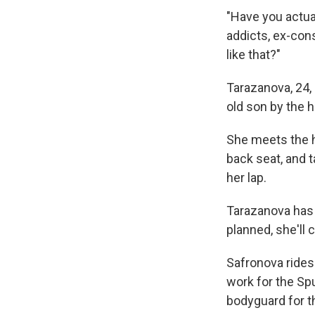
"Have you actua
addicts, ex-cons
like that?"
Tarazanova, 24, 
old son by the 
She meets the he
back seat, and t
her lap.
Tarazanova has b
planned, she'll 
Safronova rides 
work for the Sp
bodyguard for t