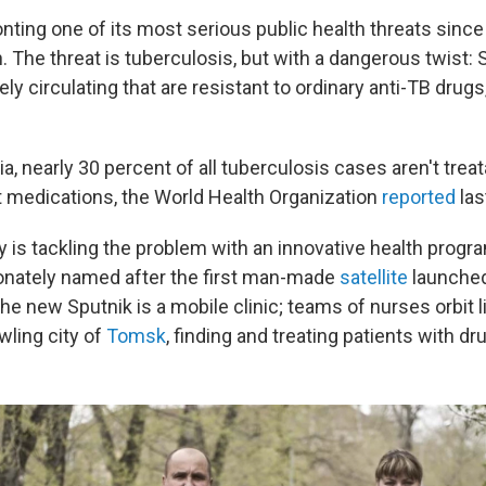
nting one of its most serious public health threats since
. The threat is tuberculosis, but with a dangerous twist: S
ely circulating that are resistant to ordinary anti-TB drugs
ria, nearly 30 percent of all tuberculosis cases aren't trea
 medications, the World Health Organization
reported
las
y is tackling the problem with an innovative health progra
ionately named after the first man-made
satellite
launched
he new Sputnik is a mobile clinic; teams of nurses orbit li
wling city of
Tomsk
, finding and treating patients with dr