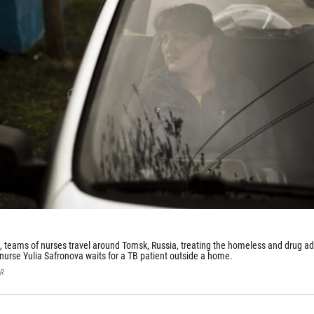
, teams of nurses travel around Tomsk, Russia, treating the homeless and drug ad
 nurse Yulia Safronova waits for a TB patient outside a home.
PR