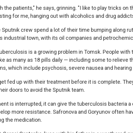
ith the patients," he says, grinning. "I like to play tricks on
esting for me, hanging out with alcoholics and drug addicts
Sputnik crew spend a lot of their time bumping along ru
s industrial town, with its oil companies and petrochemica
tuberculosis is a growing problem in Tomsk. People with 
ke as many as 18 pills daily — including some to relieve t
ns, which include psychosis, severe nausea and hearing 
t fed up with their treatment before it is complete. They
their doors to avoid the Sputnik team.
ment is interrupted, it can give the tuberculosis bacteria 
elop more resistance. Safronova and Goryunov often hav
ng the medication.