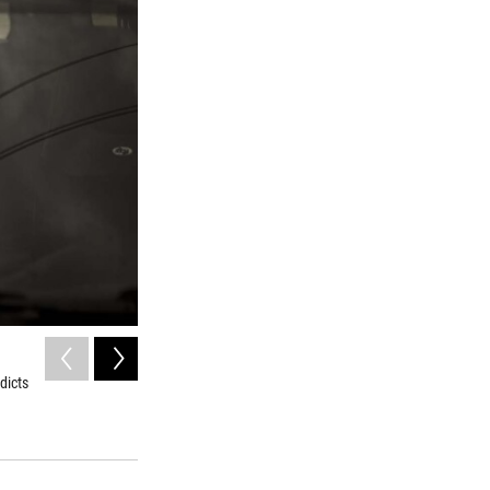
2
of
9
dicts
Sputnik nurses visit patients, such as Anatoliy Kharkov, t
Konstantin Salomatin/for NPR