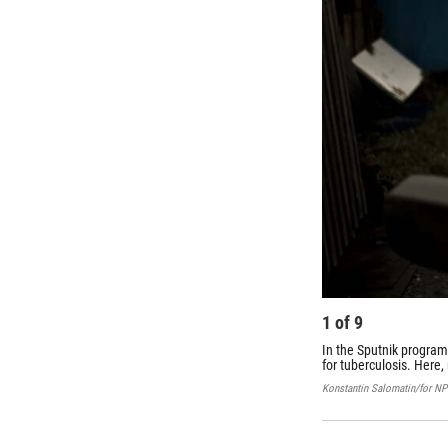
1
of
9
In the Sputnik program
for tuberculosis. Here,
Konstantin Salomatin/for N