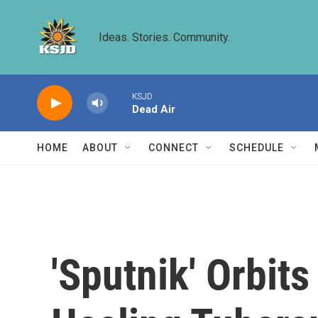
Skip to main content
Ideas. Stories. Community.
KSJD
Dead Air
HOME
ABOUT
CONNECT
SCHEDULE
'Sputnik' Orbit