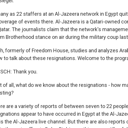
Siegel.
ny as 22 staffers at an Al-Jazeera network in Egypt quit 
overage of events there. Al-Jazeera is a Qatari-owned co
Qatar. The journalists claim that the network's manage
m Brotherhood stance on air during the military coup last
, formerly of Freedom House, studies and analyzes Ara
w to talk about these resignations. Welcome to the progr
CH: Thank you.
st of all, what do we know about the resignations - how m
sting?
e are a variety of reports of between seven to 22 peopl
ignations appear to have occurred in Egypt at the Al-Ja
s the Al-Jazeera live channel. But there are also reports 