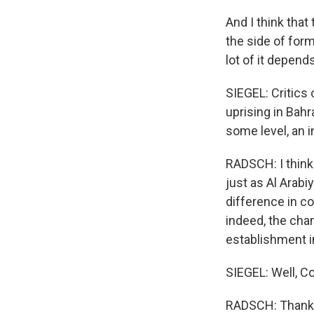
And I think tha
the side of form
lot of it depend
SIEGEL: Critics 
uprising in Bahr
some level, an i
RADSCH: I think 
just as Al Arabi
difference in co
indeed, the chan
establishment i
SIEGEL: Well, C
RADSCH: Thank