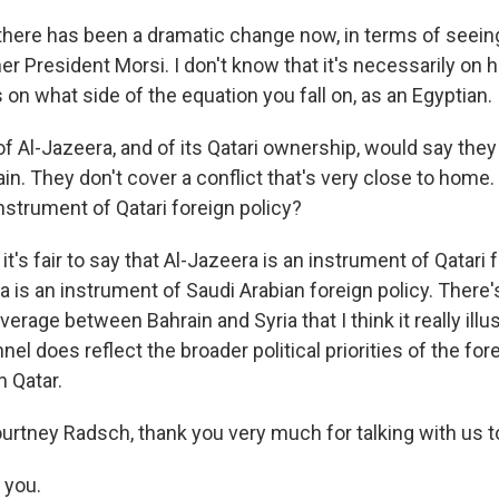
t there has been a dramatic change now, in terms of seein
er President Morsi. I don't know that it's necessarily on hi
s on what side of the equation you fall on, as an Egyptian.
of Al-Jazeera, and of its Qatari ownership, would say they
ain. They don't cover a conflict that's very close to home. 
nstrument of Qatari foreign policy?
it's fair to say that Al-Jazeera is an instrument of Qatari f
ya is an instrument of Saudi Arabian foreign policy. There
verage between Bahrain and Syria that I think it really illus
nel does reflect the broader political priorities of the for
n Qatar.
ourtney Radsch, thank you very much for talking with us t
 you.