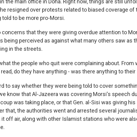
in the main office in Doha. Right now, things are still unfo
the resigned over protests related to biased coverage of 
 told to be more pro-Morsi.
 concerns that they were giving overdue attention to Mor
as being perceived as against what many others saw as t
ng in the streets.
 what the people who quit were complaining about. From 
 read, do they have anything - was there anything to thei
rd to say whether they were being told to cover something
 we know that Al-Jazeera was covering Morsi's speech du
y coup was taking place, or that Gen. al-Sisi was giving hi
r that, the authorities went and arrested several journal
 it off air, along with other Islamist stations who were a
e.