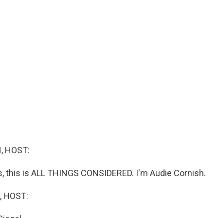
, HOST:
 this is ALL THINGS CONSIDERED. I'm Audie Cornish.
, HOST: