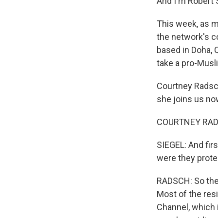
And I'm Robert 
This week, as ma
the network's c
based in Doha, 
take a pro-Musli
Courtney Radsch
she joins us no
COURTNEY RADS
SIEGEL: And fir
were they prote
RADSCH: So ther
Most of the res
Channel, which i