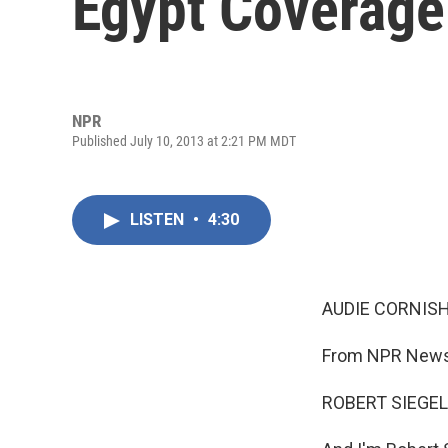
Egypt Coverage
NPR
Published July 10, 2013 at 2:21 PM MDT
LISTEN
•
4:30
AUDIE CORNISH
From NPR News,
ROBERT SIEGEL