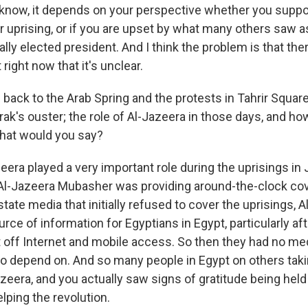
 know, it depends on your perspective whether you supp
r uprising, or if you are upset by what many others saw 
lly elected president. And I think the problem is that the
 right now that it's unclear.
back to the Arab Spring and the protests in Tahrir Square 
ak's ouster; the role of Al-Jazeera in those days, and ho
hat would you say?
era played a very important role during the uprisings in
Al-Jazeera Mubasher was providing around-the-clock cov
 state media that initially refused to cover the uprisings,
rce of information for Egyptians in Egypt, particularly aft
off Internet and mobile access. So then they had no me
 to depend on. And so many people in Egypt on others taki
zeera, and you actually saw signs of gratitude being held
elping the revolution.