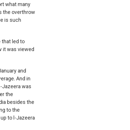
ort what many
as the overthrow
re is such
that led to
w it was viewed
 January and
erage. And in
 Al-Jazeera was
er the
dia besides the
ng to the
 up to l-Jazeera