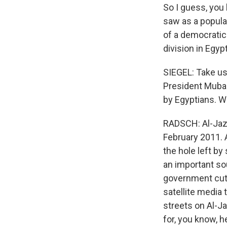
So I guess, you
saw as a popula
of a democratica
division in Egypt
SIEGEL: Take us 
President Mubar
by Egyptians. W
RADSCH: Al-Jaze
February 2011. 
the hole left by
an important sou
government cut 
satellite media
streets on Al-Ja
for, you know, h