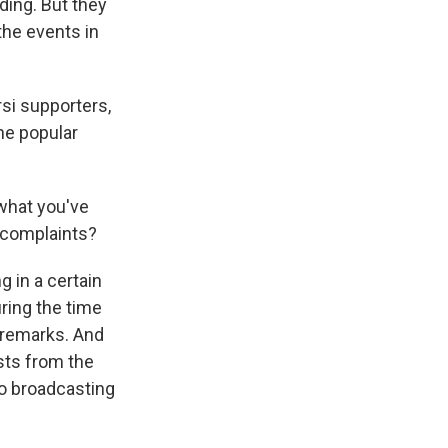
lding. But they
the events in
si supporters,
he popular
what you've
r complaints?
 in a certain
ring the time
s remarks. And
ists from the
lso broadcasting