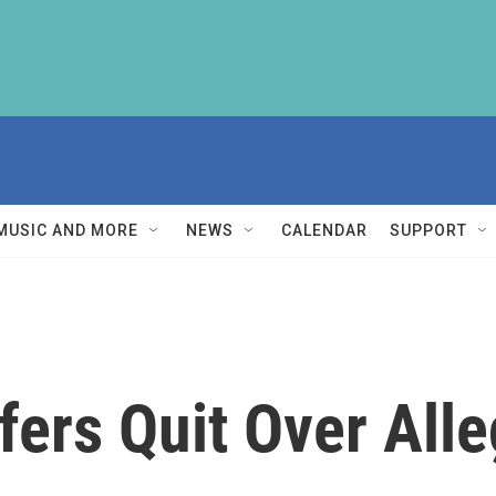
MUSIC AND MORE
NEWS
CALENDAR
SUPPORT
fers Quit Over Alle