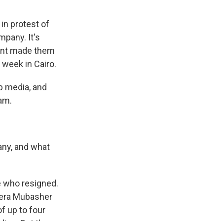
in protest of
mpany. It's
ment made them
 week in Cairo.
b media, and
am.
any, and what
e who resigned.
zeera Mubasher
of up to four