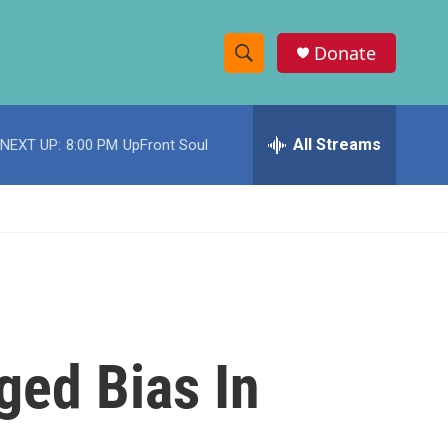
Donate
S
S
e
h
a
r
All Streams
NEXT UP:
8:00 PM
UpFront Soul
o
c
h
w
Q
u
S
e
r
e
y
a
r
ged Bias In
c
h