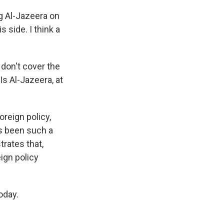
g Al-Jazeera on
s side. I think a
 don't cover the
Is Al-Jazeera, at
oreign policy,
's been such a
trates that,
eign policy
oday.