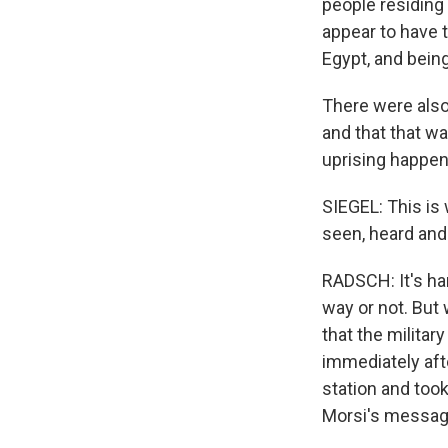
people residing 
appear to have 
Egypt, and being
There were also
and that that w
uprising happeni
SIEGEL: This is
seen, heard and
RADSCH: It's ha
way or not. But
that the militar
immediately afte
station and took
Morsi's messag