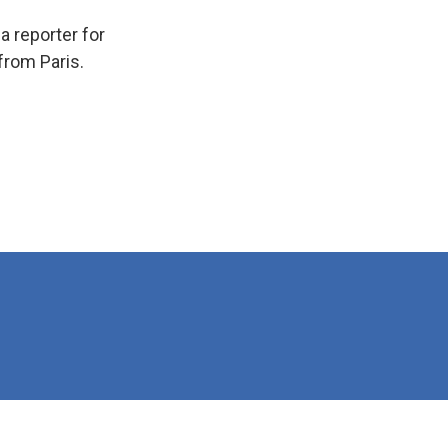
 reporter for
from Paris.