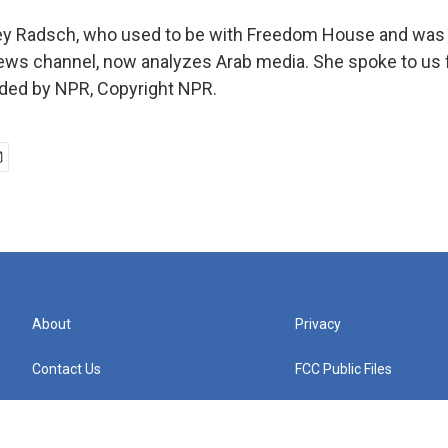
y Radsch, who used to be with Freedom House and was a
news channel, now analyzes Arab media. She spoke to us 
ided by NPR, Copyright NPR.
About
Privacy
Contact Us
FCC Public Files