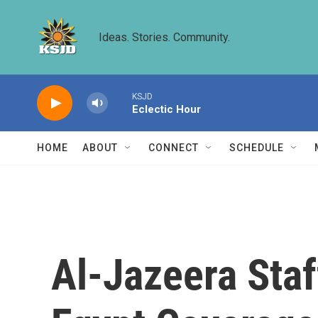
Skip to main content
Ideas. Stories. Community.
KSJD
Eclectic Hour
HOME
ABOUT
CONNECT
SCHEDULE
Al-Jazeera Staf