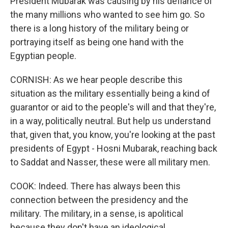
President Mubarak was causing by his defiance of
the many millions who wanted to see him go. So
there is a long history of the military being or
portraying itself as being one hand with the
Egyptian people.
CORNISH: As we hear people describe this
situation as the military essentially being a kind of
guarantor or aid to the people's will and that they're,
in a way, politically neutral. But help us understand
that, given that, you know, you're looking at the past
presidents of Egypt - Hosni Mubarak, reaching back
to Saddat and Nasser, these were all military men.
COOK: Indeed. There has always been this
connection between the presidency and the
military. The military, in a sense, is apolitical
because they don't have an ideological