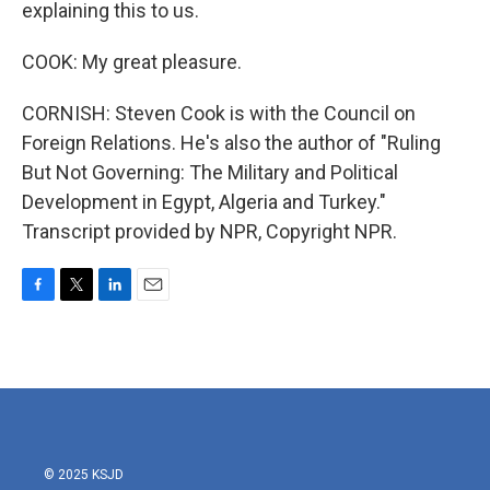
explaining this to us.
COOK: My great pleasure.
CORNISH: Steven Cook is with the Council on
Foreign Relations. He's also the author of "Ruling
But Not Governing: The Military and Political
Development in Egypt, Algeria and Turkey."
Transcript provided by NPR, Copyright NPR.
F
T
L
E
a
w
i
m
c
i
n
a
e
t
k
i
b
t
e
l
o
e
d
o
r
I
k
n
© 2025 KSJD