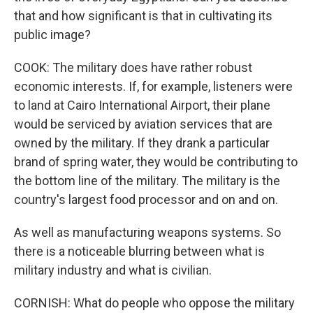
that and how significant is that in cultivating its
public image?
COOK: The military does have rather robust
economic interests. If, for example, listeners were
to land at Cairo International Airport, their plane
would be serviced by aviation services that are
owned by the military. If they drank a particular
brand of spring water, they would be contributing to
the bottom line of the military. The military is the
country's largest food processor and on and on.
As well as manufacturing weapons systems. So
there is a noticeable blurring between what is
military industry and what is civilian.
CORNISH: What do people who oppose the military