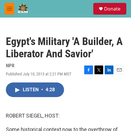
Skip to main content
S
Donate
e
M
a
e
r
n
c
u
h
Egypt's Military 'A Builder, A
u
e
Liberator And Savior'
r
y
NPR
Published July 10, 2013 at 2:21 PM MDT
F
T
L
E
a
w
i
m
c
i
n
a
LISTEN
•
4:28
e
t
k
i
b
t
e
l
o
e
d
o
r
I
k
n
ROBERT SIEGEL, HOST:
Some historical context now to the overthrow of