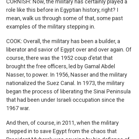
CORNISH: Now, the military has certainly played a
role like this before in Egyptian history, right? I
mean, walk us through some of that, some past
examples of the military stepping in.
COOK: Overall, the military has been a builder, a
liberator and savior of Egypt over and over again. Of
course, there was the 1952 coup d'etat that
brought the free officers, led by Gamal Abdel
Nasser, to power. In 1956, Nasser and the military
nationalized the Suez Canal. In 1973, the military
began the process of liberating the Sinai Peninsula
that had been under Israeli occupation since the
1967 war.
And then, of course, in 2011, when the military
stepped in to save Egypt from the chaos that