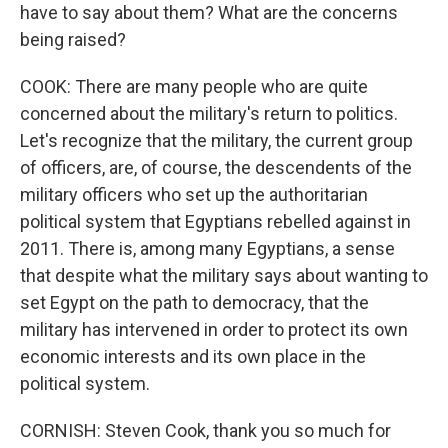
have to say about them? What are the concerns
being raised?
COOK: There are many people who are quite
concerned about the military's return to politics.
Let's recognize that the military, the current group
of officers, are, of course, the descendents of the
military officers who set up the authoritarian
political system that Egyptians rebelled against in
2011. There is, among many Egyptians, a sense
that despite what the military says about wanting to
set Egypt on the path to democracy, that the
military has intervened in order to protect its own
economic interests and its own place in the
political system.
CORNISH: Steven Cook, thank you so much for