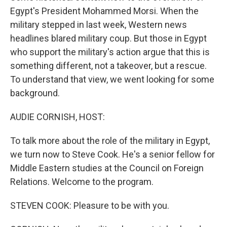
Egypt's President Mohammed Morsi. When the
military stepped in last week, Western news
headlines blared military coup. But those in Egypt
who support the military's action argue that this is
something different, not a takeover, but a rescue.
To understand that view, we went looking for some
background.
AUDIE CORNISH, HOST:
To talk more about the role of the military in Egypt,
we turn now to Steve Cook. He's a senior fellow for
Middle Eastern studies at the Council on Foreign
Relations. Welcome to the program.
STEVEN COOK: Pleasure to be with you.