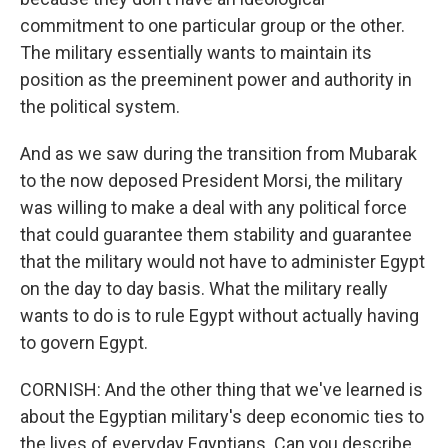
commitment to one particular group or the other.
The military essentially wants to maintain its
position as the preeminent power and authority in
the political system.
And as we saw during the transition from Mubarak
to the now deposed President Morsi, the military
was willing to make a deal with any political force
that could guarantee them stability and guarantee
that the military would not have to administer Egypt
on the day to day basis. What the military really
wants to do is to rule Egypt without actually having
to govern Egypt.
CORNISH: And the other thing that we've learned is
about the Egyptian military's deep economic ties to
the lives of everyday Egyptians. Can you describe