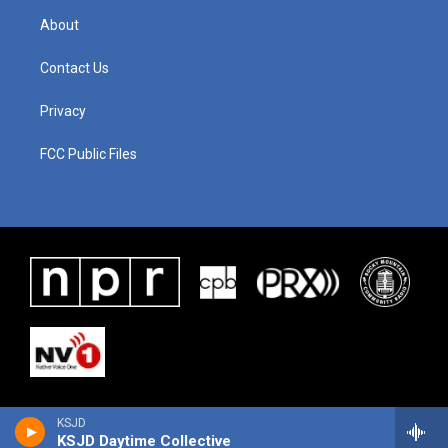
About
Contact Us
Privacy
FCC Public Files
KSJD
KSJD Daytime Collective