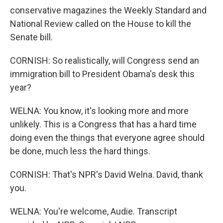
conservative magazines the Weekly Standard and
National Review called on the House to kill the
Senate bill.
CORNISH: So realistically, will Congress send an
immigration bill to President Obama's desk this
year?
WELNA: You know, it's looking more and more
unlikely. This is a Congress that has a hard time
doing even the things that everyone agree should
be done, much less the hard things.
CORNISH: That's NPR's David Welna. David, thank
you.
WELNA: You're welcome, Audie. Transcript