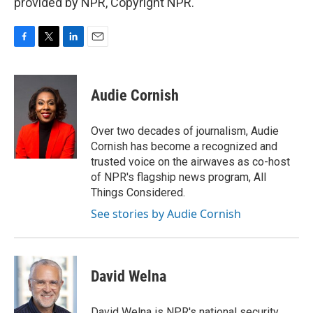
provided by NPR, Copyright NPR.
F
T
L
E
a
w
i
m
c
i
n
a
e
t
k
i
Audie Cornish
b
t
e
l
o
e
d
o
r
I
Over two decades of journalism, Audie
k
n
Cornish has become a recognized and
trusted voice on the airwaves as co-host
of NPR's flagship news program, All
Things Considered.
See stories by Audie Cornish
David Welna
David Welna is NPR's national security