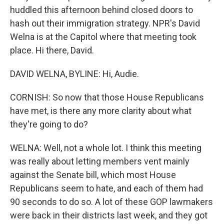
huddled this afternoon behind closed doors to
hash out their immigration strategy. NPR's David
Welna is at the Capitol where that meeting took
place. Hi there, David.
DAVID WELNA, BYLINE: Hi, Audie.
CORNISH: So now that those House Republicans
have met, is there any more clarity about what
they're going to do?
WELNA: Well, not a whole lot. I think this meeting
was really about letting members vent mainly
against the Senate bill, which most House
Republicans seem to hate, and each of them had
90 seconds to do so. A lot of these GOP lawmakers
were back in their districts last week, and they got