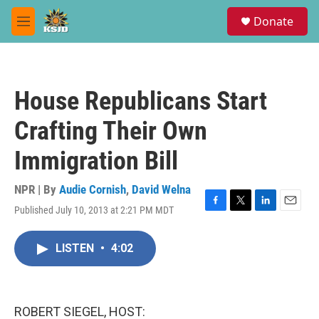
Skip to main content
S
Donate
e
M
a
e
r
n
c
u
h
House Republicans Start
u
e
Crafting Their Own
r
y
Immigration Bill
NPR | By
Audie Cornish
,
David Welna
Published July 10, 2013 at 2:21 PM MDT
F
T
L
E
a
w
i
m
c
i
n
a
LISTEN
•
4:02
e
t
k
i
b
t
e
l
o
e
d
o
r
I
k
n
ROBERT SIEGEL, HOST: