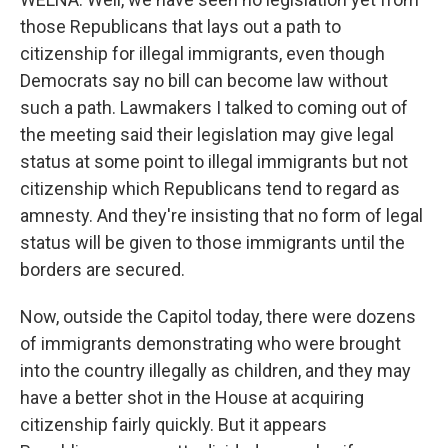
those Republicans that lays out a path to
citizenship for illegal immigrants, even though
Democrats say no bill can become law without
such a path. Lawmakers I talked to coming out of
the meeting said their legislation may give legal
status at some point to illegal immigrants but not
citizenship which Republicans tend to regard as
amnesty. And they're insisting that no form of legal
status will be given to those immigrants until the
borders are secured.
Now, outside the Capitol today, there were dozens
of immigrants demonstrating who were brought
into the country illegally as children, and they may
have a better shot in the House at acquiring
citizenship fairly quickly. But it appears