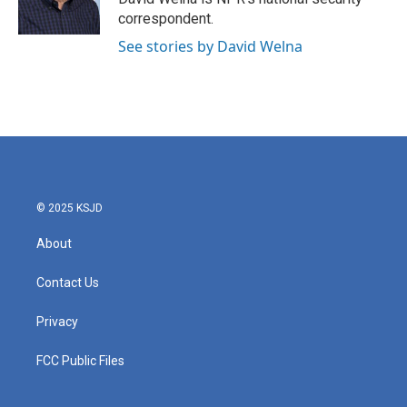
correspondent.
See stories by David Welna
© 2025 KSJD
About
Contact Us
Privacy
FCC Public Files