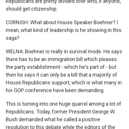
Republicans are pretty divided over who, if anyone,
should get citizenship.
CORNISH: What about House Speaker Boehner? I
mean, what kind of leadership is he showing in this
saga?
WELNA: Boehner is really in survival mode. He says
there has to be an immigration bill which pleases
the party establishment - which he's part of - but
then he says it can only be a bill that a majority of
House Republicans support, which is what many in
his GOP conference have been demanding.
This is turning into one huge quarrel among a lot of
Republicans. Today, former President George W.
Bush demanded what he called a positive
resolution to this debate while the editors of the