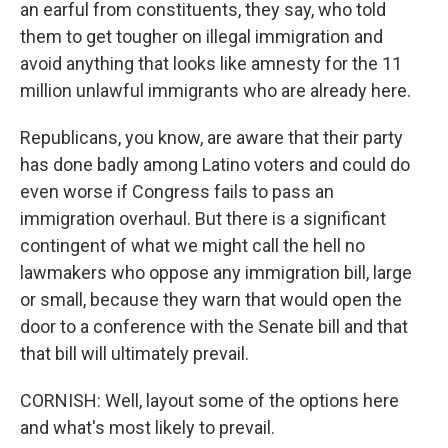
an earful from constituents, they say, who told
them to get tougher on illegal immigration and
avoid anything that looks like amnesty for the 11
million unlawful immigrants who are already here.
Republicans, you know, are aware that their party
has done badly among Latino voters and could do
even worse if Congress fails to pass an
immigration overhaul. But there is a significant
contingent of what we might call the hell no
lawmakers who oppose any immigration bill, large
or small, because they warn that would open the
door to a conference with the Senate bill and that
that bill will ultimately prevail.
CORNISH: Well, layout some of the options here
and what's most likely to prevail.