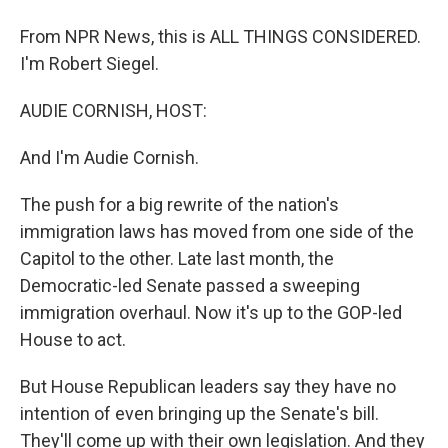
From NPR News, this is ALL THINGS CONSIDERED.
I'm Robert Siegel.
AUDIE CORNISH, HOST:
And I'm Audie Cornish.
The push for a big rewrite of the nation's
immigration laws has moved from one side of the
Capitol to the other. Late last month, the
Democratic-led Senate passed a sweeping
immigration overhaul. Now it's up to the GOP-led
House to act.
But House Republican leaders say they have no
intention of even bringing up the Senate's bill.
They'll come up with their own legislation. And they