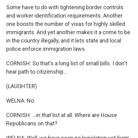
Some have to do with tightening border controls
and worker identification requirements. Another
one boosts the number of visas for highly skilled
immigrants. And yet another makes it a crime to be
in the country illegally, and it lets state and local
police enforce immigration laws.
CORNISH: So that's a long list of small bills. I don't
hear path to citizenship...
(LAUGHTER)
WELNA: No.
CORNISH: ...in that list at all. Where are House
Republicans on that?
WELNA: Well, we have seen no legislation yet from