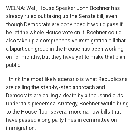
WELNA: Well, House Speaker John Boehner has
already ruled out taking up the Senate bill, even
though Democrats are convinced it would pass if
he let the whole House vote on it. Boehner could
also take up a comprehensive immigration bill that
a bipartisan group in the House has been working
on for months, but they have yet to make that plan
public.
I think the most likely scenario is what Republicans
are calling the step-by-step approach and
Democrats are calling a death by a thousand cuts.
Under this piecemeal strategy, Boehner would bring
to the House floor several more narrow bills that
have passed along party lines in committee on
immigration.