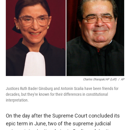
Charles Dharapak/AP (left)
/
AP
Justices Ruth Bader Ginsburg and Antonin Scalia have been friends for
decades, but they're known for their differences in constitutional
interpretation.
On the day after the Supreme Court concluded its
epic term in June, two of the supreme judicial