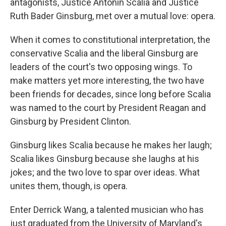
antagonists, Justice Antonin Scalia and Justice
Ruth Bader Ginsburg, met over a mutual love: opera.
When it comes to constitutional interpretation, the
conservative Scalia and the liberal Ginsburg are
leaders of the court's two opposing wings. To
make matters yet more interesting, the two have
been friends for decades, since long before Scalia
was named to the court by President Reagan and
Ginsburg by President Clinton.
Ginsburg likes Scalia because he makes her laugh;
Scalia likes Ginsburg because she laughs at his
jokes; and the two love to spar over ideas. What
unites them, though, is opera.
Enter Derrick Wang, a talented musician who has
just graduated from the University of Maryland's