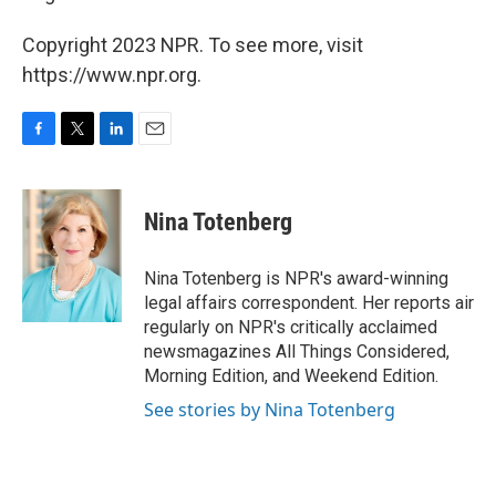
Copyright 2023 NPR. To see more, visit
https://www.npr.org.
F
T
L
E
a
w
i
m
c
i
n
a
e
t
k
i
Nina Totenberg
b
t
e
l
o
e
d
o
r
I
Nina Totenberg is NPR's award-winning
k
n
legal affairs correspondent. Her reports air
regularly on NPR's critically acclaimed
newsmagazines All Things Considered,
Morning Edition, and Weekend Edition.
See stories by Nina Totenberg