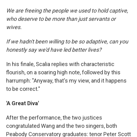
We are freeing the people we used to hold captive,
who deserve to be more than just servants or
wives.
If we hadn't been willing to be so adaptive, can you
honestly say we'd have led better lives?
In his finale, Scalia replies with characteristic
flourish, on a soaring high note, followed by this
harrumph: "Anyway, that's my view, and it happens
to be correct."
'A Great Diva'
After the performance, the two justices
congratulated Wang and the two singers, both
Peabody Conservatory graduates: tenor Peter Scott