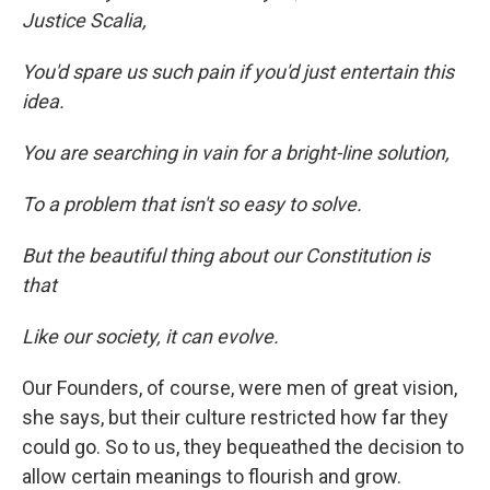
Justice Scalia,
You'd spare us such pain if you'd just entertain this
idea.
You are searching in vain for a bright-line solution,
To a problem that isn't so easy to solve.
But the beautiful thing about our Constitution is
that
Like our society, it can evolve.
Our Founders, of course, were men of great vision,
she says, but their culture restricted how far they
could go. So to us, they bequeathed the decision to
allow certain meanings to flourish and grow.