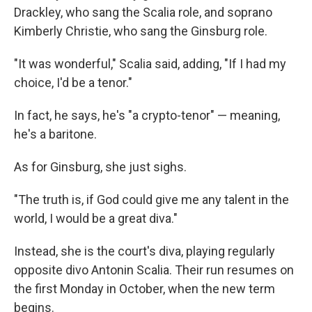
Drackley, who sang the Scalia role, and soprano
Kimberly Christie, who sang the Ginsburg role.
"It was wonderful," Scalia said, adding, "If I had my
choice, I'd be a tenor."
In fact, he says, he's "a crypto-tenor" — meaning,
he's a baritone.
As for Ginsburg, she just sighs.
"The truth is, if God could give me any talent in the
world, I would be a great diva."
Instead, she is the court's diva, playing regularly
opposite divo Antonin Scalia. Their run resumes on
the first Monday in October, when the new term
begins.