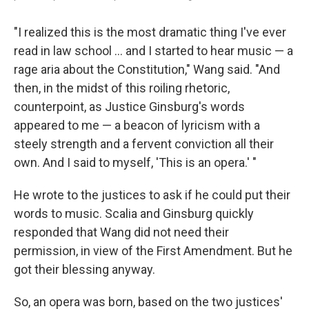
"I realized this is the most dramatic thing I've ever
read in law school ... and I started to hear music — a
rage aria about the Constitution," Wang said. "And
then, in the midst of this roiling rhetoric,
counterpoint, as Justice Ginsburg's words
appeared to me — a beacon of lyricism with a
steely strength and a fervent conviction all their
own. And I said to myself, 'This is an opera.' "
He wrote to the justices to ask if he could put their
words to music. Scalia and Ginsburg quickly
responded that Wang did not need their
permission, in view of the First Amendment. But he
got their blessing anyway.
So, an opera was born, based on the two justices'