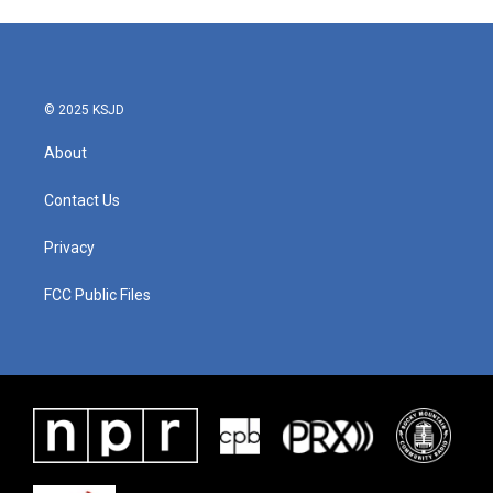
© 2025 KSJD
About
Contact Us
Privacy
FCC Public Files