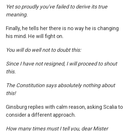
Yet so proudly you've failed to derive its true
meaning.
Finally, he tells her there is no way he is changing
his mind. He will fight on.
You will do well not to doubt this:
Since I have not resigned, I will proceed to shout
this.
The Constitution says absolutely nothing about
this!
Ginsburg replies with calm reason, asking Scalia to
consider a different approach.
How many times must I tell you, dear Mister