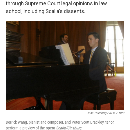
through Supreme Court legal opinions in law
school, including Scalia's dissents.
Nina Totenberg / NPR
/
NPR
Derrick Wang, pianist and composer, and Peter Scott Drackley, tenor,
perform a preview of the opera
Scalia/Ginsburg.