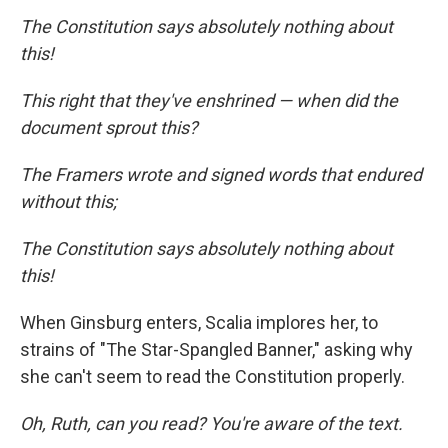
The Constitution says absolutely nothing about
this!
This right that they've enshrined — when did the
document sprout this?
The Framers wrote and signed words that endured
without this;
The Constitution says absolutely nothing about
this!
When Ginsburg enters, Scalia implores her, to
strains of "The Star-Spangled Banner," asking why
she can't seem to read the Constitution properly.
Oh, Ruth, can you read? You're aware of the text.