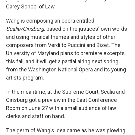
Carey School of Law.
Wang is composing an opera entitled
Scalia/Ginsburg,
based on the justices' own words
and using musical themes and styles of other
composers from Verdi to Puccini and Bizet. The
University of Maryland plans to premiere excerpts
this fall, and it will get a partial airing next spring
from the Washington National Opera and its young
artists program.
In the meantime, at the Supreme Court, Scalia and
Ginsburg got a preview in the East Conference
Room on June 27 with a small audience of law
clerks and staff on hand.
The germ of Wang's idea came as he was plowing