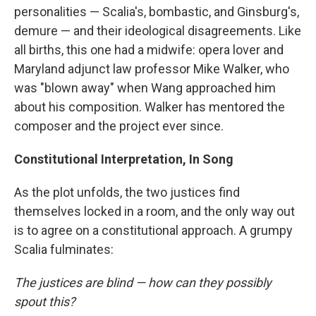
personalities — Scalia's, bombastic, and Ginsburg's,
demure — and their ideological disagreements. Like
all births, this one had a midwife: opera lover and
Maryland adjunct law professor Mike Walker, who
was "blown away" when Wang approached him
about his composition. Walker has mentored the
composer and the project ever since.
Constitutional Interpretation, In Song
As the plot unfolds, the two justices find
themselves locked in a room, and the only way out
is to agree on a constitutional approach. A grumpy
Scalia fulminates:
The justices are blind — how can they possibly
spout this?