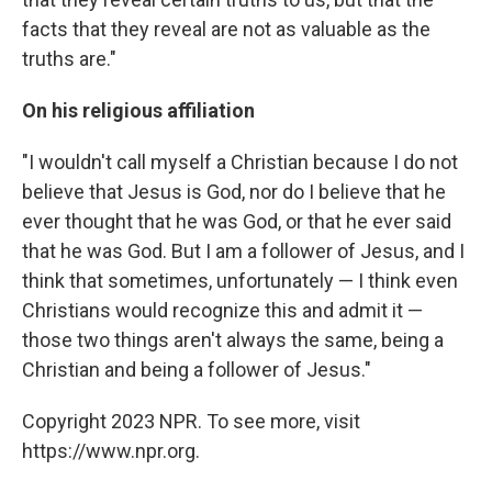
facts that they reveal are not as valuable as the
truths are."
On his religious affiliation
"I wouldn't call myself a Christian because I do not
believe that Jesus is God, nor do I believe that he
ever thought that he was God, or that he ever said
that he was God. But I am a follower of Jesus, and I
think that sometimes, unfortunately — I think even
Christians would recognize this and admit it —
those two things aren't always the same, being a
Christian and being a follower of Jesus."
Copyright 2023 NPR. To see more, visit
https://www.npr.org.