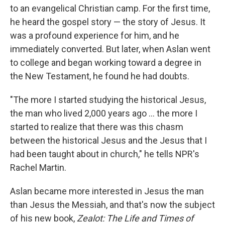
to an evangelical Christian camp. For the first time,
he heard the gospel story — the story of Jesus. It
was a profound experience for him, and he
immediately converted. But later, when Aslan went
to college and began working toward a degree in
the New Testament, he found he had doubts.
"The more I started studying the historical Jesus,
the man who lived 2,000 years ago ... the more I
started to realize that there was this chasm
between the historical Jesus and the Jesus that I
had been taught about in church," he tells NPR's
Rachel Martin.
Aslan became more interested in Jesus the man
than Jesus the Messiah, and that's now the subject
of his new book,
Zealot: The Life and Times of