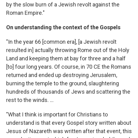
by the slow burn of a Jewish revolt against the
Roman Empire."
On understanding the context of the Gospels
"In the year 66 [common era], [a Jewish revolt
resulted in] actually throwing Rome out of the Holy
Land and keeping them at bay for three and a half
[to] four long years. Of course, in 70 CE the Romans
returned and ended up destroying Jerusalem,
burning the temple to the ground, slaughtering
hundreds of thousands of Jews and scattering the
rest to the winds. ...
"What I think is important for Christians to
understand is that every Gospel story written about
Jesus of Nazareth was written after that event, this