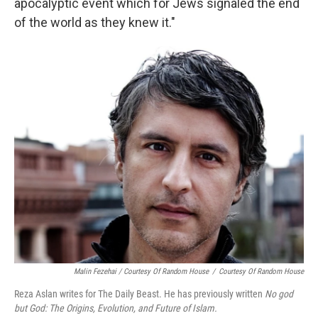
apocalyptic event which for Jews signaled the end
of the world as they knew it."
Malin Fezehai / Courtesy Of Random House
/
Courtesy Of Random House
Reza Aslan writes for The Daily Beast. He has previously written
No god
but God: The Origins, Evolution, and Future of Islam.