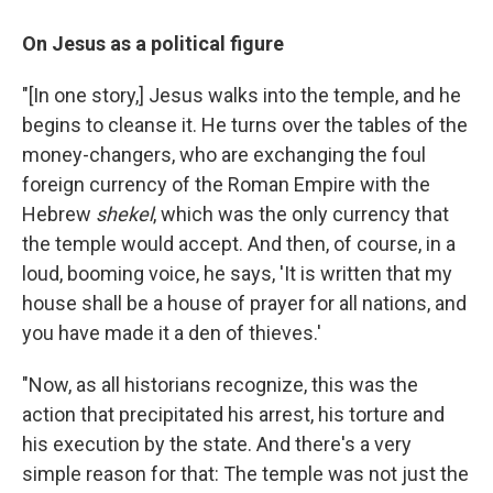
On Jesus as a political figure
"[In one story,] Jesus walks into the temple, and he
begins to cleanse it. He turns over the tables of the
money-changers, who are exchanging the foul
foreign currency of the Roman Empire with the
Hebrew
shekel
, which was the only currency that
the temple would accept. And then, of course, in a
loud, booming voice, he says, 'It is written that my
house shall be a house of prayer for all nations, and
you have made it a den of thieves.'
"Now, as all historians recognize, this was the
action that precipitated his arrest, his torture and
his execution by the state. And there's a very
simple reason for that: The temple was not just the