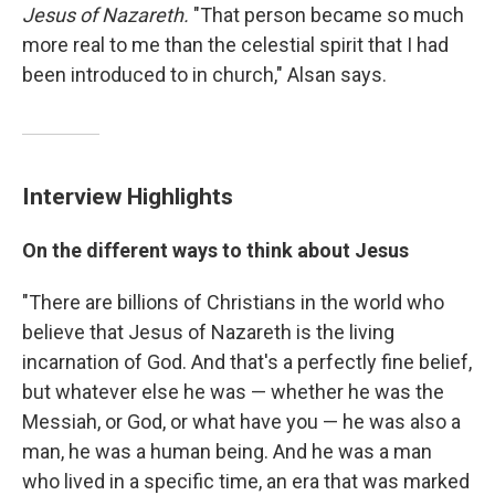
Jesus of Nazareth.
"That person became so much
more real to me than the celestial spirit that I had
been introduced to in church," Alsan says.
Interview Highlights
On the different ways to think about Jesus
"There are billions of Christians in the world who
believe that Jesus of Nazareth is the living
incarnation of God. And that's a perfectly fine belief,
but whatever else he was — whether he was the
Messiah, or God, or what have you — he was also a
man, he was a human being. And he was a man
who lived in a specific time, an era that was marked