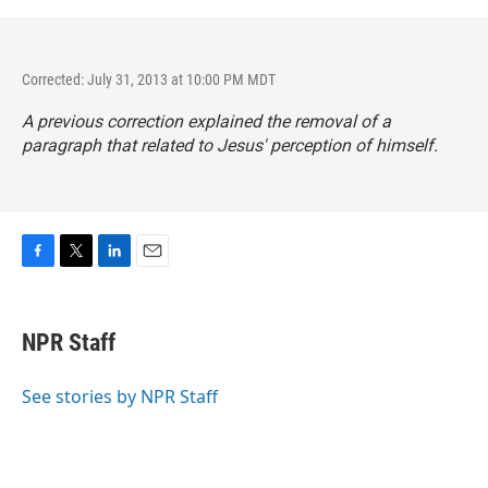
Corrected: July 31, 2013 at 10:00 PM MDT
A previous correction explained the removal of a
paragraph that related to Jesus' perception of himself.
F
T
L
E
a
w
i
m
c
i
n
a
e
t
k
i
NPR Staff
b
t
e
l
o
e
d
o
r
I
See stories by NPR Staff
k
n