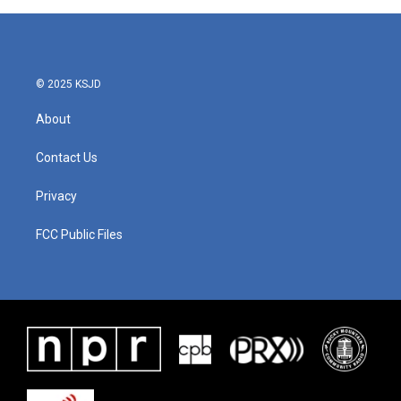
© 2025 KSJD
About
Contact Us
Privacy
FCC Public Files