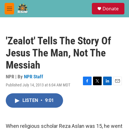
Skip to main content
S
Donate
e
M
a
e
r
n
c
u
h
'Zealot' Tells The Story Of
u
e
Jesus The Man, Not The
r
y
Messiah
NPR | By
NPR Staff
Published July 14, 2013 at 6:04 AM MDT
F
T
L
E
a
w
i
m
c
i
n
a
LISTEN
•
9:01
e
t
k
i
b
t
e
l
o
e
d
o
r
I
k
n
When religious scholar Reza Aslan was 15, he went