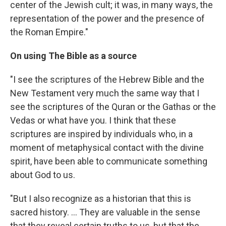
center of the Jewish cult; it was, in many ways, the
representation of the power and the presence of
the Roman Empire."
On using The Bible as a source
"I see the scriptures of the Hebrew Bible and the
New Testament very much the same way that I
see the scriptures of the Quran or the Gathas or the
Vedas or what have you. I think that these
scriptures are inspired by individuals who, in a
moment of metaphysical contact with the divine
spirit, have been able to communicate something
about God to us.
"But I also recognize as a historian that this is
sacred history. ... They are valuable in the sense
that they reveal certain truths to us, but that the