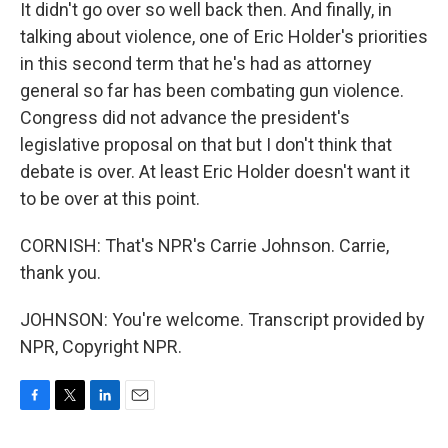
It didn't go over so well back then. And finally, in
talking about violence, one of Eric Holder's priorities
in this second term that he's had as attorney
general so far has been combating gun violence.
Congress did not advance the president's
legislative proposal on that but I don't think that
debate is over. At least Eric Holder doesn't want it
to be over at this point.
CORNISH: That's NPR's Carrie Johnson. Carrie,
thank you.
JOHNSON: You're welcome. Transcript provided by
NPR, Copyright NPR.
F
T
L
E
a
w
i
m