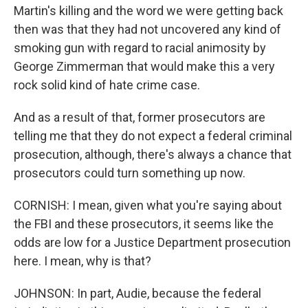
Martin's killing and the word we were getting back
then was that they had not uncovered any kind of
smoking gun with regard to racial animosity by
George Zimmerman that would make this a very
rock solid kind of hate crime case.
And as a result of that, former prosecutors are
telling me that they do not expect a federal criminal
prosecution, although, there's always a chance that
prosecutors could turn something up now.
CORNISH: I mean, given what you're saying about
the FBI and these prosecutors, it seems like the
odds are low for a Justice Department prosecution
here. I mean, why is that?
JOHNSON: In part, Audie, because the federal