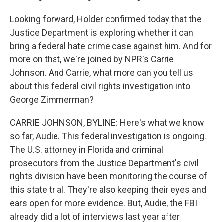
Looking forward, Holder confirmed today that the
Justice Department is exploring whether it can
bring a federal hate crime case against him. And for
more on that, we're joined by NPR's Carrie
Johnson. And Carrie, what more can you tell us
about this federal civil rights investigation into
George Zimmerman?
CARRIE JOHNSON, BYLINE: Here's what we know
so far, Audie. This federal investigation is ongoing.
The U.S. attorney in Florida and criminal
prosecutors from the Justice Department's civil
rights division have been monitoring the course of
this state trial. They're also keeping their eyes and
ears open for more evidence. But, Audie, the FBI
already did a lot of interviews last year after