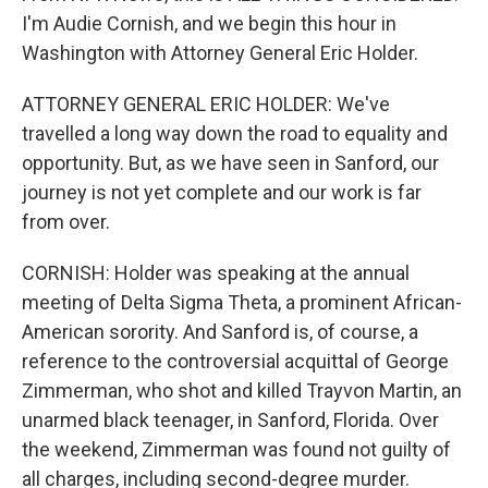
I'm Audie Cornish, and we begin this hour in
Washington with Attorney General Eric Holder.
ATTORNEY GENERAL ERIC HOLDER: We've
travelled a long way down the road to equality and
opportunity. But, as we have seen in Sanford, our
journey is not yet complete and our work is far
from over.
CORNISH: Holder was speaking at the annual
meeting of Delta Sigma Theta, a prominent African-
American sorority. And Sanford is, of course, a
reference to the controversial acquittal of George
Zimmerman, who shot and killed Trayvon Martin, an
unarmed black teenager, in Sanford, Florida. Over
the weekend, Zimmerman was found not guilty of
all charges, including second-degree murder.