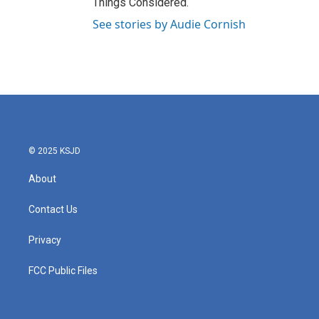
Things Considered.
See stories by Audie Cornish
© 2025 KSJD
About
Contact Us
Privacy
FCC Public Files