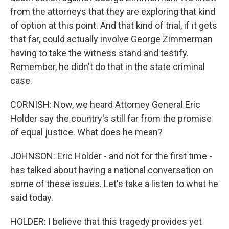
from the attorneys that they are exploring that kind
of option at this point. And that kind of trial, if it gets
that far, could actually involve George Zimmerman
having to take the witness stand and testify.
Remember, he didn't do that in the state criminal
case.
CORNISH: Now, we heard Attorney General Eric
Holder say the country's still far from the promise
of equal justice. What does he mean?
JOHNSON: Eric Holder - and not for the first time -
has talked about having a national conversation on
some of these issues. Let's take a listen to what he
said today.
HOLDER: I believe that this tragedy provides yet