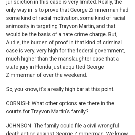
jurisdiction in this case is very limited. Really, the
only way in is to prove that George Zimmerman had
some kind of racial motivation, some kind of racial
animosity in targeting Trayvon Martin, and that
would be the basis of a hate crime charge. But,
Audie, the burden of proof in that kind of criminal
case is very, very high for the federal government,
much higher than the manslaughter case that a
state jury in Florida just acquitted George
Zimmerman of over the weekend.
So, you know, it's a really high bar at this point.
CORNISH: What other options are there in the
courts for Trayvon Martin's family?
JOHNSON: The family could file a civil wrongful
death action against George Zimmerman. We know