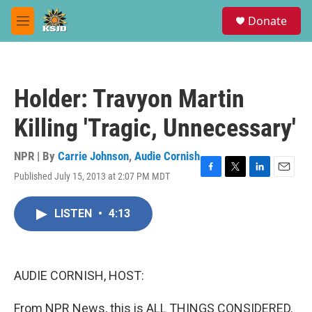
Skip to main content
S
Donate
e
M
a
e
r
n
c
u
h
Holder: Travyon Martin
u
e
Killing 'Tragic, Unnecessary'
r
y
NPR | By
Carrie Johnson
,
Audie Cornish
Published July 15, 2013 at 2:07 PM MDT
F
T
L
E
a
w
i
m
c
i
n
a
LISTEN
•
4:13
e
t
k
i
b
t
e
l
o
e
d
o
r
I
k
n
AUDIE CORNISH, HOST:
From NPR News, this is ALL THINGS CONSIDERED.