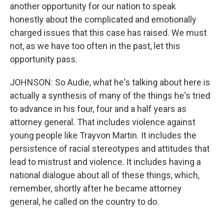
another opportunity for our nation to speak
honestly about the complicated and emotionally
charged issues that this case has raised. We must
not, as we have too often in the past, let this
opportunity pass.
JOHNSON: So Audie, what he's talking about here is
actually a synthesis of many of the things he's tried
to advance in his four, four and a half years as
attorney general. That includes violence against
young people like Trayvon Martin. It includes the
persistence of racial stereotypes and attitudes that
lead to mistrust and violence. It includes having a
national dialogue about all of these things, which,
remember, shortly after he became attorney
general, he called on the country to do.