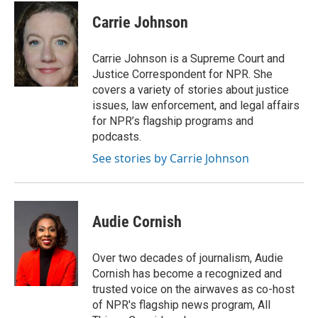
c
i
n
a
e
t
k
i
Carrie Johnson
b
t
e
l
o
e
d
o
r
I
Carrie Johnson is a Supreme Court and
k
n
Justice Correspondent for NPR. She
covers a variety of stories about justice
issues, law enforcement, and legal affairs
for NPR’s flagship programs and
podcasts.
See stories by Carrie Johnson
Audie Cornish
Over two decades of journalism, Audie
Cornish has become a recognized and
trusted voice on the airwaves as co-host
of NPR's flagship news program, All