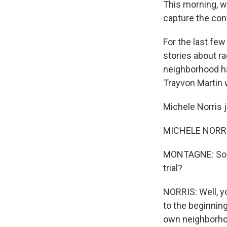
This morning, we
capture the con
For the last fe
stories about ra
neighborhood ha
Trayvon Martin w
Michele Norris 
MICHELE NORRIS
MONTAGNE: So wh
trial?
NORRIS: Well, yo
to the beginning
own neighborho