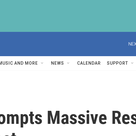
NEX
MUSIC AND MORE
NEWS
CALENDAR
SUPPORT
rompts Massive Re