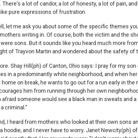
in. There's a lot of candor, a lot of honesty, a lot of pain, an
like pure expressions of frustration.
, let me ask you about some of the specific themes you
mothers writing in. Of course, both the victim and the s
 were sons. But it sounds like you heard much more fr
ight of Trayvon Martin and wondered about the safety of t
re. Shay Hill(ph) of Canton, Ohio says: I pray for my son
ves in a predominantly white neighborhood, and when her
s home on break, he wants to go out for a run early in the
iscourages him from running through her own neighborh
'm afraid someone would see a black man in sweats and a
a criminal."
nd, I heard from mothers who looked at their own sons an
a hoodie, and I never have to worry. Janet Newcity(ph) of 