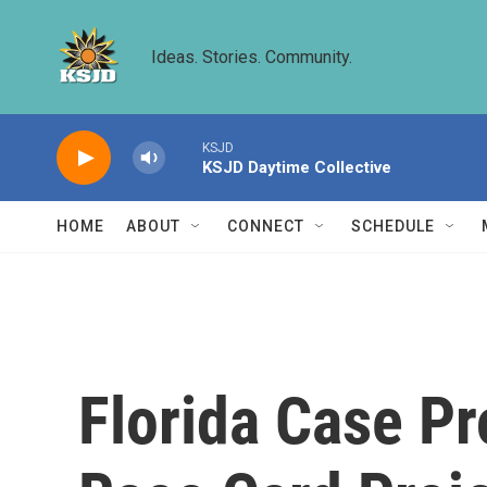
Skip to main content
Ideas. Stories. Community.
KSJD
KSJD Daytime Collective
HOME
ABOUT
CONNECT
SCHEDULE
Florida Case P