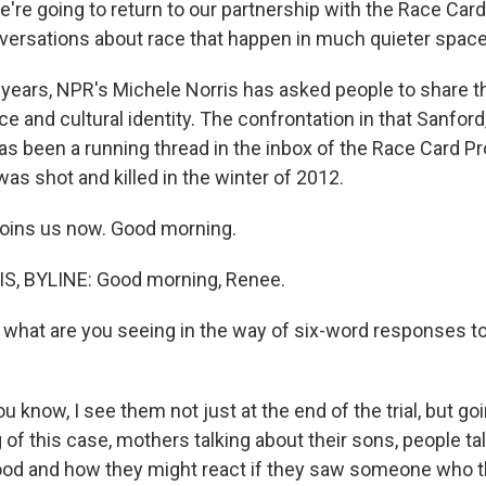
're going to return to our partnership with the Race Card
versations about race that happen in much quieter space
w years, NPR's Michele Norris has asked people to share t
ce and cultural identity. The confrontation in that Sanford,
s been a running thread in the inbox of the Race Card Pr
as shot and killed in the winter of 2012.
joins us now. Good morning.
, BYLINE: Good morning, Renee.
at are you seeing in the way of six-word responses to 
u know, I see them not just at the end of the trial, but goi
 of this case, mothers talking about their sons, people tal
od and how they might react if they saw someone who t