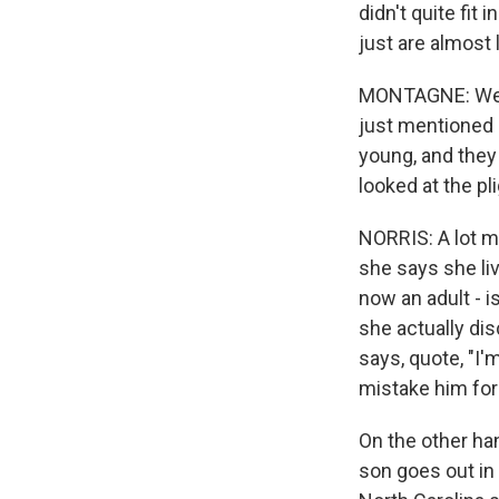
didn't quite fit 
just are almost 
MONTAGNE: Well
just mentioned 
young, and they
looked at the pl
NORRIS: A lot mo
she says she li
now an adult - i
she actually d
says, quote, "I
mistake him for 
On the other ha
son goes out in 