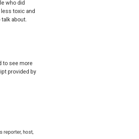
ple who did
less toxic and
 talk about.
d to see more
ipt provided by
 reporter, host,