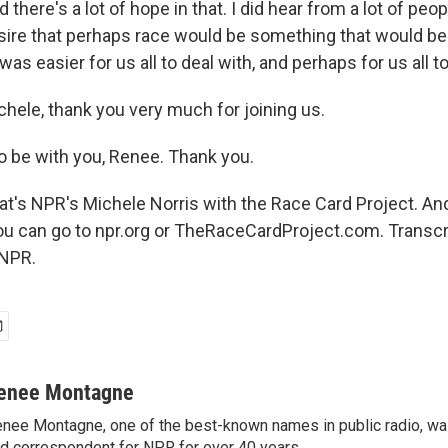
d there's a lot of hope in that. I did hear from a lot of peo
sire that perhaps race would be something that would be 
as easier for us all to deal with, and perhaps for us all to
le, thank you very much for joining us.
 be with you, Renee. Thank you.
s NPR's Michele Norris with the Race Card Project. An
u can go to npr.org or TheRaceCardProject.com. Transcr
 NPR.
enee Montagne
nee Montagne, one of the best-known names in public radio, was
d correspondent for NPR for over 40 years.