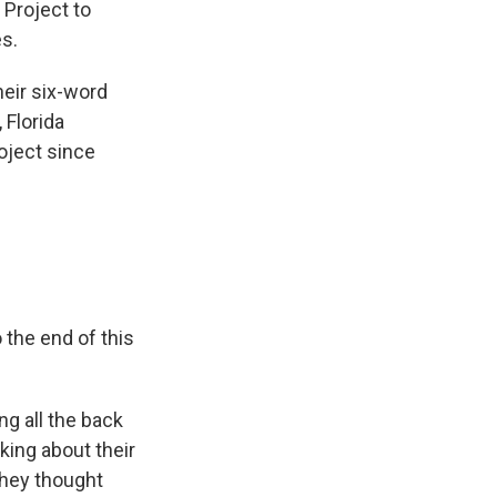
 Project to
s.
heir six-word
 Florida
oject since
the end of this
ng all the back
king about their
hey thought