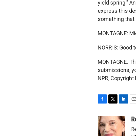
yield spring." An
express this de
something that w
MONTAGNE: Miche
NORRIS: Good to
MONTAGNE: That'
submissions, yo
NPR, Copyright
F
T
L
E
a
w
i
m
c
i
n
a
R
e
t
k
i
Re
b
t
e
l
an