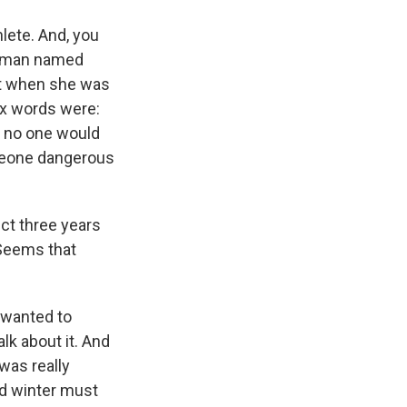
lete. And, you
 woman named
nt when she was
six words were:
t no one would
omeone dangerous
ect three years
 Seems that
I wanted to
lk about it. And
was really
ed winter must