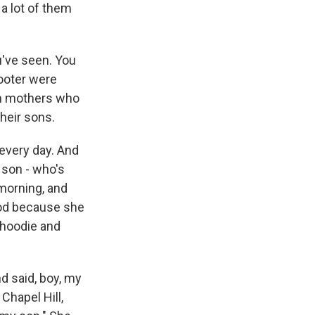
d a lot of them
've seen. You
hooter were
om mothers who
heir sons.
 every day. And
 son - who's
 morning, and
ood because she
 hoodie and
d said, boy, my
Chapel Hill,