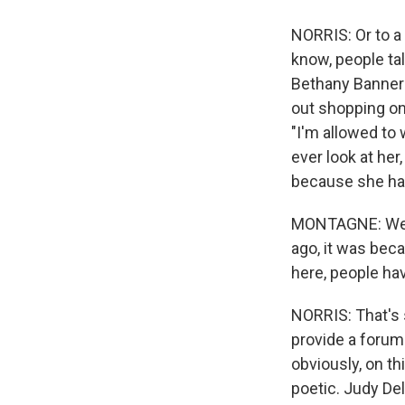
NORRIS: Or to a
know, people ta
Bethany Banner
out shopping one
"I'm allowed to
ever look at he
because she had
MONTAGNE: Well, 
ago, it was bec
here, people hav
NORRIS: That's s
provide a forum 
obviously, on th
poetic. Judy De