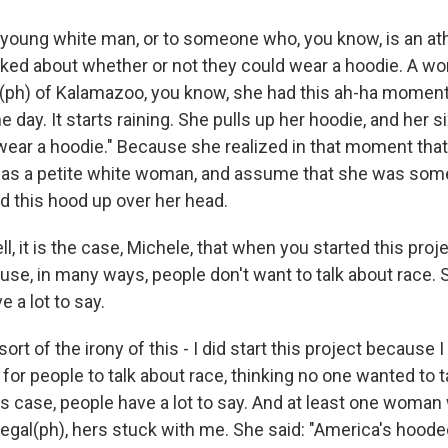
 young white man, or to someone who, you know, is an ath
lked about whether or not they could wear a hoodie. A
(ph) of Kalamazoo, you know, she had this ah-ha mome
 day. It starts raining. She pulls up her hoodie, and her 
 wear a hoodie." Because she realized in that moment tha
r, as a petite white woman, and assume that she was s
 this hood up over her head.
it is the case, Michele, that when you started this proj
ause, in many ways, people don't want to talk about race.
e a lot to say.
ort of the irony of this - I did start this project because 
for people to talk about race, thinking no one wanted to ta
is case, people have a lot to say. And at least one woman 
legal(ph), hers stuck with me. She said: "America's hood