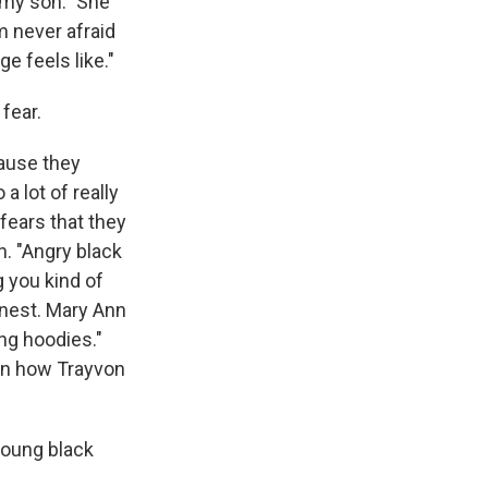
t my son." She
m never afraid
ge feels like."
fear.
cause they
a lot of really
ears that they
n. "Angry black
g you kind of
onest. Mary Ann
ng hoodies."
p in how Trayvon
young black