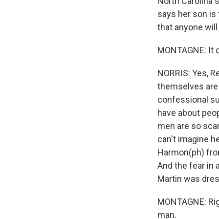
North Carolina s
says her son is
that anyone will 
MONTAGNE: It do
NORRIS: Yes, Re
themselves are t
confessional su
have about peop
men are so scary
can't imagine he
Harmon(ph) from 
And the fear in 
Martin was dres
MONTAGNE: Right,
man.