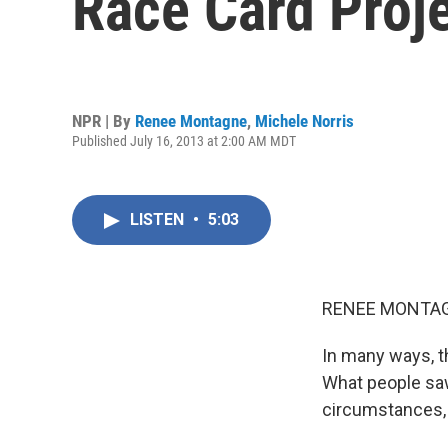
Race Card Proj
NPR | By
Renee Montagne
,
Michele Norris
Published July 16, 2013 at 2:00 AM MDT
LISTEN
•
5:03
RENEE MONTAG
In many ways, t
What people saw
circumstances, 