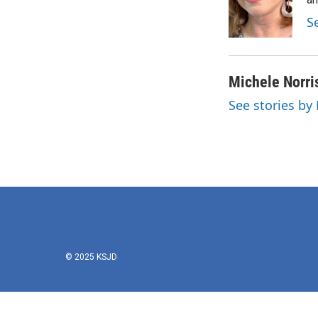
o
e
d
o
r
I
S
k
n
Michele Norri
See stories by
© 2025 KSJD