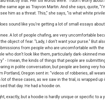
aid exactly that. Her six words were: "I don't worry abou
 the same age as Trayvon Martin. And she says, quote, "I'
see him as a threat. This," she says, "is what white privile
es sound like you're getting a lot of small essays about 
nee. A lot of people chafing, are very uncomfortable be
he object of fear. "Lady, I don't want your purse." But also 
bmissions from people who are uncomfortable with the f
le who don't look like them, particularly dark-skinned me
" - I mean, the kinds of things that people are submittin
aring in polite conversation, but people are being very h
Portland, Oregon sent in: "videos of robberies, all weari
a lot of these cases, as we saw in the trial, is wrapped u
sed that day. He had a hoodie on.
 exactly, but a hoodie is hardly unique or specific to a 