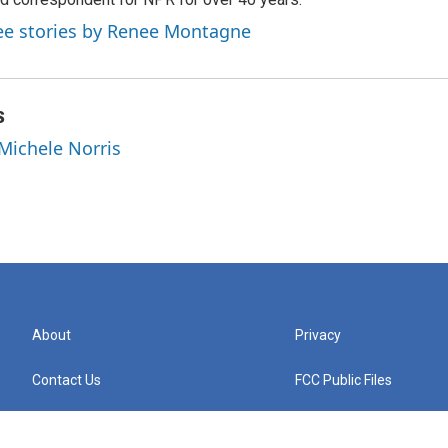
ee stories by Renee Montagne
s
 Michele Norris
About
Privacy
Contact Us
FCC Public Files