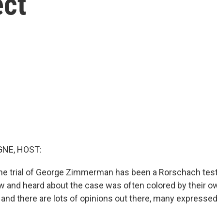
ect
NE, HOST:
he trial of George Zimmerman has been a Rorschach test
 and heard about the case was often colored by their ow
and there are lots of opinions out there, many expressed 