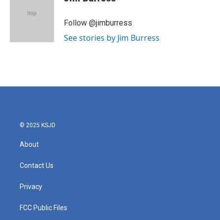
b
t
e
l
o
e
d
o
r
I
Follow @jimburress
k
n
See stories by Jim Burress
© 2025 KSJD
About
Contact Us
Privacy
FCC Public Files