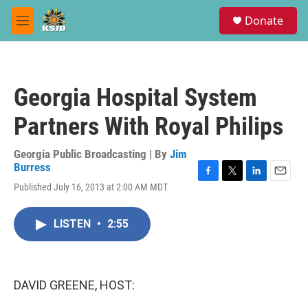
Skip to main content
S
Donate
e
M
a
e
r
n
c
u
h
Georgia Hospital System
u
e
Partners With Royal Philips
r
y
Georgia Public Broadcasting | By
Jim
Burress
F
T
L
E
Published July 16, 2013 at 2:00 AM MDT
a
w
i
m
c
i
n
a
e
t
k
i
LISTEN
•
2:55
b
t
e
l
o
e
d
o
r
I
k
n
DAVID GREENE, HOST: