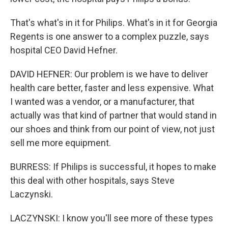
That's what's in it for Philips. What's in it for Georgia
Regents is one answer to a complex puzzle, says
hospital CEO David Hefner.
DAVID HEFNER: Our problem is we have to deliver
health care better, faster and less expensive. What
I wanted was a vendor, or a manufacturer, that
actually was that kind of partner that would stand in
our shoes and think from our point of view, not just
sell me more equipment.
BURRESS: If Philips is successful, it hopes to make
this deal with other hospitals, says Steve
Laczynski.
LACZYNSKI: I know you'll see more of these types