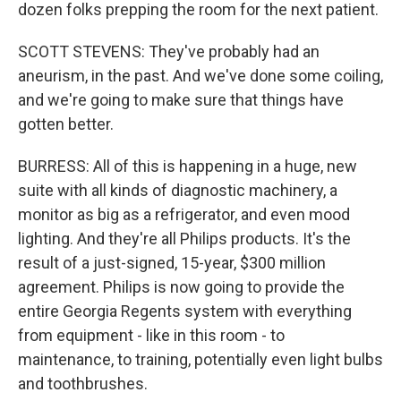
dozen folks prepping the room for the next patient.
SCOTT STEVENS: They've probably had an
aneurism, in the past. And we've done some coiling,
and we're going to make sure that things have
gotten better.
BURRESS: All of this is happening in a huge, new
suite with all kinds of diagnostic machinery, a
monitor as big as a refrigerator, and even mood
lighting. And they're all Philips products. It's the
result of a just-signed, 15-year, $300 million
agreement. Philips is now going to provide the
entire Georgia Regents system with everything
from equipment - like in this room - to
maintenance, to training, potentially even light bulbs
and toothbrushes.