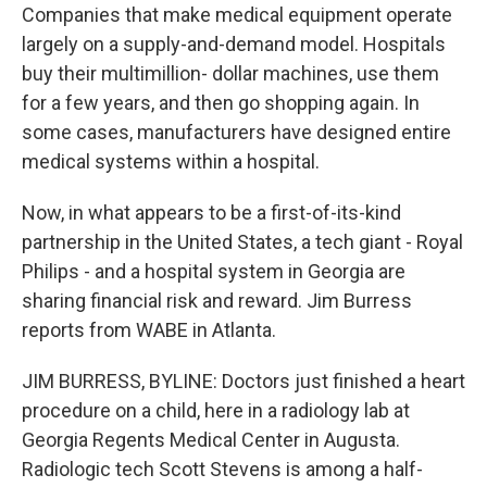
Companies that make medical equipment operate
largely on a supply-and-demand model. Hospitals
buy their multimillion- dollar machines, use them
for a few years, and then go shopping again. In
some cases, manufacturers have designed entire
medical systems within a hospital.
Now, in what appears to be a first-of-its-kind
partnership in the United States, a tech giant - Royal
Philips - and a hospital system in Georgia are
sharing financial risk and reward. Jim Burress
reports from WABE in Atlanta.
JIM BURRESS, BYLINE: Doctors just finished a heart
procedure on a child, here in a radiology lab at
Georgia Regents Medical Center in Augusta.
Radiologic tech Scott Stevens is among a half-