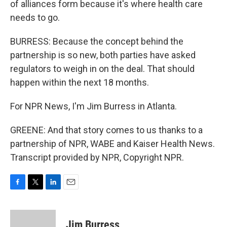
of alliances form because it's where health care
needs to go.
BURRESS: Because the concept behind the
partnership is so new, both parties have asked
regulators to weigh in on the deal. That should
happen within the next 18 months.
For NPR News, I'm Jim Burress in Atlanta.
GREENE: And that story comes to us thanks to a
partnership of NPR, WABE and Kaiser Health News.
Transcript provided by NPR, Copyright NPR.
F
T
L
E
a
w
i
m
c
i
n
a
e
t
k
i
Jim Burress