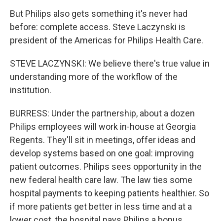
But Philips also gets something it's never had
before: complete access. Steve Laczynski is
president of the Americas for Philips Health Care.
STEVE LACZYNSKI: We believe there's true value in
understanding more of the workflow of the
institution.
BURRESS: Under the partnership, about a dozen
Philips employees will work in-house at Georgia
Regents. They'll sit in meetings, offer ideas and
develop systems based on one goal: improving
patient outcomes. Philips sees opportunity in the
new federal health care law. The law ties some
hospital payments to keeping patients healthier. So
if more patients get better in less time and at a
lower cost, the hospital pays Philips a bonus.