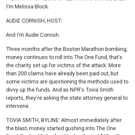
I'm Melissa Block.
AUDIE CORNISH, HOST:
And I'm Audie Cornish.
Three months after the Boston Marathon bombing,
money continues to roll into The One Fund, that's
the charity set up for victims of the attack. More
than 200 claims have already been paid out, but
some victims are questioning the methods used to
divvy up the funds. And as NPR's Tovia Smith
reports, they're asking the state attorney general to
intervene.
TOVIA SMITH, BYLINE: Almost immediately after
the blast, money started gushing into The One