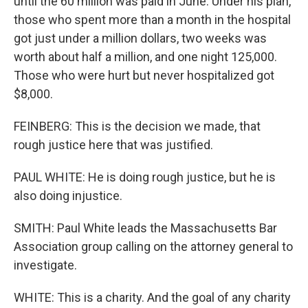
until the 60 million was paid in June. Under his plan,
those who spent more than a month in the hospital
got just under a million dollars, two weeks was
worth about half a million, and one night 125,000.
Those who were hurt but never hospitalized got
$8,000.
FEINBERG: This is the decision we made, that
rough justice here that was justified.
PAUL WHITE: He is doing rough justice, but he is
also doing injustice.
SMITH: Paul White leads the Massachusetts Bar
Association group calling on the attorney general to
investigate.
WHITE: This is a charity. And the goal of any charity