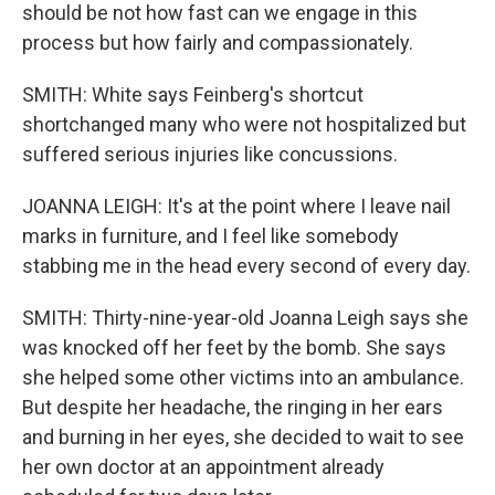
should be not how fast can we engage in this
process but how fairly and compassionately.
SMITH: White says Feinberg's shortcut
shortchanged many who were not hospitalized but
suffered serious injuries like concussions.
JOANNA LEIGH: It's at the point where I leave nail
marks in furniture, and I feel like somebody
stabbing me in the head every second of every day.
SMITH: Thirty-nine-year-old Joanna Leigh says she
was knocked off her feet by the bomb. She says
she helped some other victims into an ambulance.
But despite her headache, the ringing in her ears
and burning in her eyes, she decided to wait to see
her own doctor at an appointment already