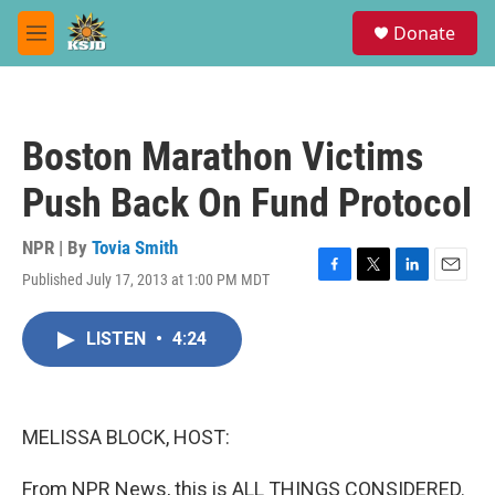
Skip to main content
S
Donate
e
M
a
e
r
n
c
u
h
Boston Marathon Victims
u
e
Push Back On Fund Protocol
r
y
NPR | By
Tovia Smith
Published July 17, 2013 at 1:00 PM MDT
F
T
L
E
a
w
i
m
c
i
n
a
LISTEN
•
4:24
e
t
k
i
b
t
e
l
o
e
d
o
r
I
k
n
MELISSA BLOCK, HOST:
From NPR News, this is ALL THINGS CONSIDERED.