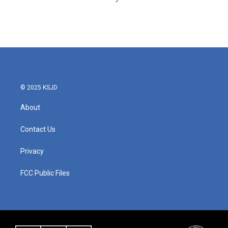
© 2025 KSJD
About
Contact Us
Privacy
FCC Public Files