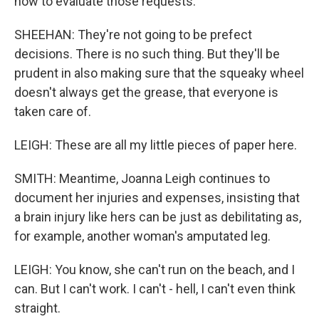
how to evaluate those requests.
SHEEHAN: They're not going to be prefect
decisions. There is no such thing. But they'll be
prudent in also making sure that the squeaky wheel
doesn't always get the grease, that everyone is
taken care of.
LEIGH: These are all my little pieces of paper here.
SMITH: Meantime, Joanna Leigh continues to
document her injuries and expenses, insisting that
a brain injury like hers can be just as debilitating as,
for example, another woman's amputated leg.
LEIGH: You know, she can't run on the beach, and I
can. But I can't work. I can't - hell, I can't even think
straight.