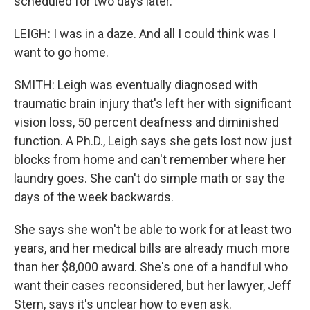
scheduled for two days later.
LEIGH: I was in a daze. And all I could think was I
want to go home.
SMITH: Leigh was eventually diagnosed with
traumatic brain injury that's left her with significant
vision loss, 50 percent deafness and diminished
function. A Ph.D., Leigh says she gets lost now just
blocks from home and can't remember where her
laundry goes. She can't do simple math or say the
days of the week backwards.
She says she won't be able to work for at least two
years, and her medical bills are already much more
than her $8,000 award. She's one of a handful who
want their cases reconsidered, but her lawyer, Jeff
Stern, says it's unclear how to even ask.