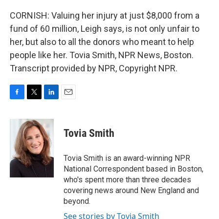
CORNISH: Valuing her injury at just $8,000 from a
fund of 60 million, Leigh says, is not only unfair to
her, but also to all the donors who meant to help
people like her. Tovia Smith, NPR News, Boston.
Transcript provided by NPR, Copyright NPR.
F
T
L
E
a
w
i
m
c
i
n
a
e
t
k
i
Tovia Smith
b
t
e
l
o
e
d
o
r
I
Tovia Smith is an award-winning NPR
k
n
National Correspondent based in Boston,
who's spent more than three decades
covering news around New England and
beyond.
See stories by Tovia Smith