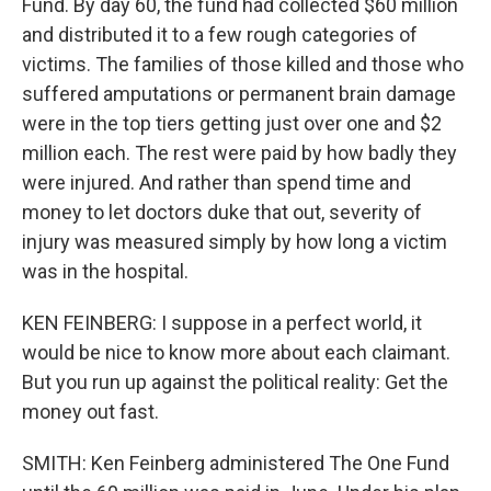
Fund. By day 60, the fund had collected $60 million
and distributed it to a few rough categories of
victims. The families of those killed and those who
suffered amputations or permanent brain damage
were in the top tiers getting just over one and $2
million each. The rest were paid by how badly they
were injured. And rather than spend time and
money to let doctors duke that out, severity of
injury was measured simply by how long a victim
was in the hospital.
KEN FEINBERG: I suppose in a perfect world, it
would be nice to know more about each claimant.
But you run up against the political reality: Get the
money out fast.
SMITH: Ken Feinberg administered The One Fund