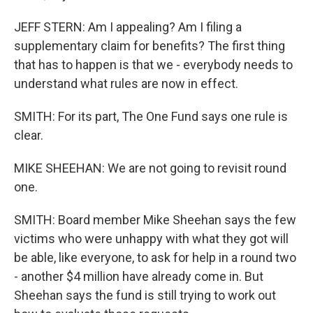
JEFF STERN: Am I appealing? Am I filing a
supplementary claim for benefits? The first thing
that has to happen is that we - everybody needs to
understand what rules are now in effect.
SMITH: For its part, The One Fund says one rule is
clear.
MIKE SHEEHAN: We are not going to revisit round
one.
SMITH: Board member Mike Sheehan says the few
victims who were unhappy with what they got will
be able, like everyone, to ask for help in a round two
- another $4 million have already come in. But
Sheehan says the fund is still trying to work out