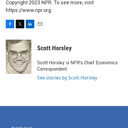
Copyright 2023 NPR. To see more, visit
https://www.npr.org.
F
T
L
E
a
w
i
m
c
i
n
a
e
t
k
i
Scott Horsley
b
t
e
l
o
e
d
o
r
I
Scott Horsley is NPR's Chief Economics
k
n
Correspondent.
See stories by Scott Horsley