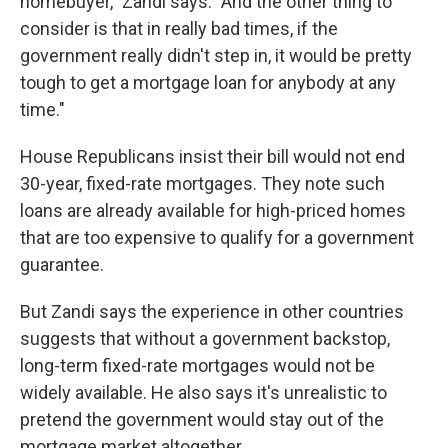
homebuyer," Zandi says. "And the other thing to
consider is that in really bad times, if the
government really didn't step in, it would be pretty
tough to get a mortgage loan for anybody at any
time."
House Republicans insist their bill would not end
30-year, fixed-rate mortgages. They note such
loans are already available for high-priced homes
that are too expensive to qualify for a government
guarantee.
But Zandi says the experience in other countries
suggests that without a government backstop,
long-term fixed-rate mortgages would not be
widely available. He also says it's unrealistic to
pretend the government would stay out of the
mortgage market altogether.