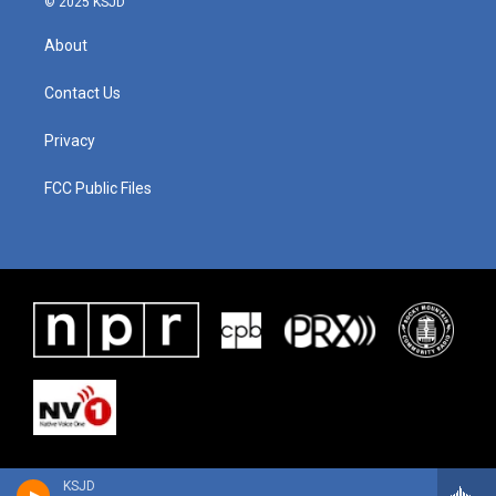
© 2025 KSJD
About
Contact Us
Privacy
FCC Public Files
KSJD