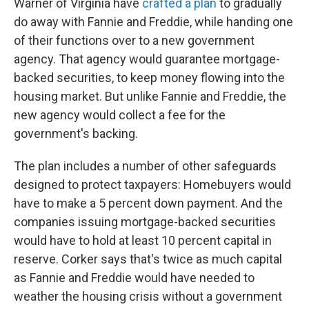
Warner of Virginia have
crafted a plan
to gradually
do away with Fannie and Freddie, while handing one
of their functions over to a new government
agency. That agency would guarantee mortgage-
backed securities, to keep money flowing into the
housing market. But unlike Fannie and Freddie, the
new agency would collect a fee for the
government's backing.
The plan includes a number of other safeguards
designed to protect taxpayers: Homebuyers would
have to make a 5 percent down payment. And the
companies issuing mortgage-backed securities
would have to hold at least 10 percent capital in
reserve. Corker says that's twice as much capital
as Fannie and Freddie would have needed to
weather the housing crisis without a government