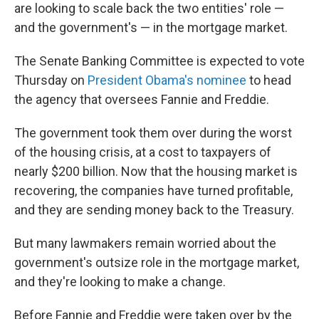
are looking to scale back the two entities' role —
and the government's — in the mortgage market.
The Senate Banking Committee is expected to vote
Thursday on
President Obama's nominee
to head
the agency that oversees Fannie and Freddie.
The government took them over during the worst
of the housing crisis, at a cost to taxpayers of
nearly $200 billion. Now that the housing market is
recovering, the companies have turned profitable,
and they are sending money back to the Treasury.
But many lawmakers remain worried about the
government's outsize role in the mortgage market,
and they're looking to make a change.
Before Fannie and Freddie were taken over by the