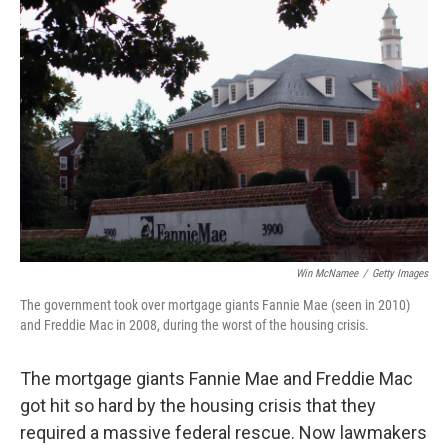
Win McNamee
/
Getty Images
The government took over mortgage giants Fannie Mae (seen in 2010)
and Freddie Mac in 2008, during the worst of the housing crisis.
The mortgage giants Fannie Mae and Freddie Mac
got hit so hard by the housing crisis that they
required a massive federal rescue. Now lawmakers