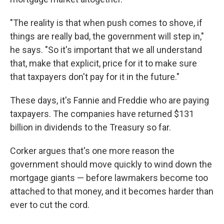
"The reality is that when push comes to shove, if
things are really bad, the government will step in,"
he says. "So it's important that we all understand
that, make that explicit, price for it to make sure
that taxpayers don't pay for it in the future."
These days, it's Fannie and Freddie who are paying
taxpayers. The companies have returned $131
billion in dividends to the Treasury so far.
Corker argues that's one more reason the
government should move quickly to wind down the
mortgage giants — before lawmakers become too
attached to that money, and it becomes harder than
ever to cut the cord.