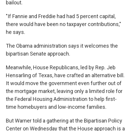
bailout.
"If Fannie and Freddie had had 5 percent capital,
there would have been no taxpayer contributions,"
he says.
The Obama administration says it welcomes the
bipartisan Senate approach.
Meanwhile, House Republicans, led by Rep. Jeb
Hensarling of Texas, have crafted an alternative bill.
It would move the government even further out of
the mortgage market, leaving only a limited role for
the Federal Housing Administration to help first-
time homebuyers and low-income families.
But Warner told a gathering at the Bipartisan Policy
Center on Wednesday that the House approach is a