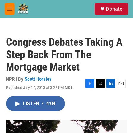
Skip to main content
S
Donate
e
M
a
e
r
n
c
u
h
Congress Debates Taking A
u
e
Step Back From The
r
y
Mortgage Market
NPR | By
Scott Horsley
Published July 17, 2013 at 3:22 PM MDT
F
T
L
E
a
w
i
m
c
i
n
a
LISTEN
•
4:04
e
t
k
i
b
t
e
l
o
e
d
o
r
I
k
n