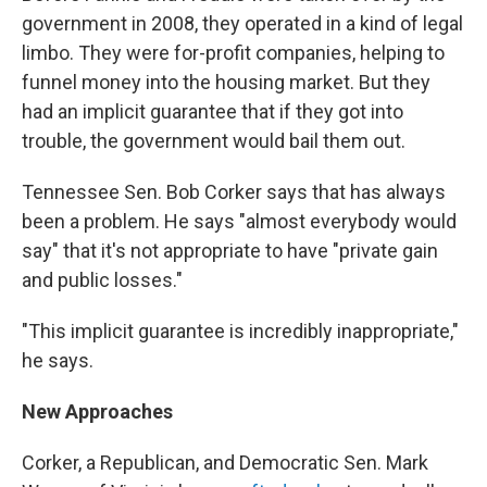
government in 2008, they operated in a kind of legal
limbo. They were for-profit companies, helping to
funnel money into the housing market. But they
had an implicit guarantee that if they got into
trouble, the government would bail them out.
Tennessee Sen. Bob Corker says that has always
been a problem. He says "almost everybody would
say" that it's not appropriate to have "private gain
and public losses."
"This implicit guarantee is incredibly inappropriate,"
he says.
New Approaches
Corker, a Republican, and Democratic Sen. Mark