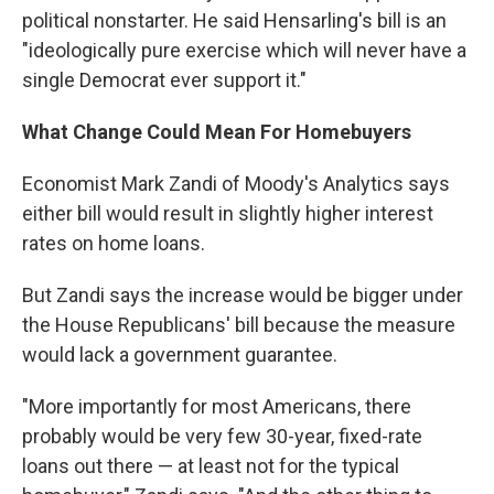
political nonstarter. He said Hensarling's bill is an
"ideologically pure exercise which will never have a
single Democrat ever support it."
What Change Could Mean For Homebuyers
Economist Mark Zandi of Moody's Analytics says
either bill would result in slightly higher interest
rates on home loans.
But Zandi says the increase would be bigger under
the House Republicans' bill because the measure
would lack a government guarantee.
"More importantly for most Americans, there
probably would be very few 30-year, fixed-rate
loans out there — at least not for the typical