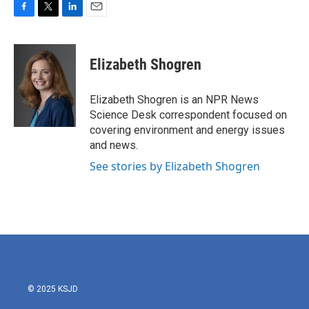
F
T
L
E
a
w
i
m
c
i
n
a
e
t
k
i
Elizabeth Shogren
b
t
e
l
o
e
d
o
r
I
Elizabeth Shogren is an NPR News
k
n
Science Desk correspondent focused on
covering environment and energy issues
and news.
See stories by Elizabeth Shogren
© 2025 KSJD