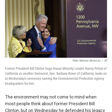
Pablo Martinez Monsivais
/
AP
Former President Bill Clinton hugs House Minority Leader Nancy Pelosi of
California as another Democrat, Sen. Barbara Boxer of California, looks on
at Wednesday's ceremony naming the Environmental Protection Agency
headquarters for him.
The environment may not come to mind when
most people think about former President Bill
Clinton, but on Wednesday he defended his legacy