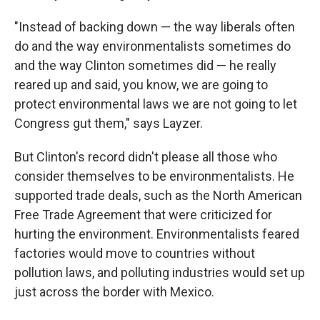
"Instead of backing down — the way liberals often
do and the way environmentalists sometimes do
and the way Clinton sometimes did — he really
reared up and said, you know, we are going to
protect environmental laws we are not going to let
Congress gut them," says Layzer.
But Clinton's record didn't please all those who
consider themselves to be environmentalists. He
supported trade deals, such as the North American
Free Trade Agreement that were criticized for
hurting the environment. Environmentalists feared
factories would move to countries without
pollution laws, and polluting industries would set up
just across the border with Mexico.