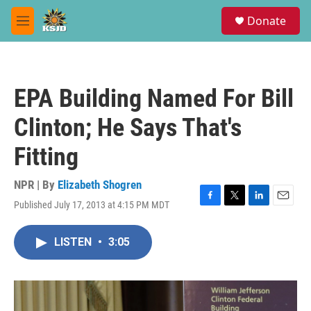
Skip to main content
S
Donate
e
M
a
e
r
n
c
u
h
EPA Building Named For Bill
u
e
Clinton; He Says That's
r
y
Fitting
NPR | By
Elizabeth Shogren
Published July 17, 2013 at 4:15 PM MDT
F
T
L
E
a
w
i
m
c
i
n
a
LISTEN
•
3:05
e
t
k
i
b
t
e
l
o
e
d
o
r
I
k
n