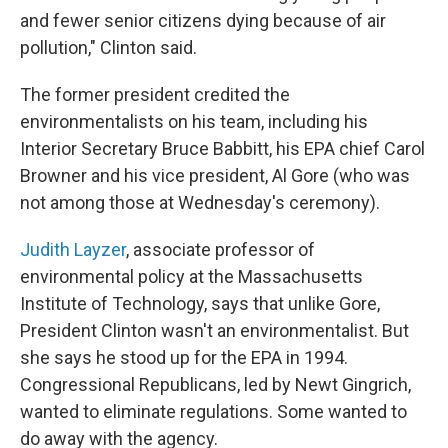
and fewer senior citizens dying because of air
pollution," Clinton said.
The former president credited the
environmentalists on his team, including his
Interior Secretary Bruce Babbitt, his EPA chief Carol
Browner and his vice president, Al Gore (who was
not among those at Wednesday's ceremony).
Judith Layzer
, associate professor of
environmental policy at the Massachusetts
Institute of Technology, says that unlike Gore,
President Clinton wasn't an environmentalist. But
she says he stood up for the EPA in 1994.
Congressional Republicans, led by Newt Gingrich,
wanted to eliminate regulations. Some wanted to
do away with the agency.