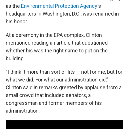
as the
Environmental Protection Agency
's
headquarters in Washington, D.C., was renamed in
his honor.
At a ceremony in the EPA complex, Clinton
mentioned reading an article that questioned
whether his was the right name to put on the
building.
"I think it more than sort of fits — not for me, but for
what we did. For what our administration did,"
Clinton said in remarks greeted by applause from a
small crowd that included senators, a
congressman and former members of his
administration.