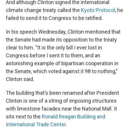
And although Clinton signed the international
climate change treaty called the
Kyoto Protocol
, he
failed to send it to Congress to be ratified.
In his speech Wednesday, Clinton mentioned that
the Senate had made its opposition to the treaty
clear to him. "It is the only bill I ever lost in
Congress before I sent it to them, and an
astonishing example of bipartisan cooperation in
the Senate, which voted against it 98 to nothing,"
Clinton said.
The building that's been renamed after President
Clinton is one of a string of imposing structures
with limestone facades near the National Mall. It
sits next to the
Ronald Reagan Building and
International Trade Center
.