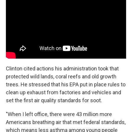
Clinton cited actions his administration took that
protected wild lands, coral reefs and old growth
trees. He stressed that his EPA put in place rules to
clean up exhaust from factories and vehicles and
set the first air quality standards for soot.
"When I left office, there were 43 million more
Americans breathing air that met federal standards,
which means less asthma among young people