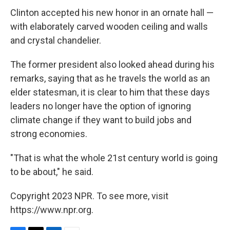
Clinton accepted his new honor in an ornate hall —
with elaborately carved wooden ceiling and walls
and crystal chandelier.
The former president also looked ahead during his
remarks, saying that as he travels the world as an
elder statesman, it is clear to him that these days
leaders no longer have the option of ignoring
climate change if they want to build jobs and
strong economies.
"That is what the whole 21st century world is going
to be about," he said.
Copyright 2023 NPR. To see more, visit
https://www.npr.org.