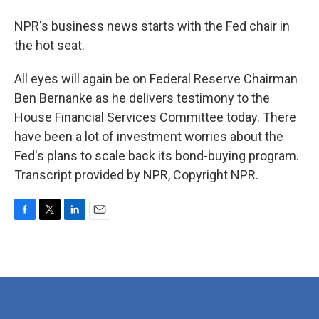
NPR's business news starts with the Fed chair in
the hot seat.
All eyes will again be on Federal Reserve Chairman
Ben Bernanke as he delivers testimony to the
House Financial Services Committee today. There
have been a lot of investment worries about the
Fed's plans to scale back its bond-buying program.
Transcript provided by NPR, Copyright NPR.
F
T
L
E
a
w
i
m
c
i
n
a
e
t
k
i
b
t
e
l
o
e
d
o
r
I
k
n