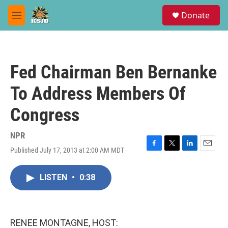
Skip to main content
S
Donate
e
M
a
e
r
n
c
u
h
Fed Chairman Ben Bernanke
u
e
To Address Members Of
r
y
Congress
NPR
Published July 17, 2013 at 2:00 AM MDT
F
T
L
E
a
w
i
m
c
i
n
a
LISTEN
•
0:38
e
t
k
i
b
t
e
l
o
e
d
o
r
I
k
n
RENEE MONTAGNE, HOST: