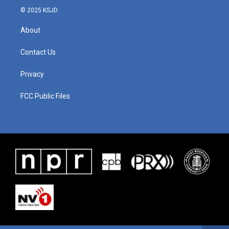
© 2025 KSJD
About
Contact Us
Privacy
FCC Public Files