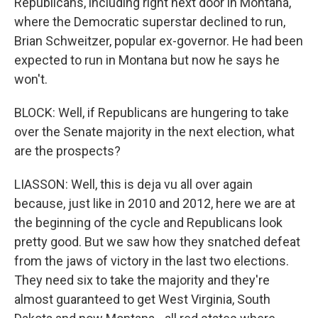
Republicans, including right next door in Montana,
where the Democratic superstar declined to run,
Brian Schweitzer, popular ex-governor. He had been
expected to run in Montana but now he says he
won't.
BLOCK: Well, if Republicans are hungering to take
over the Senate majority in the next election, what
are the prospects?
LIASSON: Well, this is deja vu all over again
because, just like in 2010 and 2012, here we are at
the beginning of the cycle and Republicans look
pretty good. But we saw how they snatched defeat
from the jaws of victory in the last two elections.
They need six to take the majority and they're
almost guaranteed to get West Virginia, South