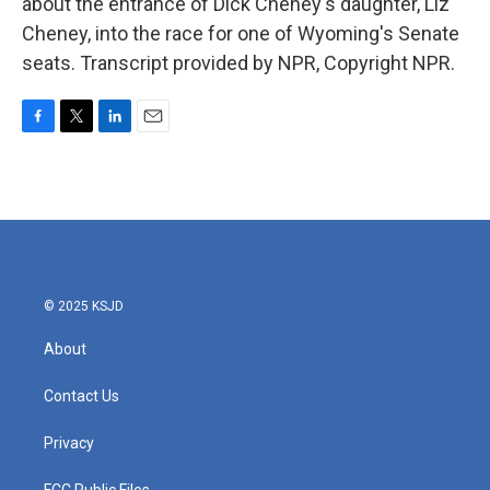
about the entrance of Dick Cheney's daughter, Liz
Cheney, into the race for one of Wyoming's Senate
seats. Transcript provided by NPR, Copyright NPR.
F
T
L
E
a
w
i
m
c
i
n
a
e
t
k
i
b
t
e
l
o
e
d
o
r
I
k
n
© 2025 KSJD
About
Contact Us
Privacy