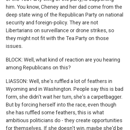
him. You know, Cheney and her dad come from the
deep state wing of the Republican Party on national
security and foreign-policy. They are not
Libertarians on surveillance or drone strikes, so
they might not fit with the Tea Party on those
issues.
BLOCK: Well, what kind of reaction are you hearing
among Republicans on this?
LIASSON: Well, she's ruffled a lot of feathers in
Wyoming and in Washington. People say this is bad
form, she didn't wait her turn, she's a carpetbagger.
But by forcing herself into the race, even though
she has ruffled some feathers, this is what
ambitious politicians do - they create opportunities
for themselves. If she doesn't win, maybe she'd be