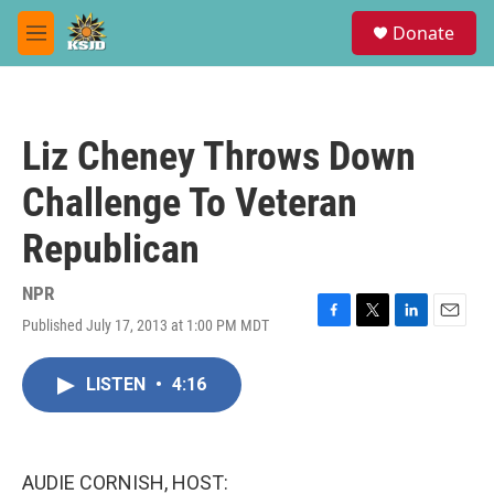
Skip to main content
S
Donate
e
M
a
e
r
n
c
u
h
Liz Cheney Throws Down
u
e
Challenge To Veteran
r
y
Republican
NPR
Published July 17, 2013 at 1:00 PM MDT
F
T
L
E
a
w
i
m
c
i
n
a
LISTEN
•
4:16
e
t
k
i
b
t
e
l
o
e
d
o
r
I
k
n
AUDIE CORNISH, HOST: