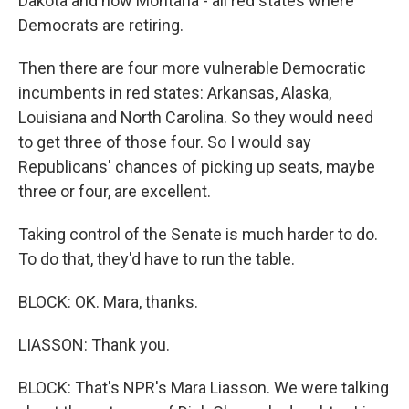
Dakota and now Montana - all red states where
Democrats are retiring.
Then there are four more vulnerable Democratic
incumbents in red states: Arkansas, Alaska,
Louisiana and North Carolina. So they would need
to get three of those four. So I would say
Republicans' chances of picking up seats, maybe
three or four, are excellent.
Taking control of the Senate is much harder to do.
To do that, they'd have to run the table.
BLOCK: OK. Mara, thanks.
LIASSON: Thank you.
BLOCK: That's NPR's Mara Liasson. We were talking