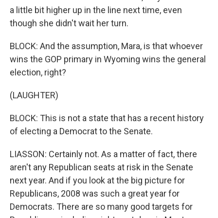
a little bit higher up in the line next time, even
though she didn't wait her turn.
BLOCK: And the assumption, Mara, is that whoever
wins the GOP primary in Wyoming wins the general
election, right?
(LAUGHTER)
BLOCK: This is not a state that has a recent history
of electing a Democrat to the Senate.
LIASSON: Certainly not. As a matter of fact, there
aren't any Republican seats at risk in the Senate
next year. And if you look at the big picture for
Republicans, 2008 was such a great year for
Democrats. There are so many good targets for