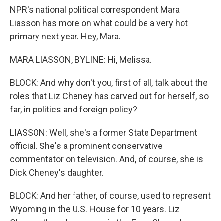
NPR's national political correspondent Mara
Liasson has more on what could be a very hot
primary next year. Hey, Mara.
MARA LIASSON, BYLINE: Hi, Melissa.
BLOCK: And why don't you, first of all, talk about the
roles that Liz Cheney has carved out for herself, so
far, in politics and foreign policy?
LIASSON: Well, she's a former State Department
official. She's a prominent conservative
commentator on television. And, of course, she is
Dick Cheney's daughter.
BLOCK: And her father, of course, used to represent
Wyoming in the U.S. House for 10 years. Liz