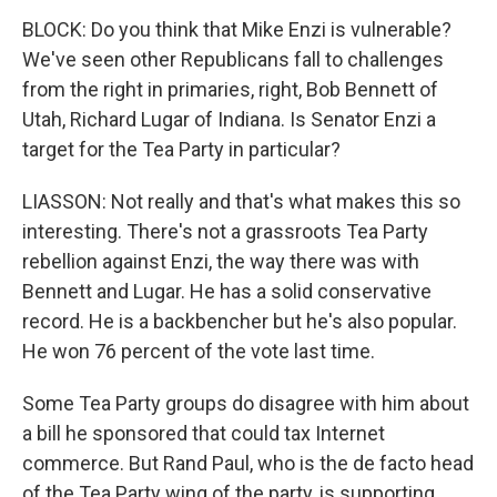
BLOCK: Do you think that Mike Enzi is vulnerable?
We've seen other Republicans fall to challenges
from the right in primaries, right, Bob Bennett of
Utah, Richard Lugar of Indiana. Is Senator Enzi a
target for the Tea Party in particular?
LIASSON: Not really and that's what makes this so
interesting. There's not a grassroots Tea Party
rebellion against Enzi, the way there was with
Bennett and Lugar. He has a solid conservative
record. He is a backbencher but he's also popular.
He won 76 percent of the vote last time.
Some Tea Party groups do disagree with him about
a bill he sponsored that could tax Internet
commerce. But Rand Paul, who is the de facto head
of the Tea Party wing of the party, is supporting