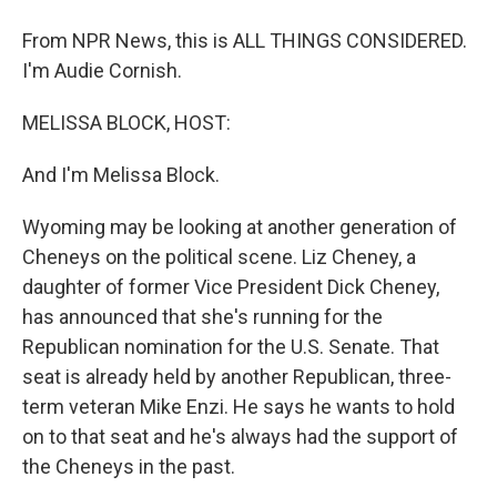
From NPR News, this is ALL THINGS CONSIDERED.
I'm Audie Cornish.
MELISSA BLOCK, HOST:
And I'm Melissa Block.
Wyoming may be looking at another generation of
Cheneys on the political scene. Liz Cheney, a
daughter of former Vice President Dick Cheney,
has announced that she's running for the
Republican nomination for the U.S. Senate. That
seat is already held by another Republican, three-
term veteran Mike Enzi. He says he wants to hold
on to that seat and he's always had the support of
the Cheneys in the past.