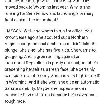
Cheney, though, grew up in the East. She only
moved back to Wyoming last year. Why is she
running for Senate now and launching a primary
fight against the incumbent?
LIASSON: Well, she wants to run for office. You
know, years ago, she scouted out a Northern
Virginia congressional seat but she didn't take the
plunge. She's 46. She has five kids. She wants to
get going. And I agree running against an
incumbent Republican is pretty unusual, but she's
presenting herself as a fresh face. She certainly
can raise a lot of money. She has very high name ID
in Wyoming. And if she won, she'd be an automatic
Senate celebrity. Maybe she hopes she can
convince Enzi not to run because he's never had a
tough race.