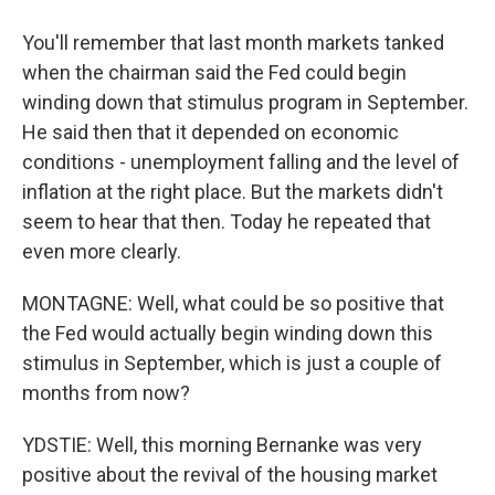
You'll remember that last month markets tanked
when the chairman said the Fed could begin
winding down that stimulus program in September.
He said then that it depended on economic
conditions - unemployment falling and the level of
inflation at the right place. But the markets didn't
seem to hear that then. Today he repeated that
even more clearly.
MONTAGNE: Well, what could be so positive that
the Fed would actually begin winding down this
stimulus in September, which is just a couple of
months from now?
YDSTIE: Well, this morning Bernanke was very
positive about the revival of the housing market