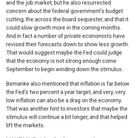
and the job market, but he also resurrected
concern about the federal government's budget
cutting, the across the board sequester, and that it
could slow growth more in the coming months.
And in fact a number of private economists have
revised their forecasts down to show less growth.
That would suggest maybe the Fed could judge
that the economy is not strong enough come
September to begin winding down the stimulus.
Bernanke also mentioned that inflation is far below
the Fed's two percent a year target, and very, very
low inflation can also be a drag on the economy.
That was another hint to investors that maybe the
stimulus will continue a bit longer, and that helped
lift the markets.