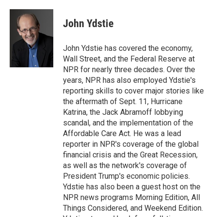
John Ydstie
John Ydstie has covered the economy,
Wall Street, and the Federal Reserve at
NPR for nearly three decades. Over the
years, NPR has also employed Ydstie's
reporting skills to cover major stories like
the aftermath of Sept. 11, Hurricane
Katrina, the Jack Abramoff lobbying
scandal, and the implementation of the
Affordable Care Act. He was a lead
reporter in NPR's coverage of the global
financial crisis and the Great Recession,
as well as the network's coverage of
President Trump's economic policies.
Ydstie has also been a guest host on the
NPR news programs Morning Edition, All
Things Considered, and Weekend Edition.