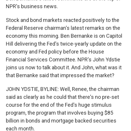
NPR's business news.
Stock and bond markets reacted positively to the
Federal Reserve chairman's latest remarks on the
economy this morning. Ben Bernanke is on Capitol
Hill delivering the Fed's twice-yearly update on the
economy and Fed policy before the House
Financial Services Committee. NPR's John Ydstie
joins us now to talk about it. And John, what was it
that Bernanke said that impressed the market?
JOHN YDSTIE, BYLINE: Well, Renee, the chairman
said as clearly as he could that there's no pre-set
course for the end of the Fed's huge stimulus
program, the program that involves buying $85
billion in bonds and mortgage backed securities
each month.