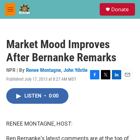
Skip to main content
S
Donate
e
M
a
e
r
n
c
u
h
Market Mood Improves
u
e
After Bernanke Remarks
r
y
NPR | By
Renee Montagne
,
John Ydstie
Published July 17, 2013 at 8:27 AM MDT
F
T
L
E
a
w
i
m
c
i
n
a
LISTEN
•
0:00
e
t
k
i
b
t
e
l
o
e
d
o
r
I
k
n
RENEE MONTAGNE, HOST:
Ben Bernanke's latest comments are at the top of