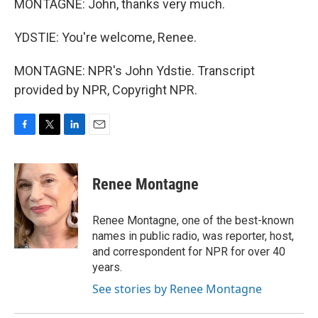
MONTAGNE: John, thanks very much.
YDSTIE: You're welcome, Renee.
MONTAGNE: NPR's John Ydstie. Transcript
provided by NPR, Copyright NPR.
F
T
L
E
a
w
i
m
c
i
n
a
e
t
k
i
Renee Montagne
b
t
e
l
o
e
d
o
r
I
Renee Montagne, one of the best-known
k
n
names in public radio, was reporter, host,
and correspondent for NPR for over 40
years.
See stories by Renee Montagne