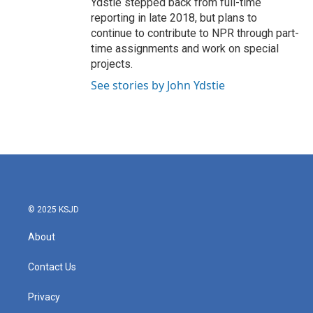
Ydstie stepped back from full-time
reporting in late 2018, but plans to
continue to contribute to NPR through part-
time assignments and work on special
projects.
See stories by John Ydstie
© 2025 KSJD
About
Contact Us
Privacy