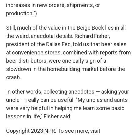
increases in new orders, shipments, or
production.")
Still, much of the value in the Beige Book lies in all
the weird, anecdotal details. Richard Fisher,
president of the Dallas Fed, told us that beer sales
at convenience stores, combined with reports from
beer distributors, were one early sign of a
slowdown in the homebuilding market before the
crash.
In other words, collecting anecdotes — asking your
uncle — really can be useful. "My uncles and aunts
were very helpful in helping me learn some basic
lessons in life," Fisher said.
Copyright 2023 NPR. To see more, visit