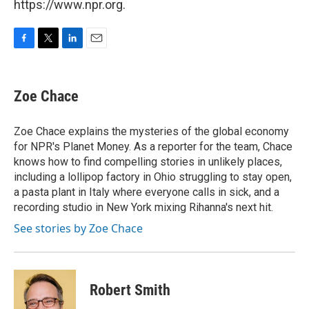
https://www.npr.org.
F
T
L
E
a
w
i
m
c
i
n
a
e
t
k
i
Zoe Chace
b
t
e
l
o
e
d
o
r
I
Zoe Chace explains the mysteries of the global economy
k
n
for NPR's Planet Money. As a reporter for the team, Chace
knows how to find compelling stories in unlikely places,
including a lollipop factory in Ohio struggling to stay open,
a pasta plant in Italy where everyone calls in sick, and a
recording studio in New York mixing Rihanna's next hit.
See stories by Zoe Chace
Robert Smith