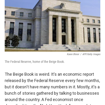
Karen Bleier
/
AFP/Getty Images
The Federal Reserve, home of the Beige Book.
The Beige Book is weird. It's an economic report
released by the Federal Reserve every few months,
but it doesn't have many numbers in it. Mostly, it's a
bunch of stories gathered by talking to businesses
around the country. A Fed economist once