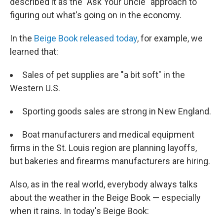
described it as the "Ask Your Uncle" approach to
figuring out what's going on in the economy.
In the
Beige Book released today
, for example, we
learned that:
Sales of pet supplies are "a bit soft" in the
Western U.S.
Sporting goods sales are strong in New England.
Boat manufacturers and medical equipment
firms in the St. Louis region are planning layoffs,
but bakeries and firearms manufacturers are hiring.
Also, as in the real world, everybody always talks
about the weather in the Beige Book — especially
when it rains. In today's Beige Book: