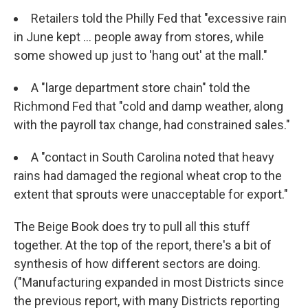
Retailers told the Philly Fed that "excessive rain
in June kept ... people away from stores, while
some showed up just to 'hang out' at the mall."
A "large department store chain" told the
Richmond Fed that "cold and damp weather, along
with the payroll tax change, had constrained sales."
A "contact in South Carolina noted that heavy
rains had damaged the regional wheat crop to the
extent that sprouts were unacceptable for export."
The Beige Book does try to pull all this stuff
together. At the top of the report, there's a bit of
synthesis of how different sectors are doing.
("Manufacturing expanded in most Districts since
the previous report, with many Districts reporting