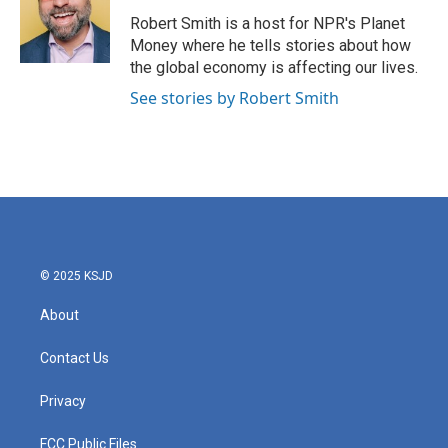
Robert Smith is a host for NPR's Planet
Money where he tells stories about how
the global economy is affecting our lives.
See stories by Robert Smith
© 2025 KSJD
About
Contact Us
Privacy
FCC Public Files