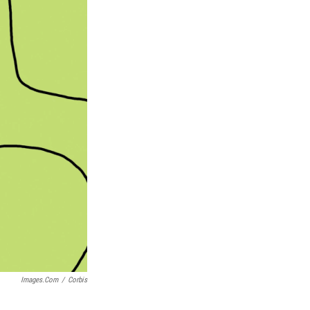
Images.com
/
Corbis