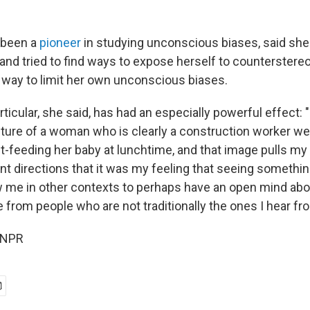
 been a
pioneer
in studying unconscious biases, said she
 and tried to find ways to expose herself to counterstereo
way to limit her own unconscious biases.
ticular, she said, has had an especially powerful effect: 
cture of a woman who is clearly a construction worker wea
st-feeding her baby at lunchtime, and that image pulls my
t directions that it was my feeling that seeing something
w me in other contexts to perhaps have an open mind ab
from people who are not traditionally the ones I hear fr
 NPR