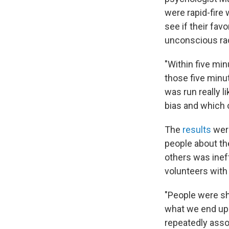
were rapid-fire
see if their fav
unconscious rac
"Within five mi
those five minu
was run really 
bias and which o
The
results
were
people about th
others was ineff
volunteers with
"People were sh
what we end up s
repeatedly assoc