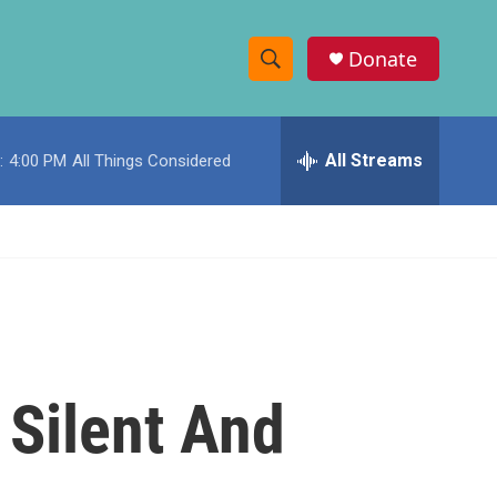
Donate
S
S
e
h
a
r
All Streams
:
4:00 PM
All Things Considered
o
c
h
w
Q
u
S
e
r
e
y
a
r
 Silent And
c
h