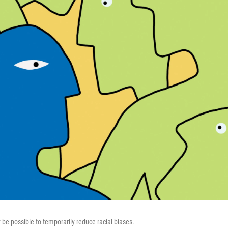
 be possible to temporarily reduce racial biases.