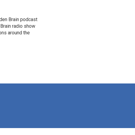
dden Brain podcast
 Brain radio show
ions around the