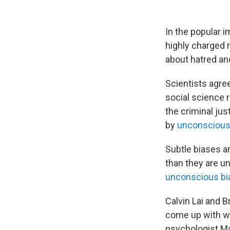
In the popular i
highly charged 
about hatred an
Scientists agree 
social science 
the criminal ju
by
unconscious 
Subtle biases a
than they are 
unconscious bi
Calvin Lai and B
come up with wa
psychologist Ma