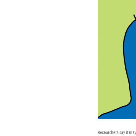
Researchers say it may