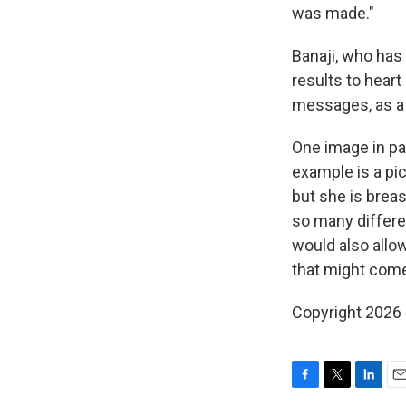
was made."
Banaji, who has
results to heart
messages, as a 
One image in par
example is a pi
but she is brea
so many differen
would also allo
that might come 
Copyright 2026
F
T
L
E