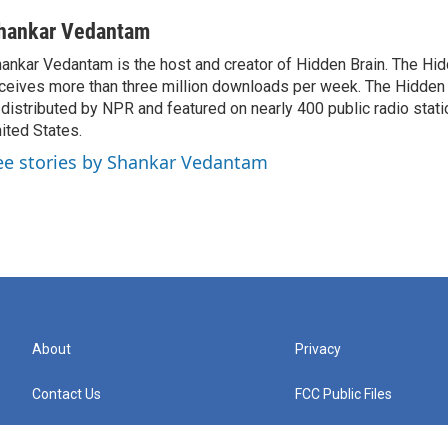
hankar Vedantam
ankar Vedantam is the host and creator of Hidden Brain. The Hi
ceives more than three million downloads per week. The Hidden
 distributed by NPR and featured on nearly 400 public radio stat
ited States.
ee stories by Shankar Vedantam
About
Privacy
Contact Us
FCC Public Files