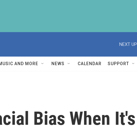
NEXT UP
MUSIC AND MORE
NEWS
CALENDAR
SUPPORT
cial Bias When It's