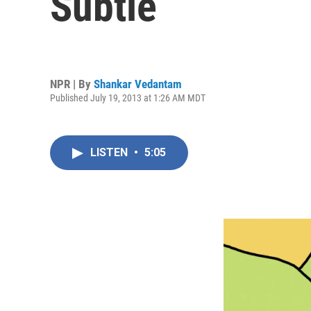
Subtle
NPR | By
Shankar Vedantam
Published July 19, 2013 at 1:26 AM MDT
LISTEN
•
5:05