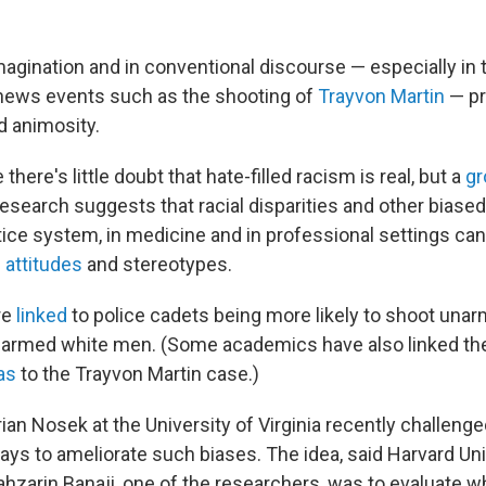
magination and in conventional discourse — especially in 
news events such as the shooting of
Trayvon Martin
— pre
d animosity.
there's little doubt that hate-filled racism is real, but a
gr
research suggests that racial disparities and other bias
stice system, in medicine and in professional settings ca
attitudes
and stereotypes.
re
linked
to police cadets being more likely to shoot una
unarmed white men. (Some academics have also linked t
as
to the Trayvon Martin case.)
rian Nosek at the University of Virginia recently challenge
ys to ameliorate such biases. The idea, said Harvard Uni
hzarin Banaji, one of the researchers, was to evaluate w