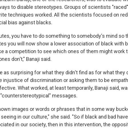
 ways to disable stereotypes. Groups of scientists "raced
orite techniques worked. All the scientists focused on re
ial bias against blacks.
nutes, you have to do something to somebody's mind so th
tes you will now show a lower association of black with b
like a competition to see which ones of them might work 
nes don't," Banaji said.
 as surprising for what they didn't find as for what they 
e injustice of discrimination or asking them to be empat
ective. What worked, at least temporarily, Banaji said, wa
 "counterstereotypical" messages.
own images or words or phrases that in some way bucke
eeing in our culture," she said. "So if black and bad hav
iated in our society, then in this intervention, the oppos