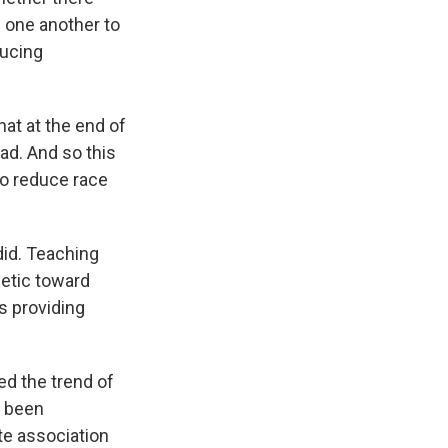
" one another to
ducing
at at the end of
ad. And so this
to reduce race
did. Teaching
hetic toward
s providing
d the trend of
e been
ite association