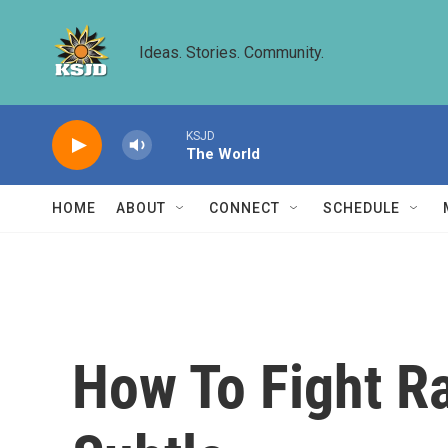
Skip to main content
Ideas. Stories. Community.
KSJD
The World
HOME
ABOUT
CONNECT
SCHEDULE
How To Fight Ra