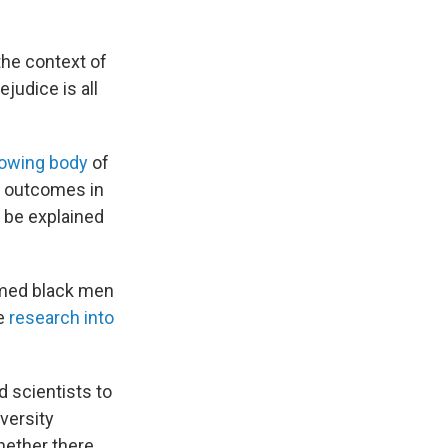
the context of
judice is all
owing body
of
ed outcomes in
n be explained
rmed black men
he
research into
d scientists to
versity
hether there