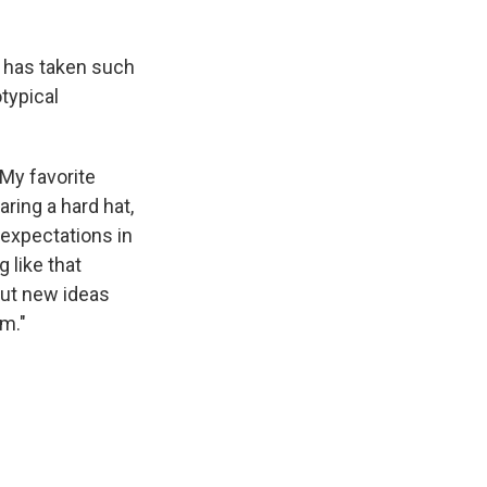
 has taken such
typical
"My favorite
ring a hard hat,
 expectations in
 like that
out new ideas
om."