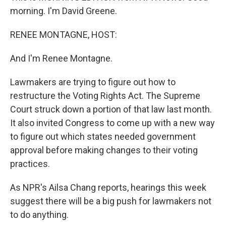
morning. I'm David Greene.
RENEE MONTAGNE, HOST:
And I'm Renee Montagne.
Lawmakers are trying to figure out how to
restructure the Voting Rights Act. The Supreme
Court struck down a portion of that law last month.
It also invited Congress to come up with a new way
to figure out which states needed government
approval before making changes to their voting
practices.
As NPR's Ailsa Chang reports, hearings this week
suggest there will be a big push for lawmakers not
to do anything.