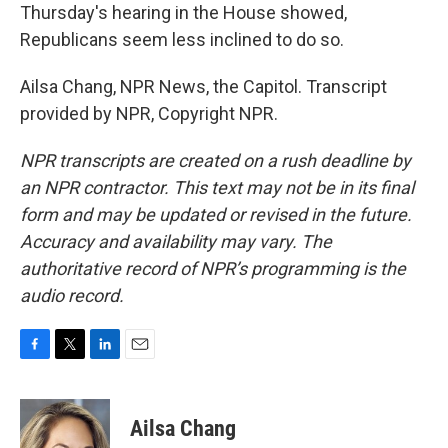
Thursday's hearing in the House showed,
Republicans seem less inclined to do so.
Ailsa Chang, NPR News, the Capitol. Transcript
provided by NPR, Copyright NPR.
NPR transcripts are created on a rush deadline by
an NPR contractor. This text may not be in its final
form and may be updated or revised in the future.
Accuracy and availability may vary. The
authoritative record of NPR’s programming is the
audio record.
F
T
L
E
a
w
i
m
c
i
n
a
e
t
k
i
Ailsa Chang
b
t
e
l