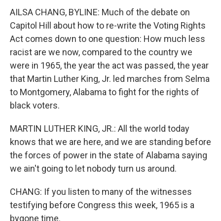
AILSA CHANG, BYLINE: Much of the debate on
Capitol Hill about how to re-write the Voting Rights
Act comes down to one question: How much less
racist are we now, compared to the country we
were in 1965, the year the act was passed, the year
that Martin Luther King, Jr. led marches from Selma
to Montgomery, Alabama to fight for the rights of
black voters.
MARTIN LUTHER KING, JR.: All the world today
knows that we are here, and we are standing before
the forces of power in the state of Alabama saying
we ain't going to let nobody turn us around.
CHANG: If you listen to many of the witnesses
testifying before Congress this week, 1965 is a
bygone time.