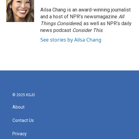
o
e
d
o
r
I
Ailsa Chang is an award-winning journalist
k
n
and a host of NPR’s newsmagazine
All
Things Considered
, as well as NPR’s daily
news podcast
Consider This
.
See stories by Ailsa Chang
© 2025 KSJD
About
Contact Us
Privacy