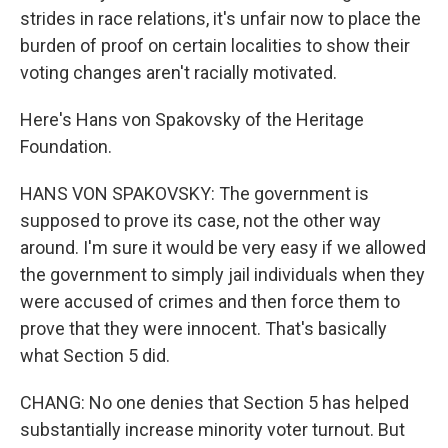
strides in race relations, it's unfair now to place the
burden of proof on certain localities to show their
voting changes aren't racially motivated.
Here's Hans von Spakovsky of the Heritage
Foundation.
HANS VON SPAKOVSKY: The government is
supposed to prove its case, not the other way
around. I'm sure it would be very easy if we allowed
the government to simply jail individuals when they
were accused of crimes and then force them to
prove that they were innocent. That's basically
what Section 5 did.
CHANG: No one denies that Section 5 has helped
substantially increase minority voter turnout. But