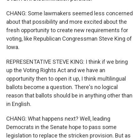
CHANG: Some lawmakers seemed less concerned
about that possibility and more excited about the
fresh opportunity to create new requirements for
voting, like Republican Congressman Steve King of
Iowa.
REPRESENTATIVE STEVE KING: I think if we bring
up the Voting Rights Act and we have an
opportunity then to open it up, I think multilingual
ballots become a question. There's no logical
reason that ballots should be in anything other than
in English.
CHANG: What happens next? Well, leading
Democrats in the Senate hope to pass some
legislation to replace the stricken provision. But as