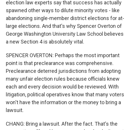
election law experts say that success has actually
spawned other ways to dilute minority votes - like
abandoning single-member district elections for at-
large elections. And that's why Spencer Overton of
George Washington University Law School believes
a new Section 4 is absolutely vital.
SPENCER OVERTON: Perhaps the most important
point is that preclearance was comprehensive.
Preclearance deterred jurisdictions from adopting
many unfair election rules because officials knew
each and every decision would be reviewed. With
litigation, political operatives know that many voters
won't have the information or the money to bring a
lawsuit.
CHANG: Bring a lawsuit. After the fact. That's the