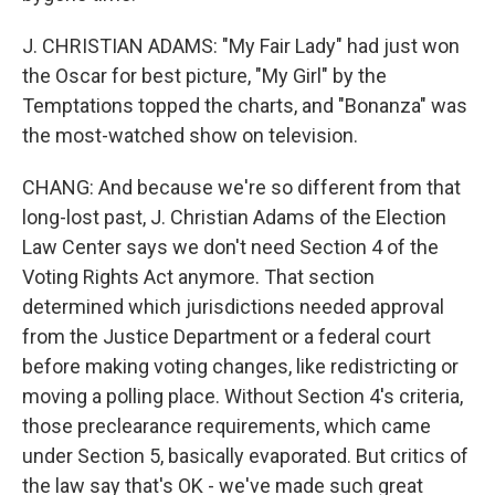
J. CHRISTIAN ADAMS: "My Fair Lady" had just won
the Oscar for best picture, "My Girl" by the
Temptations topped the charts, and "Bonanza" was
the most-watched show on television.
CHANG: And because we're so different from that
long-lost past, J. Christian Adams of the Election
Law Center says we don't need Section 4 of the
Voting Rights Act anymore. That section
determined which jurisdictions needed approval
from the Justice Department or a federal court
before making voting changes, like redistricting or
moving a polling place. Without Section 4's criteria,
those preclearance requirements, which came
under Section 5, basically evaporated. But critics of
the law say that's OK - we've made such great