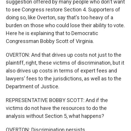
suggestion offered by many people who don't want
to see Congress restore Section 4. Supporters of
doing so, like Overton, say that's too heavy of a
burden on those who could lose their ability to vote.
Here he is explaining that to Democratic
Congressman Bobby Scott of Virginia.
OVERTON: And that drives up costs not just to the
plaintiff, right, these victims of discrimination, but it
also drives up costs in terms of expert fees and
lawyers' fees to the jurisdictions, as well as to the
Department of Justice.
REPRESENTATIVE BOBBY SCOTT: And if the
victims do not have the resources to do the
analysis without Section 5, what happens?
OVERTON: Discrimination persists.