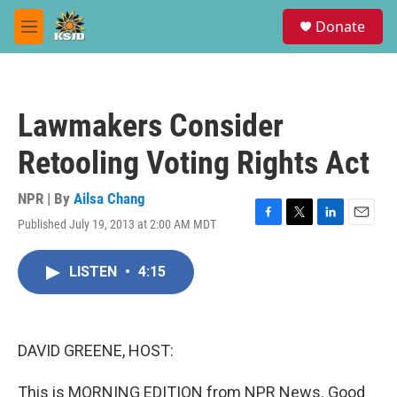
Skip to main content
S
Donate
e
M
a
e
r
n
c
u
h
Lawmakers Consider
u
e
Retooling Voting Rights Act
r
y
NPR | By
Ailsa Chang
Published July 19, 2013 at 2:00 AM MDT
F
T
L
E
a
w
i
m
c
i
n
a
LISTEN
•
4:15
e
t
k
i
b
t
e
l
o
e
d
o
r
I
k
n
DAVID GREENE, HOST:
This is MORNING EDITION from NPR News. Good