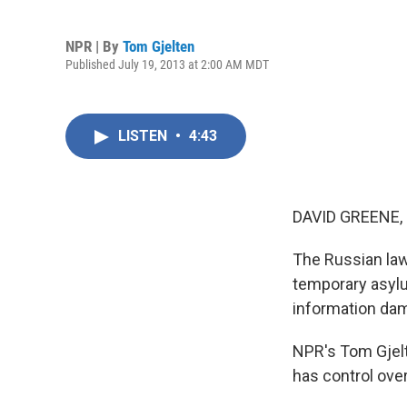
NPR | By
Tom Gjelten
Published July 19, 2013 at 2:00 AM MDT
LISTEN
•
4:43
DAVID GREENE,
The Russian law
temporary asylu
information dam
NPR's Tom Gjelt
has control over