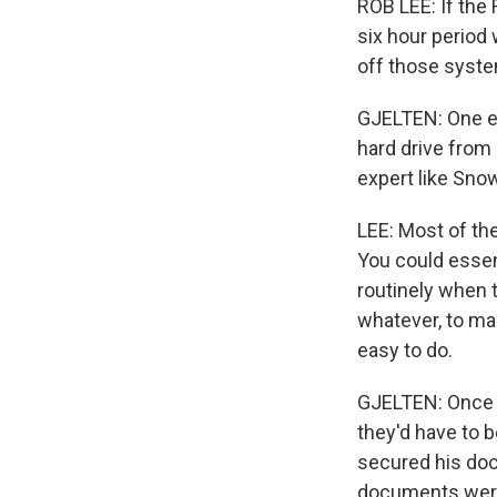
ROB LEE: If the 
six hour period w
off those syst
GJELTEN: One e
hard drive from
expert like Sno
LEE: Most of the
You could essen
routinely when t
whatever, to mak
easy to do.
GJELTEN: Once t
they'd have to 
secured his doc
documents were 