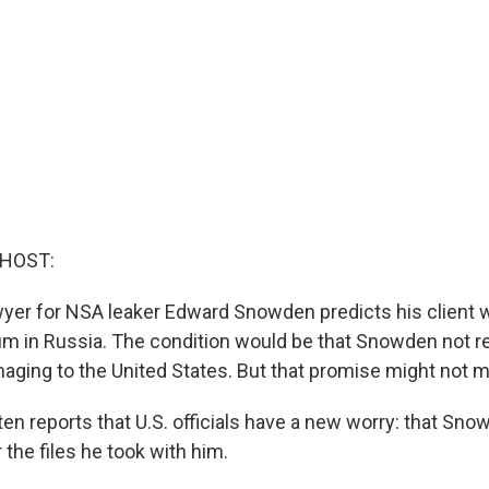
 HOST:
yer for NSA leaker Edward Snowden predicts his client w
m in Russia. The condition would be that Snowden not r
aging to the United States. But that promise might not 
en reports that U.S. officials have a new worry: that Sno
 the files he took with him.