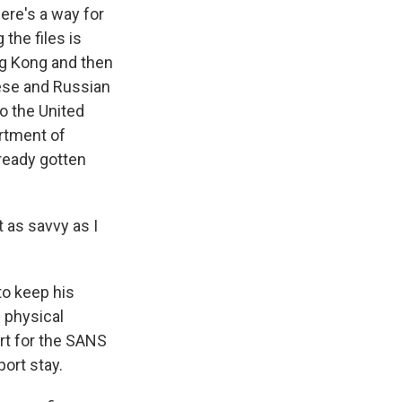
ere's a way for
the files is
ng Kong and then
ese and Russian
o the United
artment of
ready gotten
 as savvy as I
to keep his
 physical
rt for the SANS
port stay.