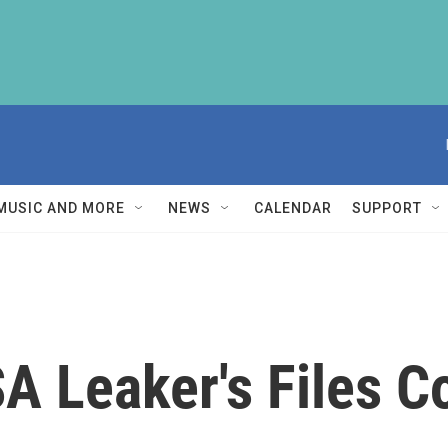
MUSIC AND MORE
NEWS
CALENDAR
SUPPORT
SA Leaker's Files 