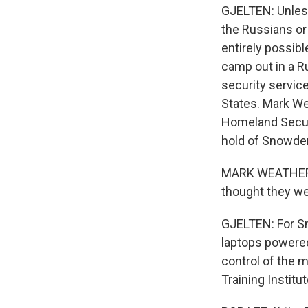
GJELTEN: Unless 
the Russians or 
entirely possib
camp out in a R
security servic
States. Mark Wea
Homeland Securi
hold of Snowden'
MARK WEATHERFOR
thought they we
GJELTEN: For Sn
laptops powered
control of the 
Training Institu