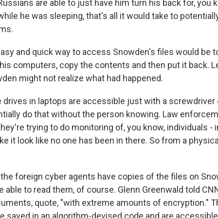
Russians are able to just have him turn his back for, you k
hile he was sleeping, that's all it would take to potentiall
ems.
asy and quick way to access Snowden's files would be t
 his computers, copy the contents and then put it back. 
wden might not realize what had happened.
 drives in laptops are accessible just with a screwdriver 
tially do that without the person knowing. Law enforcem
hey're trying to do monitoring of, you know, individuals - 
e it look like no one has been in there. So from a physical
he foreign cyber agents have copies of the files on Sno
be able to read them, of course. Glenn Greenwald told 
uments, quote, "with extreme amounts of encryption." 
saved in an algorithm-devised code and are accessible o