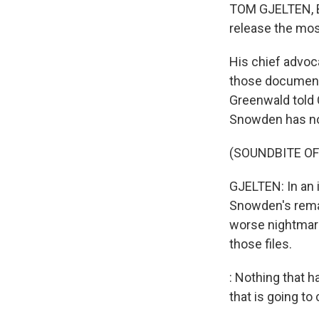
TOM GJELTEN, BY
release the mos
His chief advoc
those documents
Greenwald told 
Snowden has no
(SOUNDBITE O
GJELTEN: In an 
Snowden's remai
worse nightmare
those files.
: Nothing that 
that is going to 