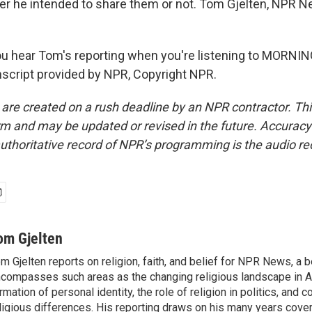
er he intended to share them or not. Tom Gjelten, NPR N
u hear Tom's reporting when you're listening to MORNI
script provided by NPR, Copyright NPR.
 are created on a rush deadline by an NPR contractor. Th
form and may be updated or revised in the future. Accuracy 
uthoritative record of NPR’s programming is the audio re
om Gjelten
m Gjelten reports on religion, faith, and belief for NPR News, a b
compasses such areas as the changing religious landscape in A
rmation of personal identity, the role of religion in politics, and c
ligious differences. His reporting draws on his many years cover