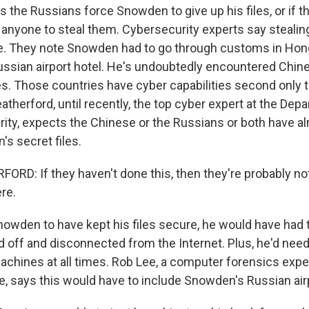
the Russians force Snowden to give up his files, or if th
anyone to steal them. Cybersecurity experts say stealing 
le. They note Snowden had to go through customs in Ho
ussian airport hotel. He's undoubtedly encountered Chin
es. Those countries have cyber capabilities second only t
therford, until recently, the top cyber expert at the Dep
ty, expects the Chinese or the Russians or both have al
s secret files.
D: If they haven't done this, then they're probably not
re.
owden to have kept his files secure, he would have had 
 off and disconnected from the Internet. Plus, he'd need
machines at all times. Rob Lee, a computer forensics expe
te, says this would have to include Snowden's Russian air