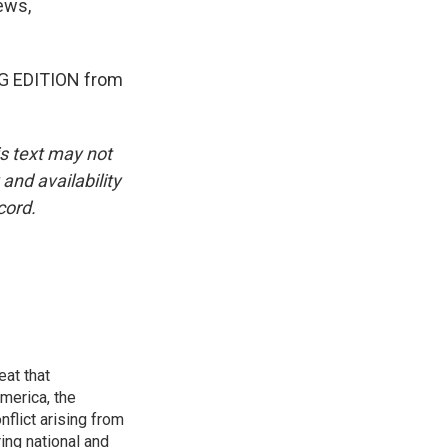
ews,
NG EDITION from
is text may not
and availability
cord.
eat that
merica, the
onflict arising from
ing national and