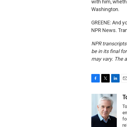
with him, wheth
Washington.
GREENE: And yo
NPR News. Tran
NPR transcripts
be in its final 
may vary. The a
F
T
L
E
a
w
i
m
c
i
n
a
T
e
t
k
i
To
b
t
e
l
o
e
d
en
o
r
I
fo
k
n
re