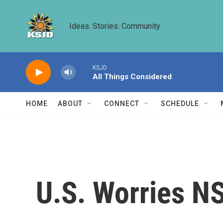
Skip to main content
Ideas. Stories. Community.
KSJD
All Things Considered
HOME
ABOUT
CONNECT
SCHEDULE
U.S. Worries N