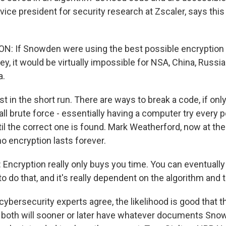
vice president for security research at Zscaler, says thi
: If Snowden were using the best possible encryption
ey, it would be virtually impossible for NSA, China, Russia
a.
t in the short run. There are ways to break a code, if onl
ll brute force - essentially having a computer try every 
il the correct one is found. Mark Weatherford, now at the
no encryption lasts forever.
cryption really only buys you time. You can eventually d
to do that, and it's really dependent on the algorithm and 
 cybersecurity experts agree, the likelihood is good that 
 both will sooner or later have whatever documents Sno