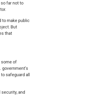
so far not to
tor.
d to make public
ject. But
es that
f some of
S. government's
to safeguard all
 security, and