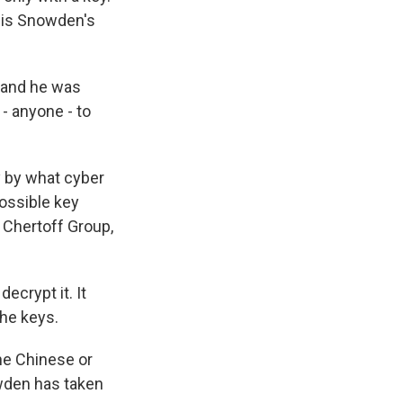
s is Snowden's
 and he was
 - anyone - to
y by what cyber
possible key
 Chertoff Group,
ecrypt it. It
the keys.
the Chinese or
wden has taken