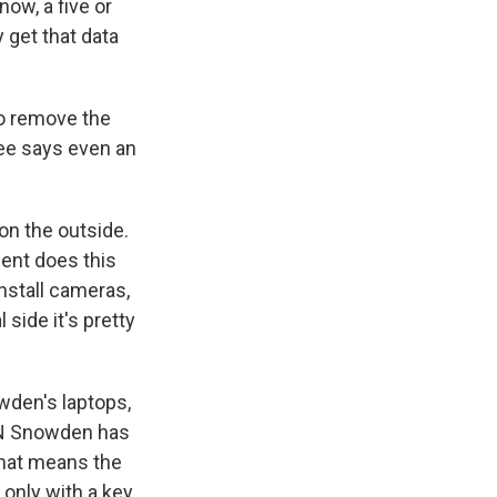
now, a five or
y get that data
o remove the
Lee says even an
on the outside.
ent does this
install cameras,
 side it's pretty
wden's laptops,
CNN Snowden has
That means the
nly with a key.