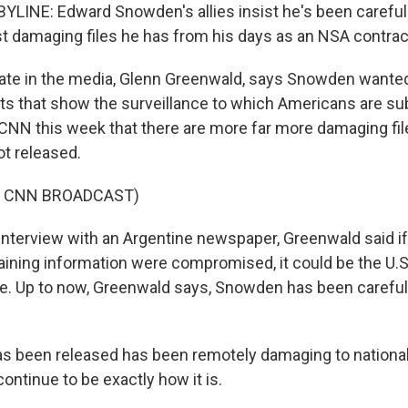
LINE: Edward Snowden's allies insist he's been careful 
t damaging files he has from his days as an NSA contrac
ate in the media, Glenn Greenwald, says Snowden wante
 that show the surveillance to which Americans are sub
CNN this week that there are more far more damaging fil
t released.
F CNN BROADCAST)
interview with an Argentine newspaper, Greenwald said i
ning information were compromised, it could be the U.
. Up to now, Greenwald says, Snowden has been careful 
has been released has been remotely damaging to national
continue to be exactly how it is.