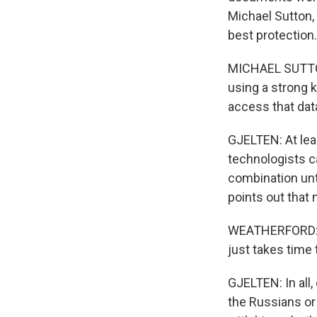
Michael Sutton, 
best protection.
MICHAEL SUTTON
using a strong k
access that dat
GJELTEN: At leas
technologists ca
combination unt
points out that 
WEATHERFORD: En
just takes time 
GJELTEN: In all,
the Russians or