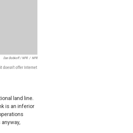
Dan Bobkoff / NPR
/
NPR
t doesn't offer Internet
ional land line.
k is an inferior
 operations
s anyway,