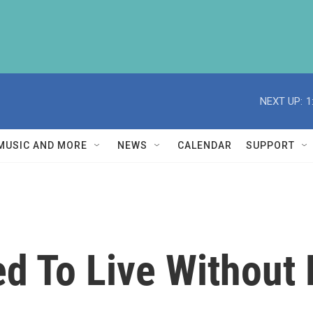
NEXT UP:
1
MUSIC AND MORE
NEWS
CALENDAR
SUPPORT
d To Live Without 