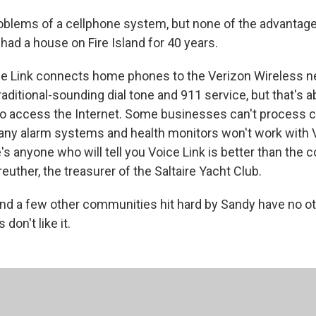
problems of a cellphone system, but none of the advantage
had a house on Fire Island for 40 years.
ice Link connects home phones to the Verizon Wireless n
traditional-sounding dial tone and 911 service, but that's ab
to access the Internet. Some businesses can't process c
any alarm systems and health monitors won't work with Vo
e's anyone who will tell you Voice Link is better than the c
uther, the treasurer of the Saltaire Yacht Club.
 and a few other communities hit hard by Sandy have no ot
 don't like it.