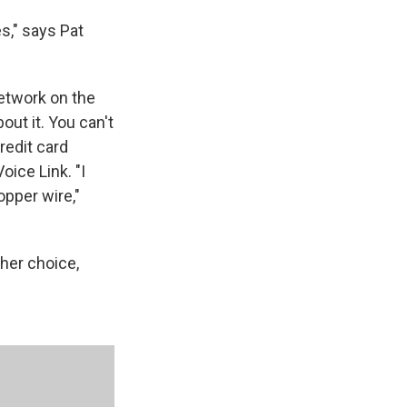
s," says Pat
etwork on the
out it. You can't
redit card
ice Link. "I
opper wire,"
her choice,