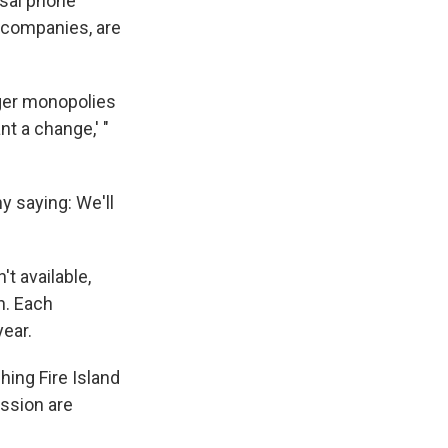
rsal phone
e companies, are
nger monopolies
t a change,' "
y saying: We'll
t available,
n. Each
ear.
ching Fire Island
ssion are