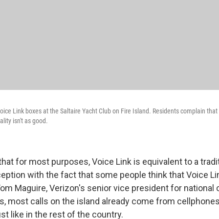
oice Link boxes at the Saltaire Yacht Club on Fire Island. Residents complain that i
lity isn't as good.
that for most purposes, Voice Link is equivalent to a tradit
xception with the fact that some people think that Voice Lin
om Maguire, Verizon's senior vice president for national
s, most calls on the island already come from cellphone
t like in the rest of the country.