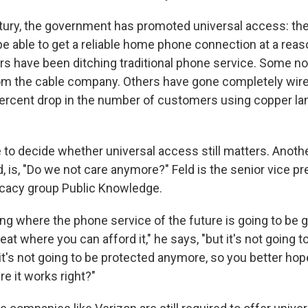
ntury, the government has promoted universal access: the
e able to get a reliable home phone connection at a reas
 have been ditching traditional phone service. Some no
m the cable company. Others have gone completely wire
ercent drop in the number of customers using copper la
 to decide whether universal access still matters. Anoth
, is, "Do we not care anymore?" Feld is the senior vice pr
acy group Public Knowledge.
ing where the phone service of the future is going to be 
eat where you can afford it," he says, "but it's not going t
 it's not going to be protected anymore, so you better hop
 it works right?"