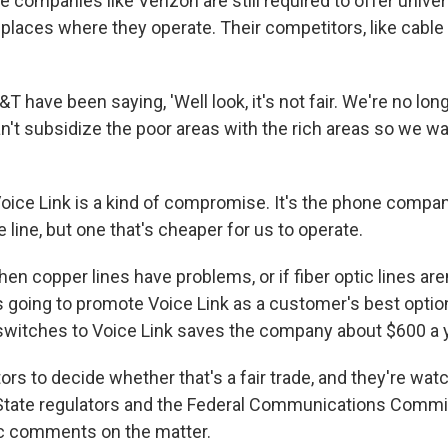
e companies like Verizon are still required to offer unive
 places where they operate. Their competitors, like cabl
T have been saying, 'Well look, it's not fair. We're no lo
't subsidize the poor areas with the rich areas so we wan
Voice Link is a kind of compromise. It's the phone compan
 line, but one that's cheaper for us to operate.
n copper lines have problems, or if fiber optic lines aren'
's going to promote Voice Link as a customer's best optio
witches to Voice Link saves the company about $600 a y
ators to decide whether that's a fair trade, and they're wat
 State regulators and the Federal Communications Commi
ic comments on the matter.