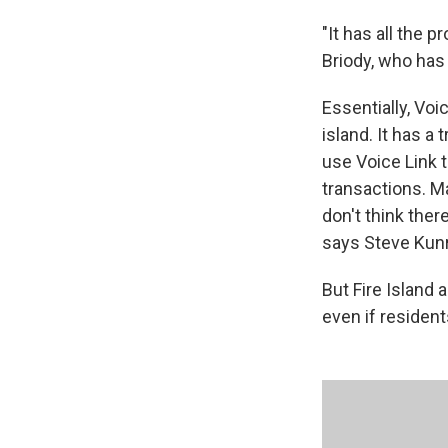
"It has all the 
Briody, who has 
Essentially, Vo
island. It has a 
use Voice Link 
transactions. M
don't think ther
says Steve Kunre
But Fire Island
even if residents