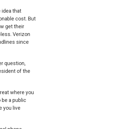
 idea that
onable cost. But
w get their
less. Verizon
ndlines since
er question,
esident of the
great where you
o be a public
e you live