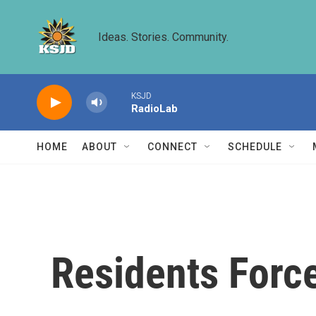
Skip to main content
Ideas. Stories. Community.
KSJD
RadioLab
HOME
ABOUT
CONNECT
SCHEDULE
Residents Force