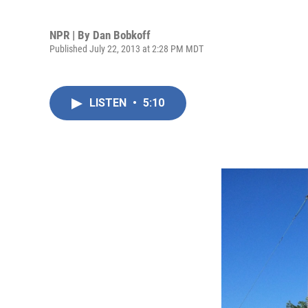
NPR | By
Dan Bobkoff
Published July 22, 2013 at 2:28 PM MDT
LISTEN
•
5:10