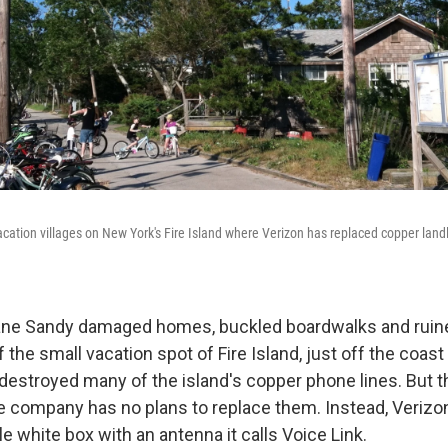
 vacation villages on New York's Fire Island where Verizon has replaced copper lan
icane Sandy damaged homes, buckled boardwalks and rui
f the small vacation spot of Fire Island, just off the coas
destroyed many of the island's copper phone lines. But th
ne company has no plans to replace them. Instead, Verizon
le white box with an antenna it calls Voice Link.