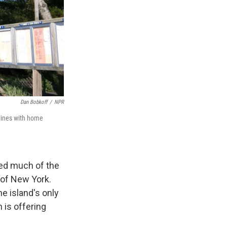
Dan Bobkoff
/
NPR
dlines with home
ned much of the
t of New York.
e island's only
 is offering