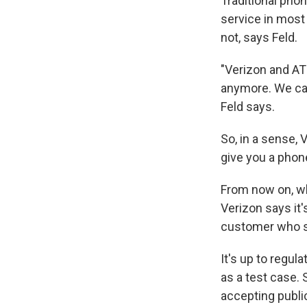
Traditional phon
service in most
not, says Feld.
"Verizon and AT&
anymore. We can
Feld says.
So, in a sense, 
give you a phone
From now on, whe
Verizon says it
customer who s
It's up to regul
as a test case.
accepting publ