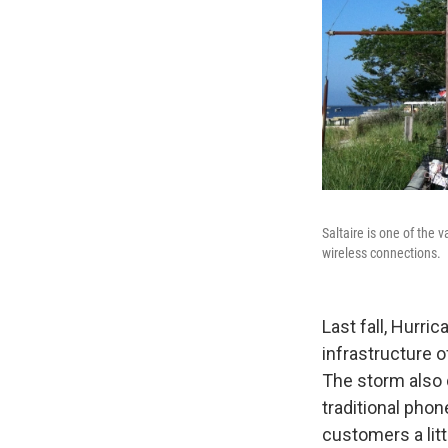
Saltaire is one of the
wireless connections.
Last fall, Hurr
infrastructure o
The storm also 
traditional pho
customers a litt