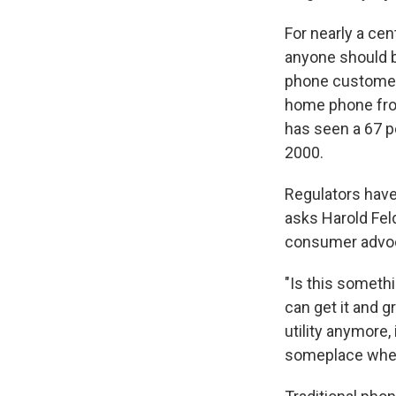
For nearly a ce
anyone should b
phone customers
home phone fro
has seen a 67 p
2000.
Regulators have
asks Harold Feld
consumer advoc
"Is this someth
can get it and gr
utility anymore,
someplace where