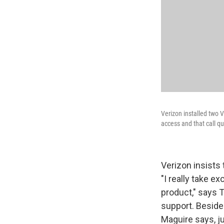
Verizon installed two V
access and that call qua
Verizon insists 
"I really take e
product," says T
support. Beside
Maguire says, jus