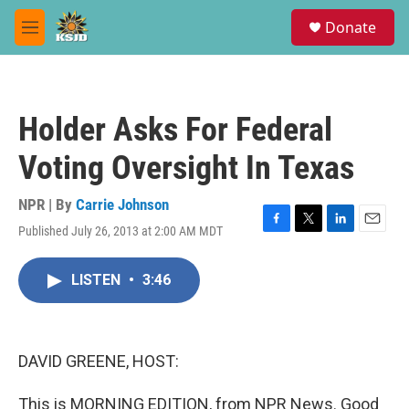
Skip to main content
S
Donate
e
M
a
e
r
n
c
u
h
Holder Asks For Federal
u
e
Voting Oversight In Texas
r
y
NPR | By
Carrie Johnson
Published July 26, 2013 at 2:00 AM MDT
F
T
L
E
a
w
i
m
c
i
n
a
LISTEN
•
3:46
e
t
k
i
b
t
e
l
o
e
d
o
r
I
k
n
DAVID GREENE, HOST:
This is MORNING EDITION, from NPR News. Good