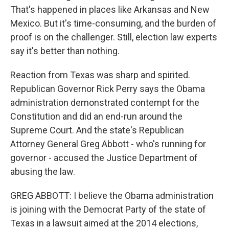
That's happened in places like Arkansas and New
Mexico. But it's time-consuming, and the burden of
proof is on the challenger. Still, election law experts
say it's better than nothing.
Reaction from Texas was sharp and spirited.
Republican Governor Rick Perry says the Obama
administration demonstrated contempt for the
Constitution and did an end-run around the
Supreme Court. And the state's Republican
Attorney General Greg Abbott - who's running for
governor - accused the Justice Department of
abusing the law.
GREG ABBOTT: I believe the Obama administration
is joining with the Democrat Party of the state of
Texas in a lawsuit aimed at the 2014 elections,