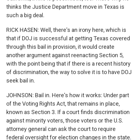
thinks the Justice Department move in Texas is
such a big deal.
RICK HASEN: Well, there's an irony here, which is
that if DOJ is successful at getting Texas covered
through this bail in provision, it would create
another argument against reenacting Section 5,
with the point being that if there is a recent history
of discrimination, the way to solve it is to have DOJ
seek bail in.
JOHNSON: Bail in. Here's how it works: Under part
of the Voting Rights Act, that remains in place,
known as Section 3. If a court finds discrimination
against minority voters, those voters or the U.S.
attorney general can ask the court to require
federal oversight for election changes in the state.