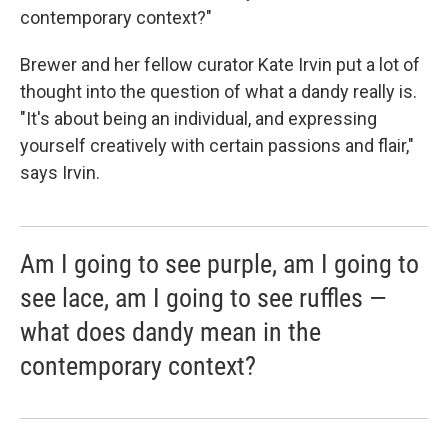
contemporary context?"
Brewer and her fellow curator Kate Irvin put a lot of
thought into the question of what a dandy really is.
"It's about being an individual, and expressing
yourself creatively with certain passions and flair,"
says Irvin.
Am I going to see purple, am I going to
see lace, am I going to see ruffles —
what does dandy mean in the
contemporary context?