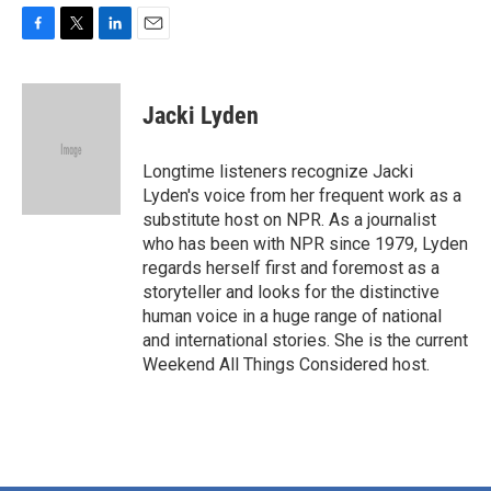
F
T
L
E
a
w
i
m
c
i
n
a
e
t
k
i
Jacki Lyden
b
t
e
l
o
e
d
o
r
I
Longtime listeners recognize Jacki
k
n
Lyden's voice from her frequent work as a
substitute host on NPR. As a journalist
who has been with NPR since 1979, Lyden
regards herself first and foremost as a
storyteller and looks for the distinctive
human voice in a huge range of national
and international stories. She is the current
Weekend All Things Considered host.