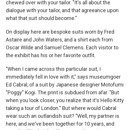
chewed over with your tailor. "It's all about the
dialogue with your tailor, and that agreeance upon
what that suit should become."
On display here are bespoke suits worn by Fred
Astaire and John Waters, and a shirt each from
Oscar Wilde and Samuel Clemens. Each visitor to
the exhibit has his or her favorite outfit.
"When I came across this particular suit, I
immediately fell in love with it," says museumgoer
Ed Cabral, of a suit by Japanese designer Motofumi
"Poggy" Kogi. The print is subdued from afar. "But
when you look closer, you realize that it's Hello Kitty
taking a tour of London." But where would Cabral
wear such an outlandish suit? "Well, my partner is
here, and we've been together for 10 years, and