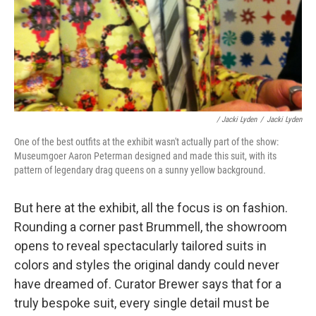
/ Jacki Lyden
/
Jacki Lyden
One of the best outfits at the exhibit wasn't actually part of the show:
Museumgoer Aaron Peterman designed and made this suit, with its
pattern of legendary drag queens on a sunny yellow background.
But here at the exhibit, all the focus is on fashion.
Rounding a corner past Brummell, the showroom
opens to reveal spectacularly tailored suits in
colors and styles the original dandy could never
have dreamed of. Curator Brewer says that for a
truly bespoke suit, every single detail must be