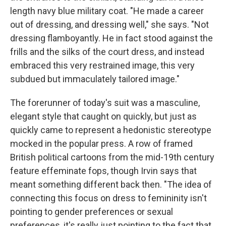
length navy blue military coat. "He made a career
out of dressing, and dressing well," she says. "Not
dressing flamboyantly. He in fact stood against the
frills and the silks of the court dress, and instead
embraced this very restrained image, this very
subdued but immaculately tailored image."
The forerunner of today's suit was a masculine,
elegant style that caught on quickly, but just as
quickly came to represent a hedonistic stereotype
mocked in the popular press. A row of framed
British political cartoons from the mid-19th century
feature effeminate fops, though Irvin says that
meant something different back then. "The idea of
connecting this focus on dress to femininity isn't
pointing to gender preferences or sexual
preferences, it's really just pointing to the fact that