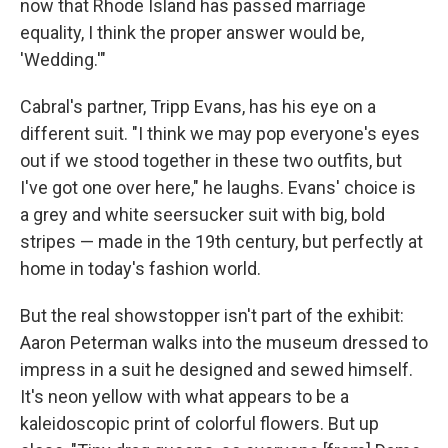
now that Rhode Island has passed marriage
equality, I think the proper answer would be,
'Wedding.'"
Cabral's partner, Tripp Evans, has his eye on a
different suit. "I think we may pop everyone's eyes
out if we stood together in these two outfits, but
I've got one over here," he laughs. Evans' choice is
a grey and white seersucker suit with big, bold
stripes — made in the 19th century, but perfectly at
home in today's fashion world.
But the real showstopper isn't part of the exhibit:
Aaron Peterman walks into the museum dressed to
impress in a suit he designed and sewed himself.
It's neon yellow with what appears to be a
kaleidoscopic print of colorful flowers. But up