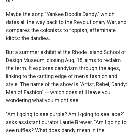
of?
Maybe the song "Yankee Doodle Dandy," which
dates all the way back to the Revolutionary War, and
compares the colonists to foppish, effeminate
idiots: the dandies.
But a summer exhibit at the Rhode Island School of
Design Museum, closing Aug. 18, aims to reclaim
the term. It explores dandyism through the ages,
linking to the cutting edge of men's fashion and
style. The name of the show is "Artist, Rebel, Dandy:
Men of Fashion" — which does still leave you
wondering what you might see.
"Am I going to see purple? Am I going to see lace?"
asks assistant curator Laurie Brewer. "Am I going to
see ruffles? What does dandy mean in the