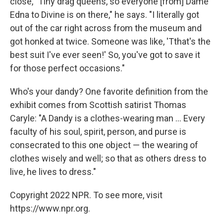
close, "Tiny drag queens, so everyone [from] Dame
Edna to Divine is on there," he says. "I literally got
out of the car right across from the museum and
got honked at twice. Someone was like, 'Tthat's the
best suit I've ever seen!' So, you've got to save it
for those perfect occasions."
Who's your dandy? One favorite definition from the
exhibit comes from Scottish satirist Thomas
Caryle: "A Dandy is a clothes-wearing man ... Every
faculty of his soul, spirit, person, and purse is
consecrated to this one object — the wearing of
clothes wisely and well; so that as others dress to
live, he lives to dress."
Copyright 2022 NPR. To see more, visit
https://www.npr.org.