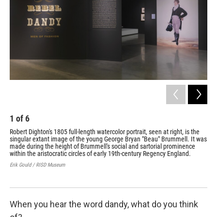
1
of
6
2
Robert Dighton's 1805 full-length watercolor portrait, seen at right, is the
Ric
singular extant image of the young George Bryan "Beau" Brummell. It was
Fas
made during the height of Brummell's social and sartorial prominence
Yale
within the aristocratic circles of early 19th-century Regency England.
Erik Gould / RISD Museum
When you hear the word dandy, what do you think