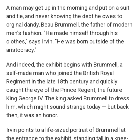
A man may get up in the morning and put on a suit
and tie, and never knowing the debt he owes to
orginal dandy, Beau Brummell, the father of modern
men's fashion. "He made himself through his
clothes," says Irvin. "He was born outside of the
aristocracy."
And indeed, the exhibit begins with Brummell, a
self-made man who joined the British Royal
Regiment in the late 18th century and quickly
caught the eye of the Prince Regent, the future
King George IV. The king asked Brummell to dress
him, which might sound strange today — but back
then, it was an honor.
Irvin points to a life-sized portrait of Brummell at
the entrance to the exhibit, standing tall in a knee-