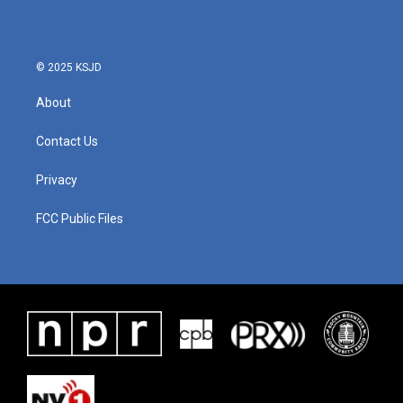
© 2025 KSJD
About
Contact Us
Privacy
FCC Public Files