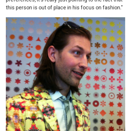
this person is out of place in his focus on fashion."