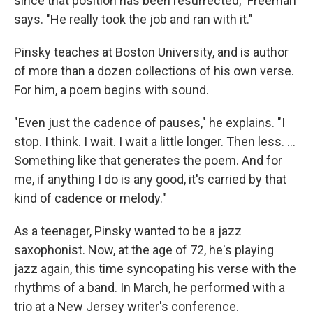
since that position has been resurrected," Freeman
says. "He really took the job and ran with it."
Pinsky teaches at Boston University, and is author
of more than a dozen collections of his own verse.
For him, a poem begins with sound.
"Even just the cadence of pauses," he explains. "I
stop. I think. I wait. I wait a little longer. Then less. ...
Something like that generates the poem. And for
me, if anything I do is any good, it's carried by that
kind of cadence or melody."
As a teenager, Pinsky wanted to be a jazz
saxophonist. Now, at the age of 72, he's playing
jazz again, this time syncopating his verse with the
rhythms of a band. In March, he performed with a
trio at a New Jersey writer's conference.