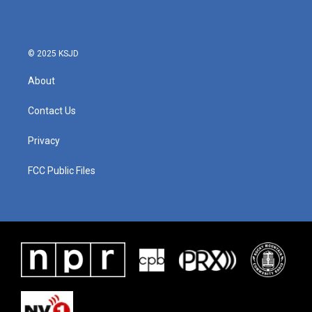
© 2025 KSJD
About
Contact Us
Privacy
FCC Public Files