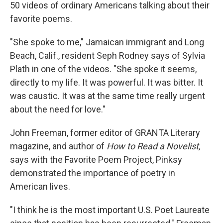
50 videos of ordinary Americans talking about their
favorite poems.
"She spoke to me," Jamaican immigrant and Long
Beach, Calif., resident Seph Rodney says of Sylvia
Plath in one of the videos. "She spoke it seems,
directly to my life. It was powerful. It was bitter. It
was caustic. It was at the same time really urgent
about the need for love."
John Freeman, former editor of GRANTA Literary
magazine, and author of
How to Read a Novelist,
says with the Favorite Poem Project, Pinksy
demonstrated the importance of poetry in
American lives.
"I think he is the most important U.S. Poet Laureate