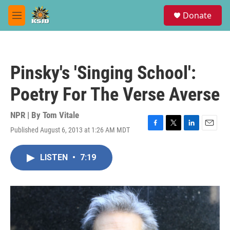
Skip to main content
S
Donate
e
M
a
e
r
n
c
u
h
Pinsky's 'Singing School':
u
e
Poetry For The Verse Averse
r
y
NPR | By
Tom Vitale
Published August 6, 2013 at 1:26 AM MDT
F
T
L
E
a
w
i
m
c
i
n
a
LISTEN
•
7:19
e
t
k
i
b
t
e
l
o
e
d
o
r
I
k
n