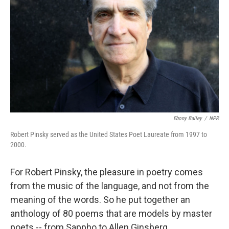
Ebony Bailey
/
NPR
Robert Pinsky served as the United States Poet Laureate from 1997 to
2000.
For Robert Pinsky, the pleasure in poetry comes
from the music of the language, and not from the
meaning of the words. So he put together an
anthology of 80 poems that are models by master
poets
-- from Sappho to Allen Ginsberg,