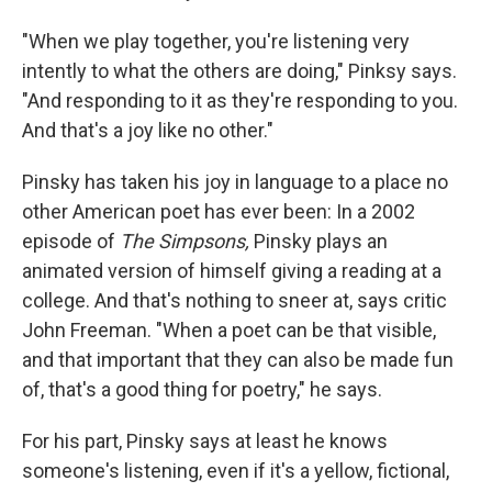
"When we play together, you're listening very
intently to what the others are doing," Pinksy says.
"And responding to it as they're responding to you.
And that's a joy like no other."
Pinsky has taken his joy in language to a place no
other American poet has ever been: In a 2002
episode of
The Simpsons,
Pinsky plays an
animated version of himself giving a reading at a
college. And that's nothing to sneer at, says critic
John Freeman. "When a poet can be that visible,
and that important that they can also be made fun
of, that's a good thing for poetry," he says.
For his part, Pinsky says at least he knows
someone's listening, even if it's a yellow, fictional,