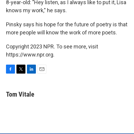
8-year-old: "Hey listen, as I always like to put it, Lisa
knows my work," he says.
Pinsky says his hope for the future of poetry is that
more people will know the work of more poets.
Copyright 2023 NPR. To see more, visit
https://www.npr.org.
F
T
L
E
a
w
i
m
c
i
n
a
e
t
k
i
Tom Vitale
b
t
e
l
o
e
d
o
r
I
k
n