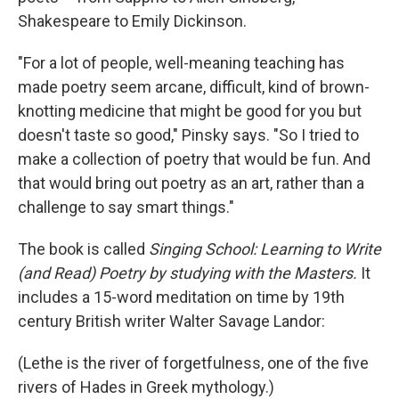
Shakespeare to Emily Dickinson.
"For a lot of people, well-meaning teaching has
made poetry seem arcane, difficult, kind of brown-
knotting medicine that might be good for you but
doesn't taste so good," Pinsky says. "So I tried to
make a collection of poetry that would be fun. And
that would bring out poetry as an art, rather than a
challenge to say smart things."
The book is called
Singing School: Learning to Write
(and Read) Poetry by studying with the Masters.
It
includes a 15-word meditation on time by 19th
century British writer Walter Savage Landor:
(Lethe is the river of forgetfulness, one of the five
rivers of Hades in Greek mythology.)