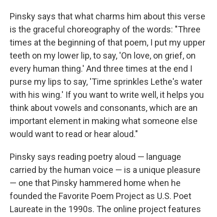
Pinsky says that what charms him about this verse
is the graceful choreography of the words: "Three
times at the beginning of that poem, I put my upper
teeth on my lower lip, to say, 'On love, on grief, on
every human thing.' And three times at the end I
purse my lips to say, 'Time sprinkles Lethe's water
with his wing.' If you want to write well, it helps you
think about vowels and consonants, which are an
important element in making what someone else
would want to read or hear aloud."
Pinsky says reading poetry aloud — language
carried by the human voice — is a unique pleasure
— one that Pinsky hammered home when he
founded the Favorite Poem Project as U.S. Poet
Laureate in the 1990s. The online project features