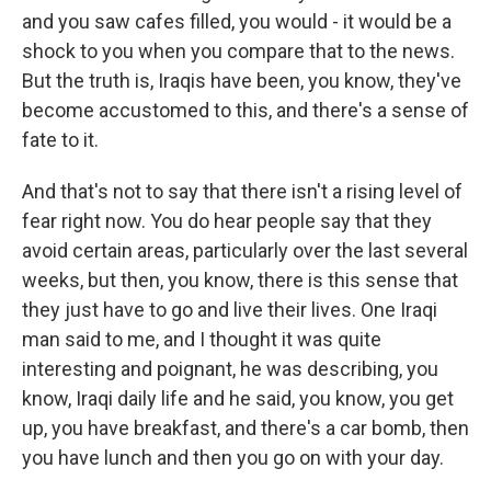
and you saw cafes filled, you would - it would be a
shock to you when you compare that to the news.
But the truth is, Iraqis have been, you know, they've
become accustomed to this, and there's a sense of
fate to it.
And that's not to say that there isn't a rising level of
fear right now. You do hear people say that they
avoid certain areas, particularly over the last several
weeks, but then, you know, there is this sense that
they just have to go and live their lives. One Iraqi
man said to me, and I thought it was quite
interesting and poignant, he was describing, you
know, Iraqi daily life and he said, you know, you get
up, you have breakfast, and there's a car bomb, then
you have lunch and then you go on with your day.