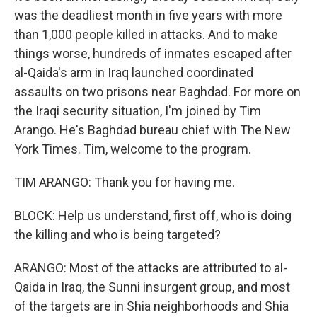
was the deadliest month in five years with more
than 1,000 people killed in attacks. And to make
things worse, hundreds of inmates escaped after
al-Qaida's arm in Iraq launched coordinated
assaults on two prisons near Baghdad. For more on
the Iraqi security situation, I'm joined by Tim
Arango. He's Baghdad bureau chief with The New
York Times. Tim, welcome to the program.
TIM ARANGO: Thank you for having me.
BLOCK: Help us understand, first off, who is doing
the killing and who is being targeted?
ARANGO: Most of the attacks are attributed to al-
Qaida in Iraq, the Sunni insurgent group, and most
of the targets are in Shia neighborhoods and Shia