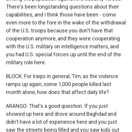
There's been longstanding questions about their
capabilities, and I think those have been - come
even more to the fore in the wake of the withdrawal
of the U.S. troops because you don't have that
cooperation anymore, and they were cooperating
with the U.S. military on intelligence matters, and
you had U.S. special forces up until the end of the
military role here.
BLOCK: For Iraqis in general, Tim, as the violence
ramps up again, some 1,000 people killed last
month alone, how does that affect daily life?
ARANGO: That's a good question. If you just
showed up here and drove around Baghdad and
didn't have a lot of experience here and you just
saw the streets being filled and you saw kids out