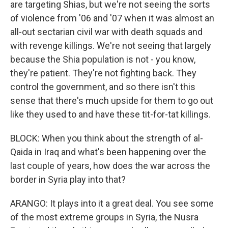
are targeting Shias, but we're not seeing the sorts
of violence from '06 and '07 when it was almost an
all-out sectarian civil war with death squads and
with revenge killings. We're not seeing that largely
because the Shia population is not - you know,
they're patient. They're not fighting back. They
control the government, and so there isn't this
sense that there's much upside for them to go out
like they used to and have these tit-for-tat killings.
BLOCK: When you think about the strength of al-
Qaida in Iraq and what's been happening over the
last couple of years, how does the war across the
border in Syria play into that?
ARANGO: It plays into it a great deal. You see some
of the most extreme groups in Syria, the Nusra