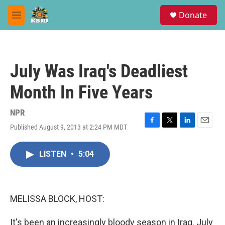
Skip to main content
S
Donate
e
M
a
e
r
n
c
u
h
July Was Iraq's Deadliest
u
e
Month In Five Years
r
y
NPR
Published August 9, 2013 at 2:24 PM MDT
F
T
L
E
a
w
i
m
c
i
n
a
LISTEN
•
5:04
e
t
k
i
b
t
e
l
o
e
d
o
r
I
k
n
MELISSA BLOCK, HOST:
It's been an increasingly bloody season in Iraq. July