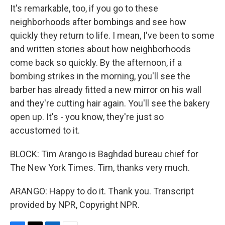
It's remarkable, too, if you go to these
neighborhoods after bombings and see how
quickly they return to life. I mean, I've been to some
and written stories about how neighborhoods
come back so quickly. By the afternoon, if a
bombing strikes in the morning, you'll see the
barber has already fitted a new mirror on his wall
and they're cutting hair again. You'll see the bakery
open up. It's - you know, they're just so
accustomed to it.
BLOCK: Tim Arango is Baghdad bureau chief for
The New York Times. Tim, thanks very much.
ARANGO: Happy to do it. Thank you. Transcript
provided by NPR, Copyright NPR.