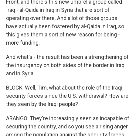
Front, and there's this new umbrella group called
Iraq - al-Qaida in Iraq in Syria that are sort of
operating over there. And a lot of those groups
have actually been fostered by al-Qaida in Iraq, so
this gives them a sort of new reason for being -
more funding.
And what's - the result has been a strengthening of
the insurgency on both sides of the border in Iraq
and in Syria.
BLOCK: Well, Tim, what about the role of the Iraqi
security forces since the U.S. withdrawal? How are
they seen by the Iraqi people?
ARANGO: They're increasingly seen as incapable of
securing the country, and so you see a rising anger
among the population against the security forces.