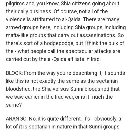
pilgrims and, you know, Shia citizens going about
their daily business. Of course, not all of the
violence is attributed to al-Qaida. There are many
armed groups here, including Shia groups, including
mafia-like groups that carry out assassinations. So
there's sort of a hodgepodge, but I think the bulk of
the - what people call the spectacular attacks are
carried out by the al-Qaida affiliate in Iraq.
BLOCK: From the way you're describing it, it sounds
like this is not exactly the same as the sectarian
bloodshed, the Shia versus Sunni bloodshed that
we saw earlier in the Iraq war, or is it much the
same?
ARANGO: No, it is quite different. It's - obviously, a
lot of it is sectarian in nature in that Sunni groups