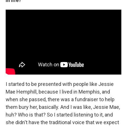
in life?
I started to be presented with people like Jessie
Mae Hemphill, because I lived in Memphis, and
when she passed, there was a fundraiser to help
them bury her, basically. And I was like, Jessie Mae,
huh? Who is that? So I started listening to it, and
she didn't have the traditional voice that we expect