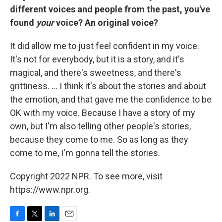
different voices and people from the past, you've
found
your
voice? An original voice?
It did allow me to just feel confident in my voice.
It's not for everybody, but it is a story, and it's
magical, and there's sweetness, and there's
grittiness. ... I think it's about the stories and about
the emotion, and that gave me the confidence to be
OK with my voice. Because I have a story of my
own, but I'm also telling other people's stories,
because they come to me. So as long as they
come to me, I'm gonna tell the stories.
Copyright 2022 NPR. To see more, visit
https://www.npr.org.