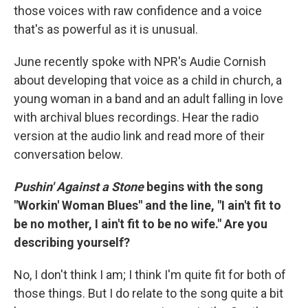
those voices with raw confidence and a voice
that's as powerful as it is unusual.
June recently spoke with NPR's Audie Cornish
about developing that voice as a child in church, a
young woman in a band and an adult falling in love
with archival blues recordings. Hear the radio
version at the audio link and read more of their
conversation below.
Pushin' Against a Stone
begins with the song
"Workin' Woman Blues" and the line, "I ain't fit to
be no mother, I ain't fit to be no wife." Are you
describing yourself?
No, I don't think I am; I think I'm quite fit for both of
those things. But I do relate to the song quite a bit