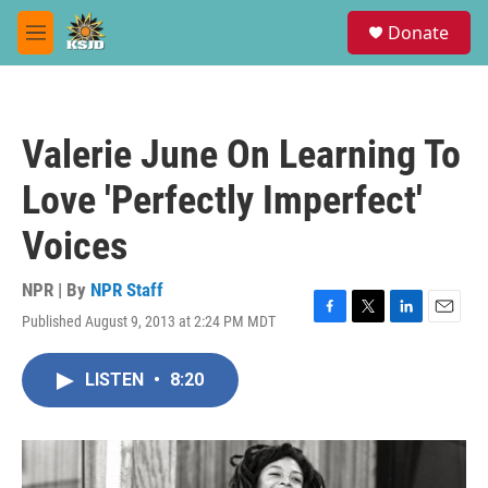
Skip to main content
S
Donate
e
M
a
e
r
n
c
u
h
Valerie June On Learning To
u
e
Love 'Perfectly Imperfect'
r
y
Voices
NPR | By
NPR Staff
Published August 9, 2013 at 2:24 PM MDT
F
T
L
E
a
w
i
m
c
i
n
a
LISTEN
•
8:20
e
t
k
i
b
t
e
l
o
e
d
o
r
I
k
n