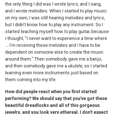
the only thing I did was I wrote lyrics, and I sang,
and I wrote melodies. When I started to play music
on my own, I was still hearing melodies and lyrics,
but I didn't know how to play any instrument. So I
started teaching myself how to play guitar, because
I thought, "I never want to experience a time where
... I'm receiving these melodies and I have to be
dependent on someone else to create the music
around them." Then somebody gave me a banjo,
and then somebody gave me a ukulele, so I started
learning even more instruments just based on
them coming into my life.
How did people react when you first started
performing? We should say that you've got these
beautiful dreadlocks and all of this gorgeous
jewelry, and you look very ethereal. I don't expect