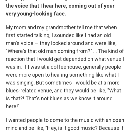
the voice that I hear here, coming out of your
very young-looking face.
My mom and my grandmother tell me that when I
first started talking, I sounded like I had an old
man's voice — they looked around and were like,
"Where's that old man coming from?" ... The kind of
reaction that I would get depended on what venue I
was in. If I was at a coffeehouse, generally people
were more open to hearing something like what I
was singing. But sometimes I would be at a more
blues-related venue, and they would be like, "What
is that?! That's not blues as we know it around
here!"
I wanted people to come to the music with an open
mind and be like, "Hey, is it good music? Because if