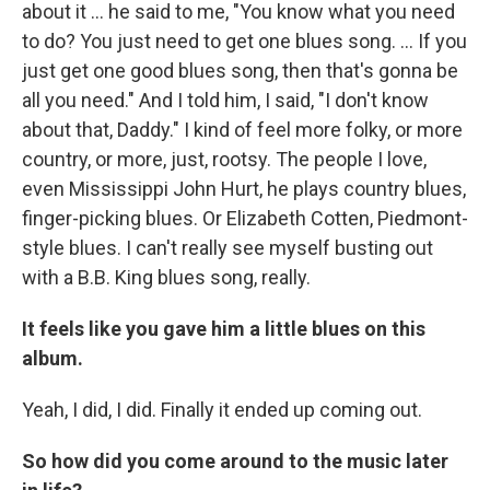
about it ... he said to me, "You know what you need
to do? You just need to get one blues song. ... If you
just get one good blues song, then that's gonna be
all you need." And I told him, I said, "I don't know
about that, Daddy." I kind of feel more folky, or more
country, or more, just, rootsy. The people I love,
even Mississippi John Hurt, he plays country blues,
finger-picking blues. Or Elizabeth Cotten, Piedmont-
style blues. I can't really see myself busting out
with a B.B. King blues song, really.
It feels like you gave him a little blues on this
album.
Yeah, I did, I did. Finally it ended up coming out.
So how did you come around to the music later