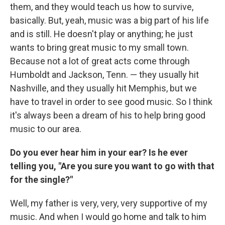
them, and they would teach us how to survive,
basically. But, yeah, music was a big part of his life
and is still. He doesn't play or anything; he just
wants to bring great music to my small town.
Because not a lot of great acts come through
Humboldt and Jackson, Tenn. — they usually hit
Nashville, and they usually hit Memphis, but we
have to travel in order to see good music. So I think
it's always been a dream of his to help bring good
music to our area.
Do you ever hear him in your ear? Is he ever
telling you, "Are you sure you want to go with that
for the single?"
Well, my father is very, very, very supportive of my
music. And when I would go home and talk to him