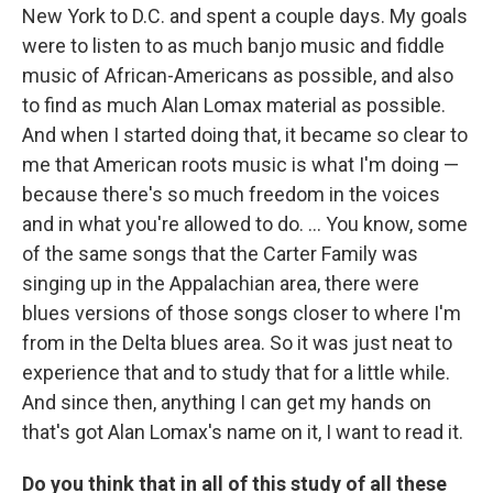
New York to D.C. and spent a couple days. My goals
were to listen to as much banjo music and fiddle
music of African-Americans as possible, and also
to find as much Alan Lomax material as possible.
And when I started doing that, it became so clear to
me that American roots music is what I'm doing —
because there's so much freedom in the voices
and in what you're allowed to do. ... You know, some
of the same songs that the Carter Family was
singing up in the Appalachian area, there were
blues versions of those songs closer to where I'm
from in the Delta blues area. So it was just neat to
experience that and to study that for a little while.
And since then, anything I can get my hands on
that's got Alan Lomax's name on it, I want to read it.
Do you think that in all of this study of all these