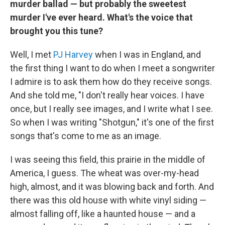
murder ballad — but probably the sweetest
murder I've ever heard. What's the voice that
brought you this tune?
Well, I met
PJ Harvey
when I was in England, and
the first thing I want to do when I meet a songwriter
I admire is to ask them how do they receive songs.
And she told me, "I don't really hear voices. I have
once, but I really see images, and I write what I see.
So when I was writing "Shotgun," it's one of the first
songs that's come to me as an image.
I was seeing this field, this prairie in the middle of
America, I guess. The wheat was over-my-head
high, almost, and it was blowing back and forth. And
there was this old house with white vinyl siding —
almost falling off, like a haunted house — and a