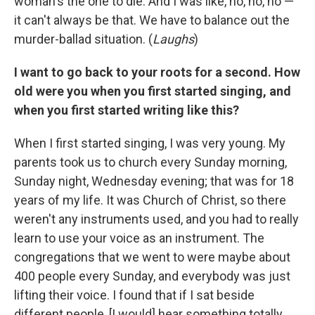
woman's the one to die. And I was like, no, no, no —
it can't always be that. We have to balance out the
murder-ballad situation. (
Laughs
)
I want to go back to your roots for a second. How
old were you when you first started singing, and
when you first started writing like this?
When I first started singing, I was very young. My
parents took us to church every Sunday morning,
Sunday night, Wednesday evening; that was for 18
years of my life. It was Church of Christ, so there
weren't any instruments used, and you had to really
learn to use your voice as an instrument. The
congregations that we went to were maybe about
400 people every Sunday, and everybody was just
lifting their voice. I found that if I sat beside
different people, [I would] hear something totally