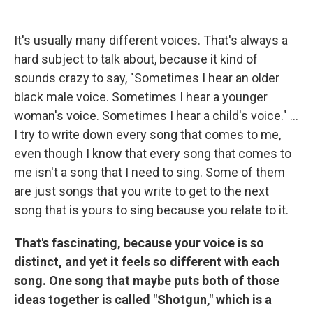
It's usually many different voices. That's always a
hard subject to talk about, because it kind of
sounds crazy to say, "Sometimes I hear an older
black male voice. Sometimes I hear a younger
woman's voice. Sometimes I hear a child's voice." ...
I try to write down every song that comes to me,
even though I know that every song that comes to
me isn't a song that I need to sing. Some of them
are just songs that you write to get to the next
song that is yours to sing because you relate to it.
That's fascinating,
because your voice is so
distinct, and yet it feels so different with each
song. One song that maybe puts both of those
ideas together is called "Shotgun," which is a