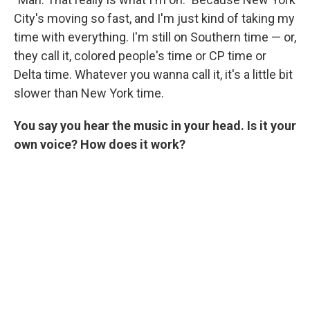
City's moving so fast, and I'm just kind of taking my
time with everything. I'm still on Southern time — or,
they call it, colored people's time or CP time or
Delta time. Whatever you wanna call it, it's a little bit
slower than New York time.
You say you hear the music in your head. Is it your
own voice? How does it work?