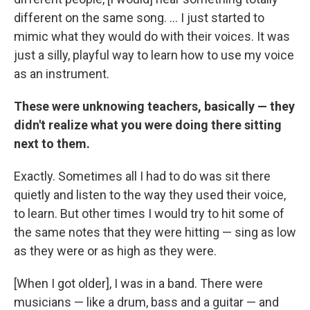
different on the same song. ... I just started to
mimic what they would do with their voices. It was
just a silly, playful way to learn how to use my voice
as an instrument.
These were unknowing teachers, basically — they
didn't realize what you were doing there sitting
next to them.
Exactly. Sometimes all I had to do was sit there
quietly and listen to the way they used their voice,
to learn. But other times I would try to hit some of
the same notes that they were hitting — sing as low
as they were or as high as they were.
[When I got older], I was in a band. There were
musicians — like a drum, bass and a guitar — and