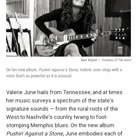
Matt Wignall
/
Courtesy Of The Artist
On her new album,
Pushin' Against a Stone
, Valerie June sings with a
voice that's as powerful as it is unusual.
Valerie June hails from Tennessee, and at times
her music surveys a spectrum of the state's
signature sounds — from the rural roots of the
West to Nashville's country twang to foot-
stomping Memphis blues. On the new album
Pushin' Against a Stone
, June embodies each of