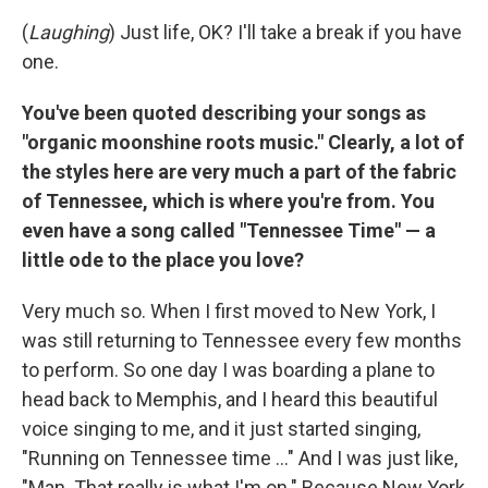
(
Laughing
) Just life, OK? I'll take a break if you have
one.
You've been quoted describing your songs as
"organic moonshine roots music." Clearly, a lot of
the styles here are very much a part of the fabric
of Tennessee, which is where you're from. You
even have a song called "Tennessee Time" — a
little ode to the place you love?
Very much so. When I first moved to New York, I
was still returning to Tennessee every few months
to perform. So one day I was boarding a plane to
head back to Memphis, and I heard this beautiful
voice singing to me, and it just started singing,
"Running on Tennessee time ..." And I was just like,
"Man. That really is what I'm on." Because New York