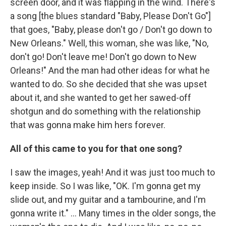
screen door, and it was flapping in the wind. There's
a song [the blues standard "Baby, Please Don't Go"]
that goes, "Baby, please don't go / Don't go down to
New Orleans." Well, this woman, she was like, "No,
don't go! Don't leave me! Don't go down to New
Orleans!" And the man had other ideas for what he
wanted to do. So she decided that she was upset
about it, and she wanted to get her sawed-off
shotgun and do something with the relationship
that was gonna make him hers forever.
All of this came to you for that one song?
I saw the images, yeah! And it was just too much to
keep inside. So I was like, "OK. I'm gonna get my
slide out, and my guitar and a tambourine, and I'm
gonna write it." ... Many times in the older songs, the