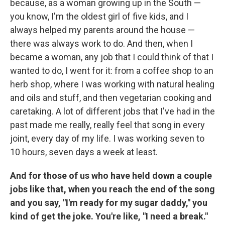
because, as a woman growing up in the South —
you know, I'm the oldest girl of five kids, and I
always helped my parents around the house —
there was always work to do. And then, when I
became a woman, any job that I could think of that I
wanted to do, I went for it: from a coffee shop to an
herb shop, where I was working with natural healing
and oils and stuff, and then vegetarian cooking and
caretaking. A lot of different jobs that I've had in the
past made me really, really feel that song in every
joint, every day of my life. I was working seven to
10 hours, seven days a week at least.
And for those of us who have held down a couple
jobs like that, when you reach the end of the song
and you say, "I'm ready for my sugar daddy," you
kind of get the joke. You're like, "I need a break."