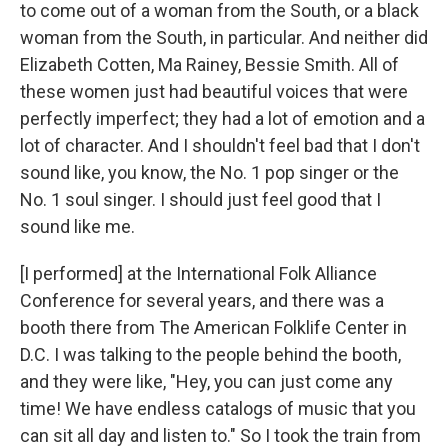
to come out of a woman from the South, or a black
woman from the South, in particular. And neither did
Elizabeth Cotten, Ma Rainey, Bessie Smith. All of
these women just had beautiful voices that were
perfectly imperfect; they had a lot of emotion and a
lot of character. And I shouldn't feel bad that I don't
sound like, you know, the No. 1 pop singer or the
No. 1 soul singer. I should just feel good that I
sound like me.
[I performed] at the International Folk Alliance
Conference for several years, and there was a
booth there from The American Folklife Center in
D.C. I was talking to the people behind the booth,
and they were like, "Hey, you can just come any
time! We have endless catalogs of music that you
can sit all day and listen to." So I took the train from