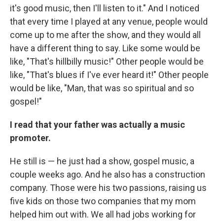
it's good music, then I'll listen to it." And I noticed
that every time I played at any venue, people would
come up to me after the show, and they would all
have a different thing to say. Like some would be
like, "That's hillbilly music!" Other people would be
like, "That's blues if I've ever heard it!" Other people
would be like, "Man, that was so spiritual and so
gospel!"
I read that your father was actually a music
promoter.
He still is — he just had a show, gospel music, a
couple weeks ago. And he also has a construction
company. Those were his two passions, raising us
five kids on those two companies that my mom
helped him out with. We all had jobs working for