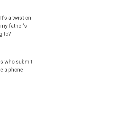
 It's a twist on
 my father's
g to?
ers who submit
de a phone