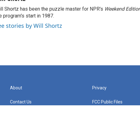
ll Shortz has been the puzzle master for NPR's
Weekend Editio
e program's start in 1987.
ee stories by Will Shortz
About
Privacy
Contact Us
FCC Public Files