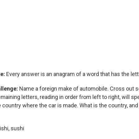
e:
Every answer is an anagram of a word that has the lette
allenge:
Name a foreign make of automobile. Cross out sev
aining letters, reading in order from left to right, will spe
country where the car is made. What is the country, and 
shi, sushi