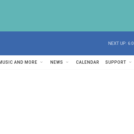
NEXT UP:
6:
MUSIC AND MORE
NEWS
CALENDAR
SUPPORT