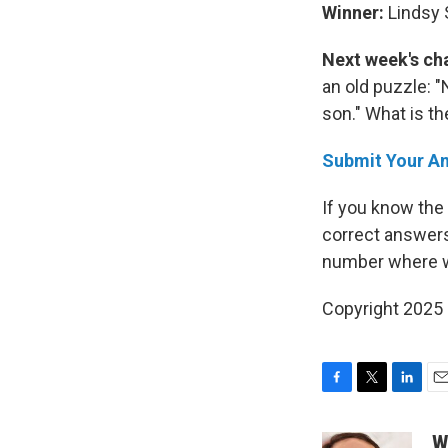
Winner:
Lindsy 
Next week's ch
an old puzzle: 
son." What is t
Submit Your A
If you know the
correct answers
number where w
Copyright 2025
F
T
L
E
a
w
i
m
c
i
n
a
W