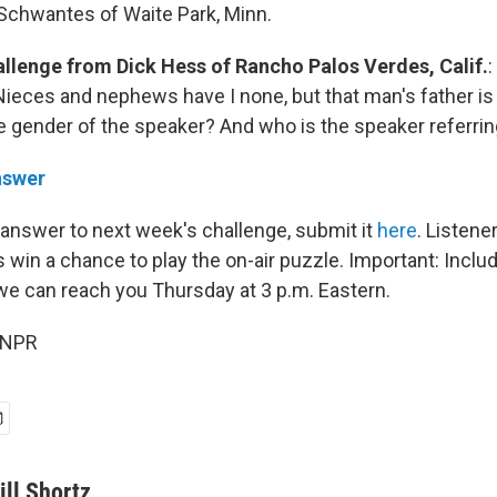
Schwantes of Waite Park, Minn.
allenge from
Dick Hess of Rancho Palos Verdes, Calif.
:
"Nieces and nephews have I none, but that man's father is
he gender of the speaker? And who is the speaker referrin
nswer
 answer to next week's challenge, submit it
here
. Listen
 win a chance to play the on-air puzzle. Important: Inclu
e can reach you Thursday
at 3 p.m. Eastern.
 NPR
ill Shortz