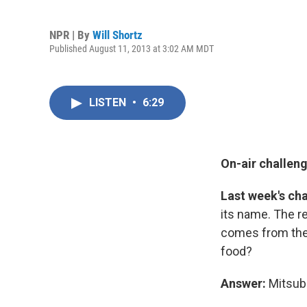
NPR | By
Will Shortz
Published August 11, 2013 at 3:02 AM MDT
LISTEN
•
6:29
On-air challeng
Last week's ch
its name. The rem
comes from the 
food?
Answer:
Mitsubi