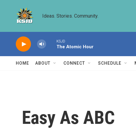
Skip to main content
Ideas. Stories. Community.
KSJD
The Atomic Hour
HOME
ABOUT
CONNECT
SCHEDULE
Easy As ABC