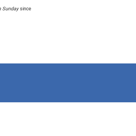
n
Sunday
since