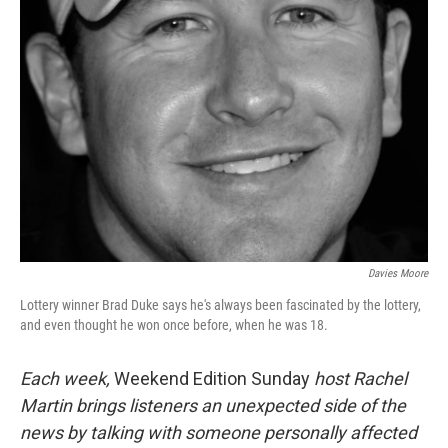
Davies Moore
Lottery winner Brad Duke says he's always been fascinated by the lottery,
and even thought he won once before, when he was 18.
Each week,
Weekend Edition Sunday
host Rachel
Martin brings listeners an unexpected side of the
news by talking with someone personally affected