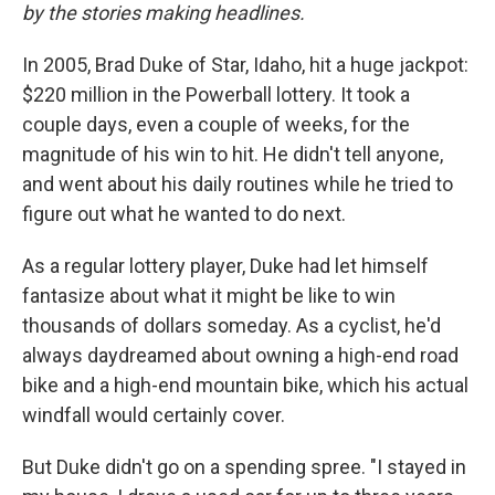
by the stories making headlines.
In 2005, Brad Duke of Star, Idaho, hit a huge jackpot:
$220 million in the Powerball lottery. It took a
couple days, even a couple of weeks, for the
magnitude of his win to hit. He didn't tell anyone,
and went about his daily routines while he tried to
figure out what he wanted to do next.
As a regular lottery player, Duke had let himself
fantasize about what it might be like to win
thousands of dollars someday. As a cyclist, he'd
always daydreamed about owning a high-end road
bike and a high-end mountain bike, which his actual
windfall would certainly cover.
But Duke didn't go on a spending spree. "I stayed in