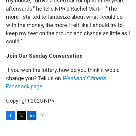
my house, I drove a used car for up to three years
afterwards," he tells NPR's Rachel Martin. "The
more I started to fantasize about what I could do
with the money, the more I felt like I should try to
keep my feet on the ground and change as little as I
could."
Join Our Sunday Conversation
If you won the lottery, how do you think it would
change you? Tell us on
Weekend Edition's
Facebook page.
Copyright 2025 NPR
F
T
L
E
a
w
i
m
c
i
n
a