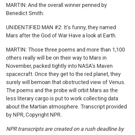
MARTIN: And the overall winner penned by
Benedict Smith:
UNIDENTIFIED MAN #2: It's funny, they named
Mars after the God of War Have a look at Earth.
MARTIN: Those three poems and more than 1,100
others really will be on their way to Mars in
November, packed tightly into NASA's Maven
spacecraft. Once they get to the red planet, they
surely will bemoan that obstructed view of Venus.
The poems and the probe will orbit Mars as the
less literary cargo is put to work collecting data
about the Martian atmosphere. Transcript provided
by NPR, Copyright NPR.
NPR transcripts are created on a rush deadline by