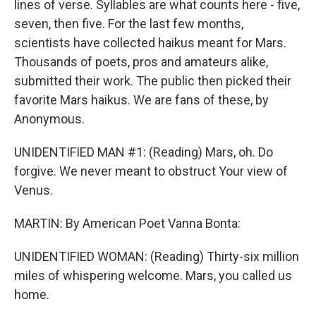
lines of verse. Syllables are what counts here - five,
seven, then five. For the last few months,
scientists have collected haikus meant for Mars.
Thousands of poets, pros and amateurs alike,
submitted their work. The public then picked their
favorite Mars haikus. We are fans of these, by
Anonymous.
UNIDENTIFIED MAN #1: (Reading) Mars, oh. Do
forgive. We never meant to obstruct Your view of
Venus.
MARTIN: By American Poet Vanna Bonta:
UNIDENTIFIED WOMAN: (Reading) Thirty-six million
miles of whispering welcome. Mars, you called us
home.