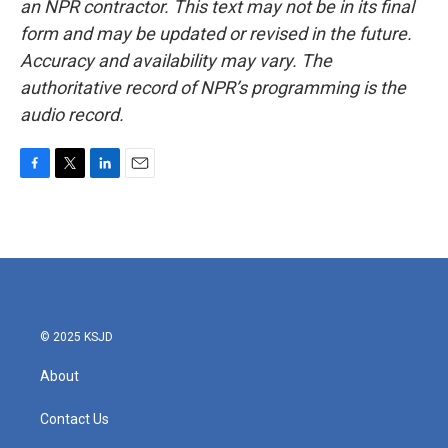
an NPR contractor. This text may not be in its final
form and may be updated or revised in the future.
Accuracy and availability may vary. The
authoritative record of NPR’s programming is the
audio record.
F
T
L
E
a
w
i
m
c
i
n
a
e
t
k
i
b
t
e
l
o
e
d
o
r
I
k
n
© 2025 KSJD
About
Contact Us