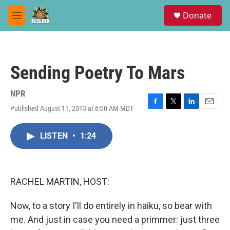
Skip to main content
S
Donate
e
M
a
e
r
n
c
u
h
Sending Poetry To Mars
u
e
r
NPR
y
Published August 11, 2013 at 6:00 AM MDT
F
T
L
E
a
w
i
m
c
i
n
a
LISTEN
•
1:24
e
t
k
i
b
t
e
l
o
e
d
o
r
I
k
n
RACHEL MARTIN, HOST:
Now, to a story I'll do entirely in haiku, so bear with
me. And just in case you need a primmer: just three