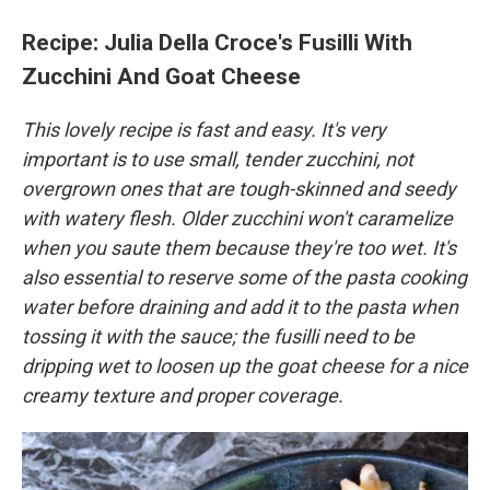
Recipe: Julia Della Croce's Fusilli With
Zucchini And Goat Cheese
This lovely recipe is fast and easy. It's very
important is to use small, tender zucchini, not
overgrown ones that are tough-skinned and seedy
with watery flesh. Older zucchini won't caramelize
when you saute them because they're too wet. It's
also essential to reserve some of the pasta cooking
water before draining and add it to the pasta when
tossing it with the sauce; the fusilli need to be
dripping wet to loosen up the goat cheese for a nice
creamy texture and proper coverage.