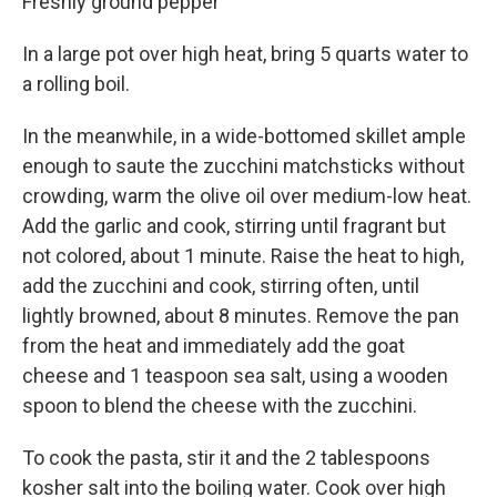
Freshly ground pepper
In a large pot over high heat, bring 5 quarts water to
a rolling boil.
In the meanwhile, in a wide-bottomed skillet ample
enough to saute the zucchini matchsticks without
crowding, warm the olive oil over medium-low heat.
Add the garlic and cook, stirring until fragrant but
not colored, about 1 minute. Raise the heat to high,
add the zucchini and cook, stirring often, until
lightly browned, about 8 minutes. Remove the pan
from the heat and immediately add the goat
cheese and 1 teaspoon sea salt, using a wooden
spoon to blend the cheese with the zucchini.
To cook the pasta, stir it and the 2 tablespoons
kosher salt into the boiling water. Cook over high