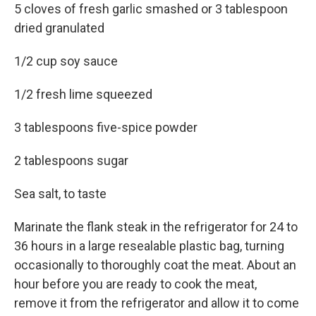
5 cloves of fresh garlic smashed or 3 tablespoon
dried granulated
1/2 cup soy sauce
1/2 fresh lime squeezed
3 tablespoons five-spice powder
2 tablespoons sugar
Sea salt, to taste
Marinate the flank steak in the refrigerator for 24 to
36 hours in a large resealable plastic bag, turning
occasionally to thoroughly coat the meat. About an
hour before you are ready to cook the meat,
remove it from the refrigerator and allow it to come