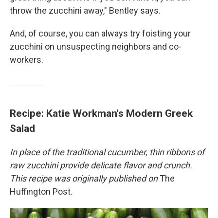
throw the zucchini away," Bentley says.
And, of course, you can always try foisting your
zucchini on unsuspecting neighbors and co-
workers.
Recipe: Katie Workman's Modern Greek
Salad
In place of the traditional cucumber, thin ribbons of
raw zucchini provide delicate flavor and crunch.
This recipe was originally published on
The
Huffington Post
.