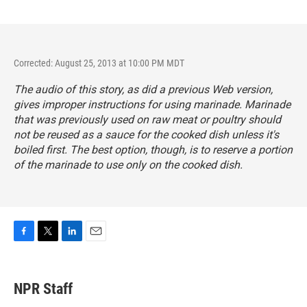
Corrected: August 25, 2013 at 10:00 PM MDT
The audio of this story, as did a previous Web version,
gives improper instructions for using marinade. Marinade
that was previously used on raw meat or poultry should
not be reused as a sauce for the cooked dish unless it's
boiled first. The best option, though, is to reserve a portion
of the marinade to use only on the cooked dish.
F
T
L
E
a
w
i
m
c
i
n
a
e
t
k
i
NPR Staff
b
t
e
l