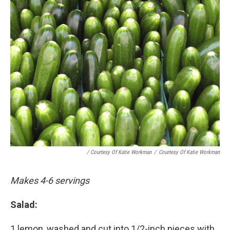
/ Courtesy Of Katie Workman
/
Courtesy Of Katie Workman
Makes 4-6 servings
Salad:
1 lemon, washed and cut into 1/2-inch pieces with