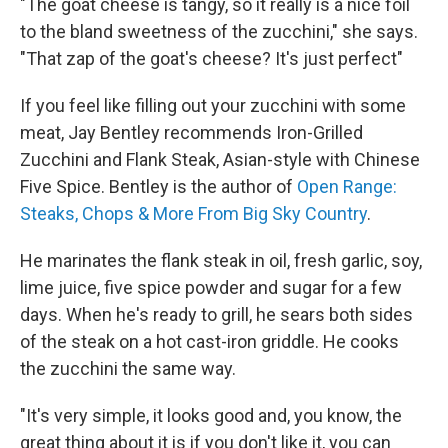
"The goat cheese is tangy, so it really is a nice foil
to the bland sweetness of the zucchini," she says.
"That zap of the goat's cheese? It's just perfect"
If you feel like filling out your zucchini with some
meat, Jay Bentley recommends Iron-Grilled
Zucchini and Flank Steak, Asian-style with Chinese
Five Spice. Bentley is the author of
Open Range:
Steaks, Chops & More From Big Sky Country
.
He marinates the flank steak in oil, fresh garlic, soy,
lime juice, five spice powder and sugar for a few
days. When he's ready to grill, he sears both sides
of the steak on a hot cast-iron griddle. He cooks
the zucchini the same way.
"It's very simple, it looks good and, you know, the
great thing about it is if you don't like it, you can