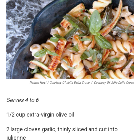
Nathan Hoyt / Courtesy Of Julia Della Croce
/
Courtesy Of Julia Della Croce
Serves 4 to 6
1/2 cup extra-virgin olive oil
2 large cloves garlic, thinly sliced and cut into
julienne