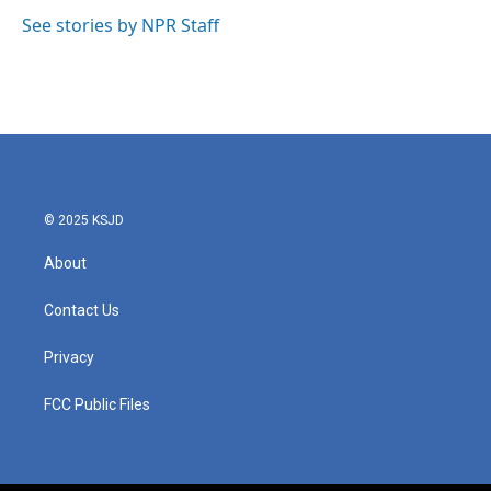
o
e
d
o
r
I
See stories by NPR Staff
k
n
© 2025 KSJD
About
Contact Us
Privacy
FCC Public Files