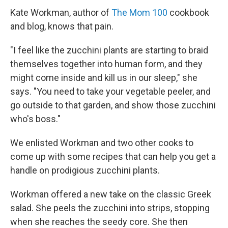
Kate Workman, author of
The Mom 100
cookbook
and blog, knows that pain.
"I feel like the zucchini plants are starting to braid
themselves together into human form, and they
might come inside and kill us in our sleep," she
says. "You need to take your vegetable peeler, and
go outside to that garden, and show those zucchini
who's boss."
We enlisted Workman and two other cooks to
come up with some recipes that can help you get a
handle on prodigious zucchini plants.
Workman offered a new take on the classic Greek
salad. She peels the zucchini into strips, stopping
when she reaches the seedy core. She then