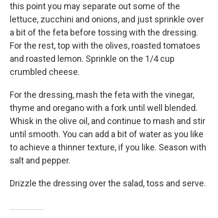
this point you may separate out some of the
lettuce, zucchini and onions, and just sprinkle over
a bit of the feta before tossing with the dressing.
For the rest, top with the olives, roasted tomatoes
and roasted lemon. Sprinkle on the 1/4 cup
crumbled cheese.
For the dressing, mash the feta with the vinegar,
thyme and oregano with a fork until well blended.
Whisk in the olive oil, and continue to mash and stir
until smooth. You can add a bit of water as you like
to achieve a thinner texture, if you like. Season with
salt and pepper.
Drizzle the dressing over the salad, toss and serve.