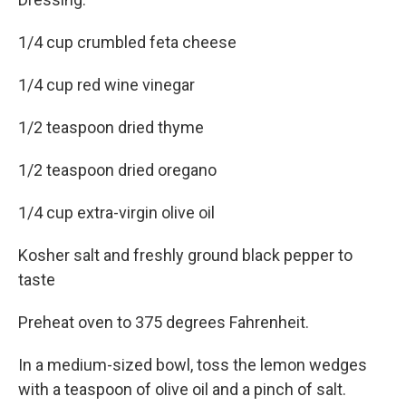
1/4 cup crumbled feta cheese
1/4 cup red wine vinegar
1/2 teaspoon dried thyme
1/2 teaspoon dried oregano
1/4 cup extra-virgin olive oil
Kosher salt and freshly ground black pepper to
taste
Preheat oven to 375 degrees Fahrenheit.
In a medium-sized bowl, toss the lemon wedges
with a teaspoon of olive oil and a pinch of salt.