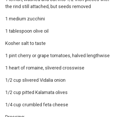
the rind still attached, but seeds removed
1 medium zucchini
1 tablespoon olive oil
Kosher salt to taste
1 pint cherry or grape tomatoes, halved lengthwise
1 heart of romaine, slivered crosswise
1/2 cup slivered Vidalia onion
1/2 cup pitted Kalamata olives
1/4 cup crumbled feta cheese
Dressing: