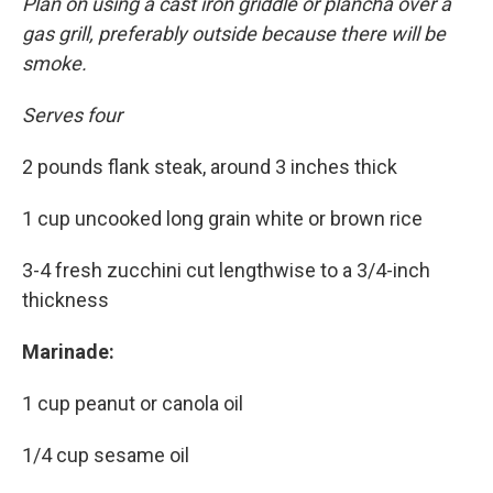
Plan on using a cast iron griddle or plancha over a
gas grill, preferably outside because there will be
smoke.
Serves four
2 pounds flank steak, around 3 inches thick
1 cup uncooked long grain white or brown rice
3-4 fresh zucchini cut lengthwise to a 3/4-inch
thickness
Marinade:
1 cup peanut or canola oil
1/4 cup sesame oil