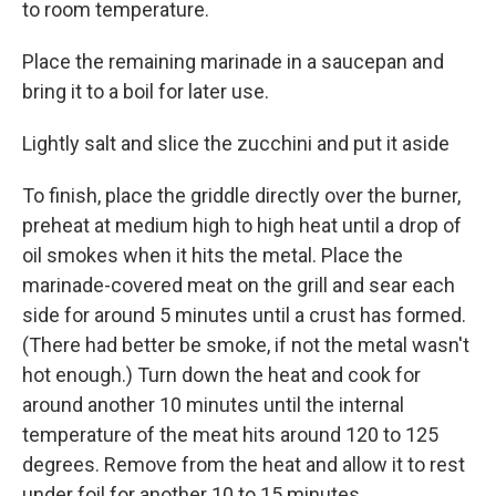
to room temperature.
Place the remaining marinade in a saucepan and
bring it to a boil for later use.
Lightly salt and slice the zucchini and put it aside
To finish, place the griddle directly over the burner,
preheat at medium high to high heat until a drop of
oil smokes when it hits the metal. Place the
marinade-covered meat on the grill and sear each
side for around 5 minutes until a crust has formed.
(There had better be smoke, if not the metal wasn't
hot enough.) Turn down the heat and cook for
around another 10 minutes until the internal
temperature of the meat hits around 120 to 125
degrees. Remove from the heat and allow it to rest
under foil for another 10 to 15 minutes.