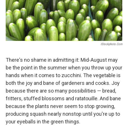
IStockphoto.com
There's no shame in admitting it: Mid-August may
be the point in the summer when you throw up your
hands when it comes to zucchini. The vegetable is
both the joy and bane of gardeners and cooks. Joy
because there are so many possibilities — bread,
fritters, stuffed blossoms and ratatouille. And bane
because the plants never seem to stop growing,
producing squash nearly nonstop until you're up to
your eyeballs in the green things.