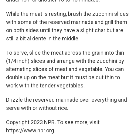
While the meat is resting, brush the zucchini slices
with some of the reserved marinade and grill them
on both sides until they have a slight char but are
still a bit al dente in the middle.
To serve, slice the meat across the grain into thin
(1/4 inch) slices and arrange with the zucchini by
alternating slices of meat and vegetable. You can
double up on the meat but it must be cut thin to
work with the tender vegetables.
Drizzle the reserved marinade over everything and
serve with or without rice.
Copyright 2023 NPR. To see more, visit
https://www.npr.org.