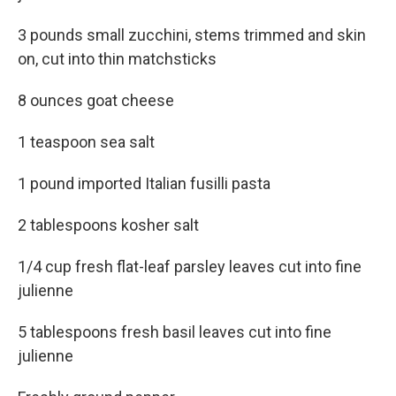
3 pounds small zucchini, stems trimmed and skin
on, cut into thin matchsticks
8 ounces goat cheese
1 teaspoon sea salt
1 pound imported Italian fusilli pasta
2 tablespoons kosher salt
1/4 cup fresh flat-leaf parsley leaves cut into fine
julienne
5 tablespoons fresh basil leaves cut into fine
julienne