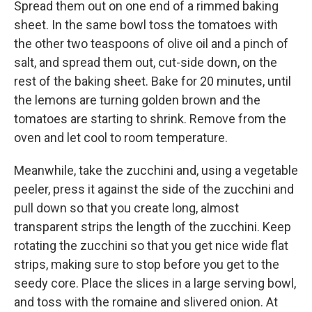
Spread them out on one end of a rimmed baking
sheet. In the same bowl toss the tomatoes with
the other two teaspoons of olive oil and a pinch of
salt, and spread them out, cut-side down, on the
rest of the baking sheet. Bake for 20 minutes, until
the lemons are turning golden brown and the
tomatoes are starting to shrink. Remove from the
oven and let cool to room temperature.
Meanwhile, take the zucchini and, using a vegetable
peeler, press it against the side of the zucchini and
pull down so that you create long, almost
transparent strips the length of the zucchini. Keep
rotating the zucchini so that you get nice wide flat
strips, making sure to stop before you get to the
seedy core. Place the slices in a large serving bowl,
and toss with the romaine and slivered onion. At