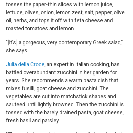
tosses the paper-thin slices with lemon juice,
lettuce, olives, onion, lemon zest, salt, pepper, olive
oil, herbs, and tops it off with feta cheese and
roasted tomatoes and lemon.
"[It's] a gorgeous, very contemporary Greek salad,"
she says.
Julia della Croce
, an expert in Italian cooking, has
battled overabundant zucchini in her garden for
years. She recommends a warm pasta dish that
mixes fusilli, goat cheese and zucchini. The
vegetables are cut into matchstick shapes and
sauteed until lightly browned. Then the zucchini is
tossed with the barely drained pasta, goat cheese,
fresh basil and parsley.