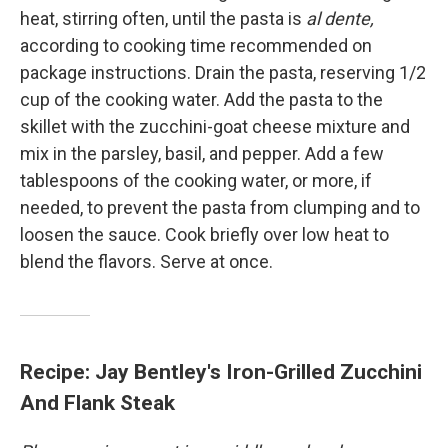
heat, stirring often, until the pasta is
al dente,
according to cooking time recommended on
package instructions. Drain the pasta, reserving 1/2
cup of the cooking water. Add the pasta to the
skillet with the zucchini-goat cheese mixture and
mix in the parsley, basil, and pepper. Add a few
tablespoons of the cooking water, or more, if
needed, to prevent the pasta from clumping and to
loosen the sauce. Cook briefly over low heat to
blend the flavors. Serve at once.
Recipe: Jay Bentley's Iron-Grilled Zucchini
And Flank Steak