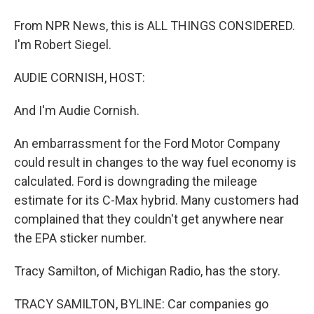
From NPR News, this is ALL THINGS CONSIDERED.
I'm Robert Siegel.
AUDIE CORNISH, HOST:
And I'm Audie Cornish.
An embarrassment for the Ford Motor Company
could result in changes to the way fuel economy is
calculated. Ford is downgrading the mileage
estimate for its C-Max hybrid. Many customers had
complained that they couldn't get anywhere near
the EPA sticker number.
Tracy Samilton, of Michigan Radio, has the story.
TRACY SAMILTON, BYLINE: Car companies go