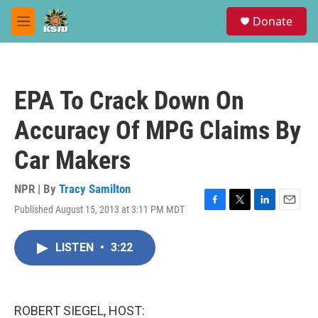
Skip to main content
S
Donate
e
M
a
e
r
n
c
u
h
EPA To Crack Down On
u
e
Accuracy Of MPG Claims By
r
y
Car Makers
NPR | By
Tracy Samilton
Published August 15, 2013 at 3:11 PM MDT
F
T
L
E
a
w
i
m
c
i
n
a
LISTEN
•
3:22
e
t
k
i
b
t
e
l
o
e
d
o
r
I
k
n
ROBERT SIEGEL, HOST: