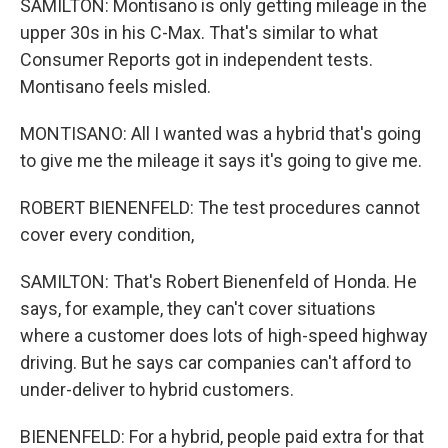
SAMILTON: Montisano is only getting mileage in the
upper 30s in his C-Max. That's similar to what
Consumer Reports got in independent tests.
Montisano feels misled.
MONTISANO: All I wanted was a hybrid that's going
to give me the mileage it says it's going to give me.
ROBERT BIENENFELD: The test procedures cannot
cover every condition,
SAMILTON: That's Robert Bienenfeld of Honda. He
says, for example, they can't cover situations
where a customer does lots of high-speed highway
driving. But he says car companies can't afford to
under-deliver to hybrid customers.
BIENENFELD: For a hybrid, people paid extra for that