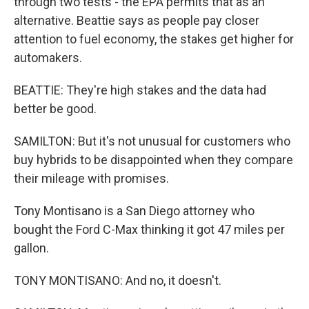
through two tests - the EPA permits that as an
alternative. Beattie says as people pay closer
attention to fuel economy, the stakes get higher for
automakers.
BEATTIE: They're high stakes and the data had
better be good.
SAMILTON: But it's not unusual for customers who
buy hybrids to be disappointed when they compare
their mileage with promises.
Tony Montisano is a San Diego attorney who
bought the Ford C-Max thinking it got 47 miles per
gallon.
TONY MONTISANO: And no, it doesn't.