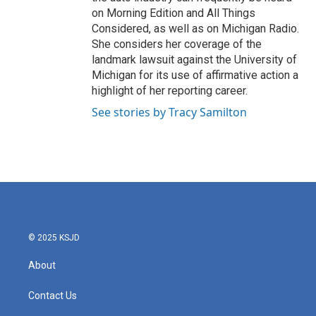
on Morning Edition and All Things
Considered, as well as on Michigan Radio.
She considers her coverage of the
landmark lawsuit against the University of
Michigan for its use of affirmative action a
highlight of her reporting career.
See stories by Tracy Samilton
© 2025 KSJD
About
Contact Us