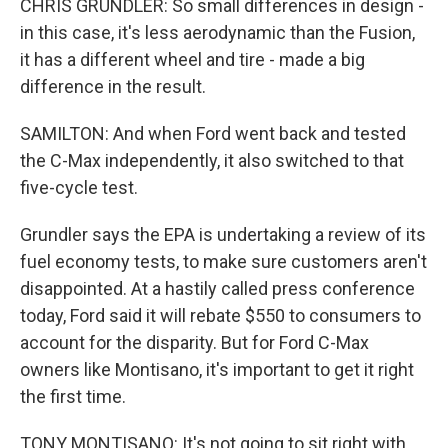
CHRIS GRUNDLER: So small differences in design -
in this case, it's less aerodynamic than the Fusion,
it has a different wheel and tire - made a big
difference in the result.
SAMILTON: And when Ford went back and tested
the C-Max independently, it also switched to that
five-cycle test.
Grundler says the EPA is undertaking a review of its
fuel economy tests, to make sure customers aren't
disappointed. At a hastily called press conference
today, Ford said it will rebate $550 to consumers to
account for the disparity. But for Ford C-Max
owners like Montisano, it's important to get it right
the first time.
TONY MONTISANO: It's not going to sit right with