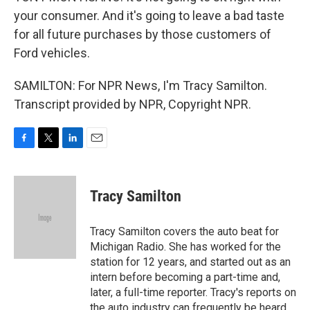
your consumer. And it's going to leave a bad taste
for all future purchases by those customers of
Ford vehicles.
SAMILTON: For NPR News, I'm Tracy Samilton.
Transcript provided by NPR, Copyright NPR.
F
T
L
E
a
w
i
m
c
i
n
a
e
t
k
i
Tracy Samilton
b
t
e
l
o
e
d
o
r
I
Tracy Samilton covers the auto beat for
k
n
Michigan Radio. She has worked for the
station for 12 years, and started out as an
intern before becoming a part-time and,
later, a full-time reporter. Tracy's reports on
the auto industry can frequently be heard