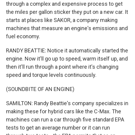
through a complex and expensive process to get
the miles per gallon sticker they put on a new car. It
starts at places like SAKOR, a company making
machines that measure an engine's emissions and
fuel economy.
RANDY BEATTIE: Notice it automatically started the
engine. Now it'll go up to speed, warm itself up, and
then it'll run through a point where it's changing
speed and torque levels continuously.
(SOUNDBITE OF AN ENGINE)
SAMILTON: Randy Beattie's company specializes in
making these for hybrid cars like the C-Max. The
machines can run a car through five standard EPA
tests to get an average number or it can run