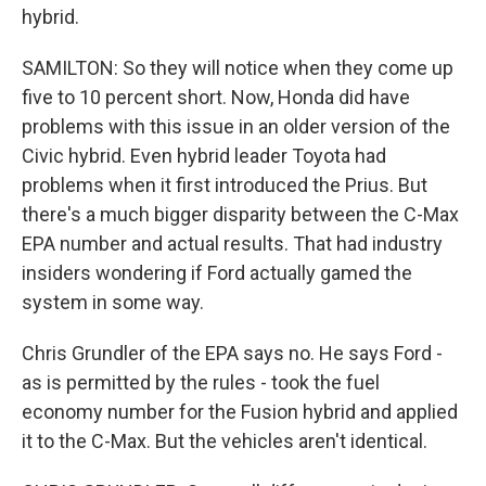
hybrid.
SAMILTON: So they will notice when they come up
five to 10 percent short. Now, Honda did have
problems with this issue in an older version of the
Civic hybrid. Even hybrid leader Toyota had
problems when it first introduced the Prius. But
there's a much bigger disparity between the C-Max
EPA number and actual results. That had industry
insiders wondering if Ford actually gamed the
system in some way.
Chris Grundler of the EPA says no. He says Ford -
as is permitted by the rules - took the fuel
economy number for the Fusion hybrid and applied
it to the C-Max. But the vehicles aren't identical.