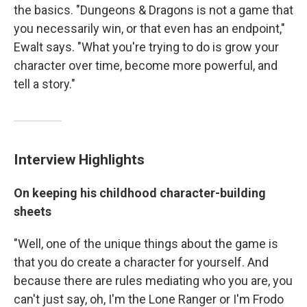
the basics. "Dungeons & Dragons is not a game that
you necessarily win, or that even has an endpoint,"
Ewalt says. "What you're trying to do is grow your
character over time, become more powerful, and
tell a story."
Interview Highlights
On keeping his childhood character-building
sheets
"Well, one of the unique things about the game is
that you do create a character for yourself. And
because there are rules mediating who you are, you
can't just say, oh, I'm the Lone Ranger or I'm Frodo