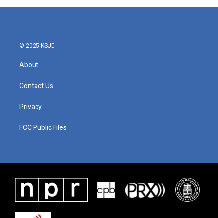
b
t
e
l
o
e
d
o
r
I
k
n
© 2025 KSJD
About
Contact Us
Privacy
FCC Public Files