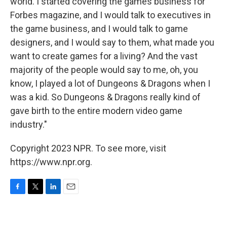
world. I started covering the games business for
Forbes magazine, and I would talk to executives in
the game business, and I would talk to game
designers, and I would say to them, what made you
want to create games for a living? And the vast
majority of the people would say to me, oh, you
know, I played a lot of Dungeons & Dragons when I
was a kid. So Dungeons & Dragons really kind of
gave birth to the entire modern video game
industry."
Copyright 2023 NPR. To see more, visit
https://www.npr.org.
F
T
L
E
a
w
i
m
c
i
n
a
e
t
k
i