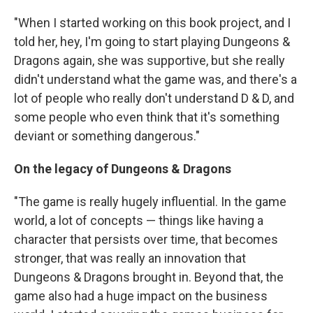
"When I started working on this book project, and I
told her, hey, I'm going to start playing Dungeons &
Dragons again, she was supportive, but she really
didn't understand what the game was, and there's a
lot of people who really don't understand D & D, and
some people who even think that it's something
deviant or something dangerous."
On the legacy of Dungeons & Dragons
"The game is really hugely influential. In the game
world, a lot of concepts — things like having a
character that persists over time, that becomes
stronger, that was really an innovation that
Dungeons & Dragons brought in. Beyond that, the
game also had a huge impact on the business