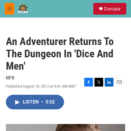
Skip to main content
S
Donate
e
M
a
e
r
n
c
u
h
An Adventurer Returns To
u
e
The Dungeon In 'Dice And
r
y
Men'
NPR
Published August 18, 2013 at 9:41 AM MDT
F
T
L
E
a
w
i
m
c
i
n
a
LISTEN
•
5:52
e
t
k
i
b
t
e
l
o
e
d
o
r
I
k
n