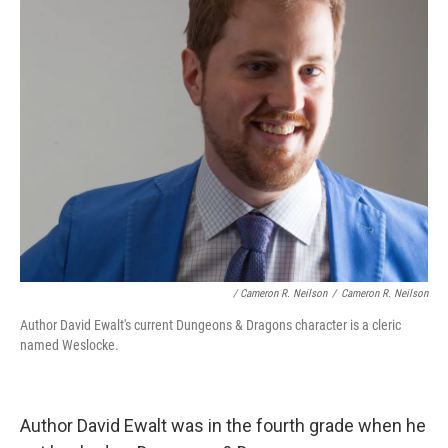
/ Cameron R. Neilson
/
Cameron R. Neilson
Author David Ewalt's current Dungeons & Dragons character is a cleric
named Weslocke.
Author David Ewalt was in the fourth grade when he