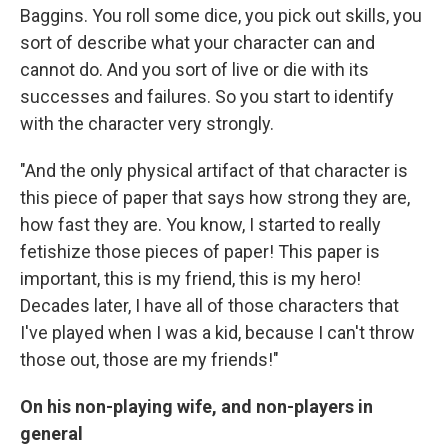
Baggins. You roll some dice, you pick out skills, you
sort of describe what your character can and
cannot do. And you sort of live or die with its
successes and failures. So you start to identify
with the character very strongly.
"And the only physical artifact of that character is
this piece of paper that says how strong they are,
how fast they are. You know, I started to really
fetishize those pieces of paper! This paper is
important, this is my friend, this is my hero!
Decades later, I have all of those characters that
I've played when I was a kid, because I can't throw
those out, those are my friends!"
On his non-playing wife, and non-players in
general