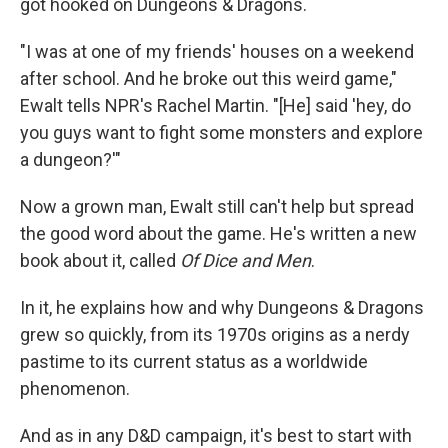
got hooked on Dungeons & Dragons.
"I was at one of my friends' houses on a weekend
after school. And he broke out this weird game,"
Ewalt tells NPR's Rachel Martin. "[He] said 'hey, do
you guys want to fight some monsters and explore
a dungeon?'"
Now a grown man, Ewalt still can't help but spread
the good word about the game. He's written a new
book about it, called
Of Dice and Men
.
In it, he explains how and why Dungeons & Dragons
grew so quickly, from its 1970s origins as a nerdy
pastime to its current status as a worldwide
phenomenon.
And as in any D&D campaign, it's best to start with