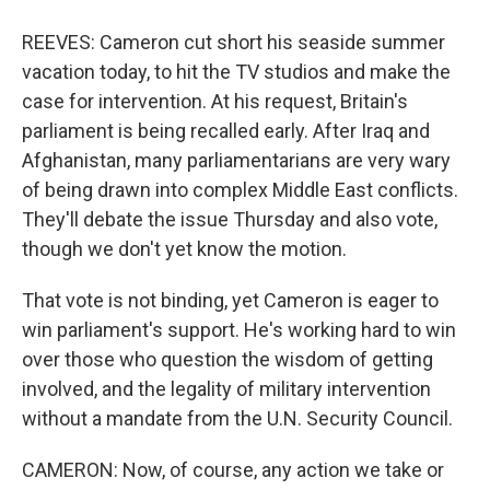
REEVES: Cameron cut short his seaside summer
vacation today, to hit the TV studios and make the
case for intervention. At his request, Britain's
parliament is being recalled early. After Iraq and
Afghanistan, many parliamentarians are very wary
of being drawn into complex Middle East conflicts.
They'll debate the issue Thursday and also vote,
though we don't yet know the motion.
That vote is not binding, yet Cameron is eager to
win parliament's support. He's working hard to win
over those who question the wisdom of getting
involved, and the legality of military intervention
without a mandate from the U.N. Security Council.
CAMERON: Now, of course, any action we take or