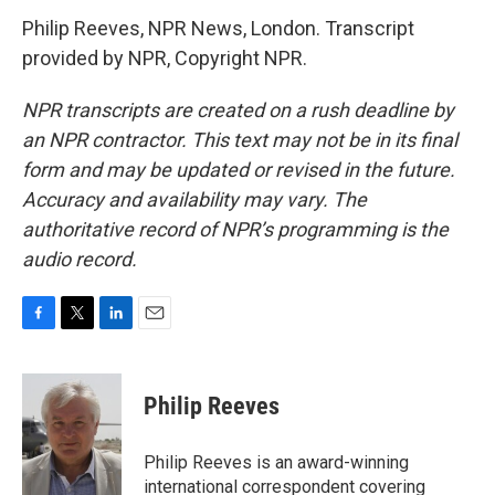
Philip Reeves, NPR News, London. Transcript
provided by NPR, Copyright NPR.
NPR transcripts are created on a rush deadline by
an NPR contractor. This text may not be in its final
form and may be updated or revised in the future.
Accuracy and availability may vary. The
authoritative record of NPR’s programming is the
audio record.
F
T
L
E
a
w
i
m
c
i
n
a
e
t
k
i
Philip Reeves
b
t
e
l
o
e
d
o
r
I
Philip Reeves is an award-winning
k
n
international correspondent covering