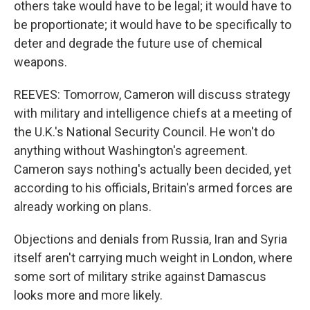
others take would have to be legal; it would have to
be proportionate; it would have to be specifically to
deter and degrade the future use of chemical
weapons.
REEVES: Tomorrow, Cameron will discuss strategy
with military and intelligence chiefs at a meeting of
the U.K.'s National Security Council. He won't do
anything without Washington's agreement.
Cameron says nothing's actually been decided, yet
according to his officials, Britain's armed forces are
already working on plans.
Objections and denials from Russia, Iran and Syria
itself aren't carrying much weight in London, where
some sort of military strike against Damascus
looks more and more likely.