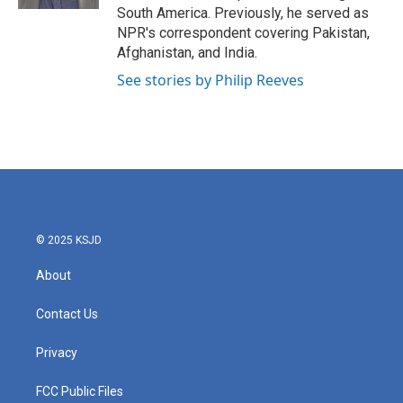
South America. Previously, he served as
NPR's correspondent covering Pakistan,
Afghanistan, and India.
See stories by Philip Reeves
© 2025 KSJD
About
Contact Us
Privacy
FCC Public Files