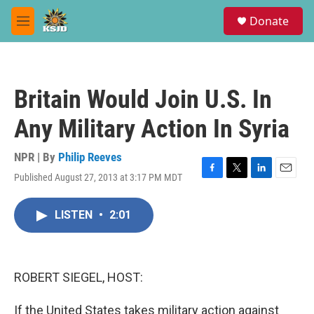
Skip to main content
S
Donate
e
M
a
e
r
n
c
u
h
Britain Would Join U.S. In
u
e
Any Military Action In Syria
r
y
NPR | By
Philip Reeves
Published August 27, 2013 at 3:17 PM MDT
F
T
L
E
a
w
i
m
c
i
n
a
LISTEN
•
2:01
e
t
k
i
b
t
e
l
o
e
d
o
r
I
k
n
ROBERT SIEGEL, HOST:
If the United States takes military action against