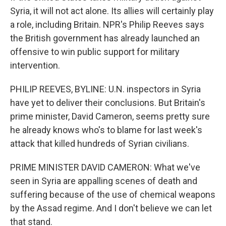
Syria, it will not act alone. Its allies will certainly play
a role, including Britain. NPR's Philip Reeves says
the British government has already launched an
offensive to win public support for military
intervention.
PHILIP REEVES, BYLINE: U.N. inspectors in Syria
have yet to deliver their conclusions. But Britain's
prime minister, David Cameron, seems pretty sure
he already knows who's to blame for last week's
attack that killed hundreds of Syrian civilians.
PRIME MINISTER DAVID CAMERON: What we've
seen in Syria are appalling scenes of death and
suffering because of the use of chemical weapons
by the Assad regime. And I don't believe we can let
that stand.