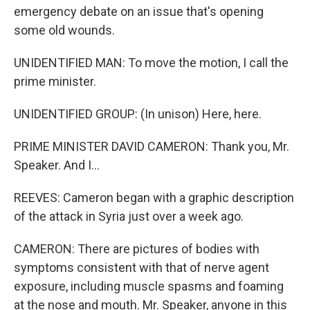
emergency debate on an issue that's opening
some old wounds.
UNIDENTIFIED MAN: To move the motion, I call the
prime minister.
UNIDENTIFIED GROUP: (In unison) Here, here.
PRIME MINISTER DAVID CAMERON: Thank you, Mr.
Speaker. And I...
REEVES: Cameron began with a graphic description
of the attack in Syria just over a week ago.
CAMERON: There are pictures of bodies with
symptoms consistent with that of nerve agent
exposure, including muscle spasms and foaming
at the nose and mouth. Mr. Speaker, anyone in this