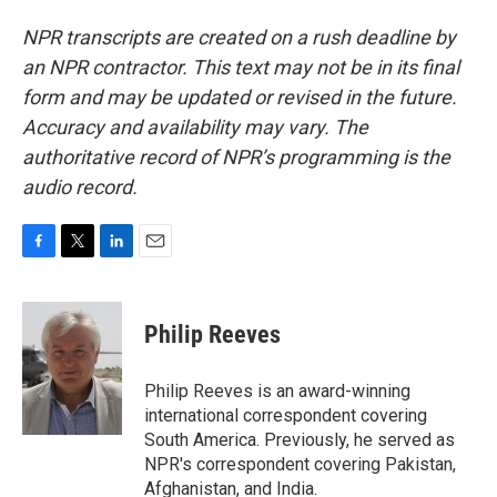
NPR transcripts are created on a rush deadline by
an NPR contractor. This text may not be in its final
form and may be updated or revised in the future.
Accuracy and availability may vary. The
authoritative record of NPR’s programming is the
audio record.
F
T
L
E
a
w
i
m
c
i
n
a
e
t
k
i
Philip Reeves
b
t
e
l
o
e
d
o
r
I
Philip Reeves is an award-winning
k
n
international correspondent covering
South America. Previously, he served as
NPR's correspondent covering Pakistan,
Afghanistan, and India.