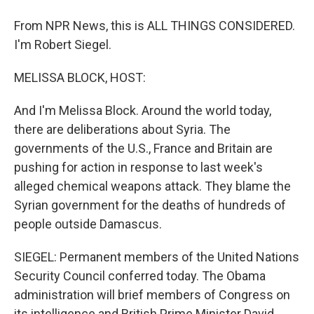
From NPR News, this is ALL THINGS CONSIDERED.
I'm Robert Siegel.
MELISSA BLOCK, HOST:
And I'm Melissa Block. Around the world today,
there are deliberations about Syria. The
governments of the U.S., France and Britain are
pushing for action in response to last week's
alleged chemical weapons attack. They blame the
Syrian government for the deaths of hundreds of
people outside Damascus.
SIEGEL: Permanent members of the United Nations
Security Council conferred today. The Obama
administration will brief members of Congress on
its intelligence and British Prime Minister David