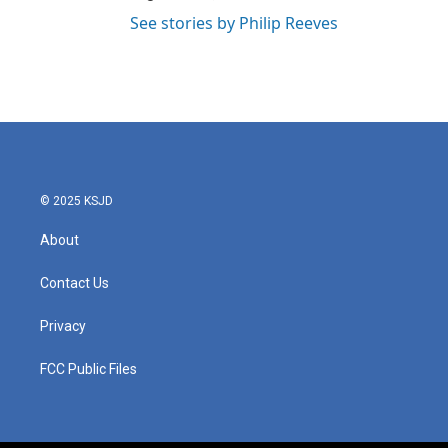
See stories by Philip Reeves
© 2025 KSJD
About
Contact Us
Privacy
FCC Public Files