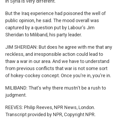
in Syria is very different.
But the Iraq experience had poisoned the well of
public opinion, he said. The mood overall was
captured by a question put by Labour's Jim
Sheridan to Miliband, his party leader.
JIM SHERIDAN: But does he agree with me that any
reckless, and irresponsible action could lead to
thaw a war in our area. And we have to understand
from previous conflicts that war is not some sort
of hokey-cockey concept. Once you're in, you're in.
MILIBAND: That's why there mustn't be a rush to
judgment.
REEVES: Philip Reeves, NPR News, London.
Transcript provided by NPR, Copyright NPR.