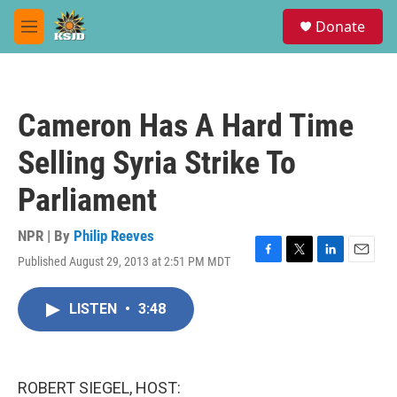
Skip to main content
S
Donate
e
M
a
e
r
n
c
u
h
Cameron Has A Hard Time
u
e
Selling Syria Strike To
r
y
Parliament
NPR | By
Philip Reeves
Published August 29, 2013 at 2:51 PM MDT
F
T
L
E
a
w
i
m
c
i
n
a
LISTEN
•
3:48
e
t
k
i
b
t
e
l
o
e
d
o
r
I
k
n
ROBERT SIEGEL, HOST: