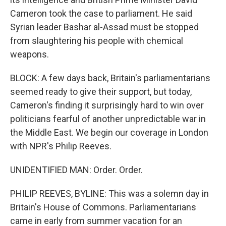
Cameron took the case to parliament. He said
Syrian leader Bashar al-Assad must be stopped
from slaughtering his people with chemical
weapons.
BLOCK: A few days back, Britain's parliamentarians
seemed ready to give their support, but today,
Cameron's finding it surprisingly hard to win over
politicians fearful of another unpredictable war in
the Middle East. We begin our coverage in London
with NPR's Philip Reeves.
UNIDENTIFIED MAN: Order. Order.
PHILIP REEVES, BYLINE: This was a solemn day in
Britain's House of Commons. Parliamentarians
came in early from summer vacation for an