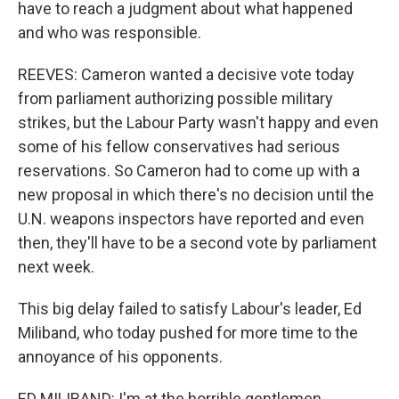
have to reach a judgment about what happened
and who was responsible.
REEVES: Cameron wanted a decisive vote today
from parliament authorizing possible military
strikes, but the Labour Party wasn't happy and even
some of his fellow conservatives had serious
reservations. So Cameron had to come up with a
new proposal in which there's no decision until the
U.N. weapons inspectors have reported and even
then, they'll have to be a second vote by parliament
next week.
This big delay failed to satisfy Labour's leader, Ed
Miliband, who today pushed for more time to the
annoyance of his opponents.
ED MILIBAND: I'm at the horrible gentlemen