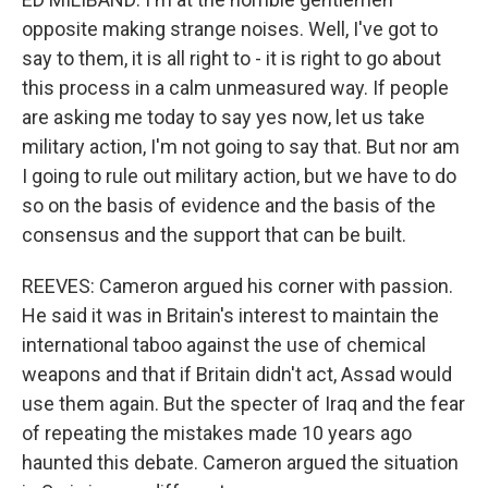
opposite making strange noises. Well, I've got to
say to them, it is all right to - it is right to go about
this process in a calm unmeasured way. If people
are asking me today to say yes now, let us take
military action, I'm not going to say that. But nor am
I going to rule out military action, but we have to do
so on the basis of evidence and the basis of the
consensus and the support that can be built.
REEVES: Cameron argued his corner with passion.
He said it was in Britain's interest to maintain the
international taboo against the use of chemical
weapons and that if Britain didn't act, Assad would
use them again. But the specter of Iraq and the fear
of repeating the mistakes made 10 years ago
haunted this debate. Cameron argued the situation