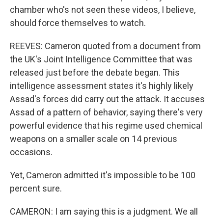
chamber who's not seen these videos, I believe,
should force themselves to watch.
REEVES: Cameron quoted from a document from
the UK's Joint Intelligence Committee that was
released just before the debate began. This
intelligence assessment states it's highly likely
Assad's forces did carry out the attack. It accuses
Assad of a pattern of behavior, saying there's very
powerful evidence that his regime used chemical
weapons on a smaller scale on 14 previous
occasions.
Yet, Cameron admitted it's impossible to be 100
percent sure.
CAMERON: I am saying this is a judgment. We all