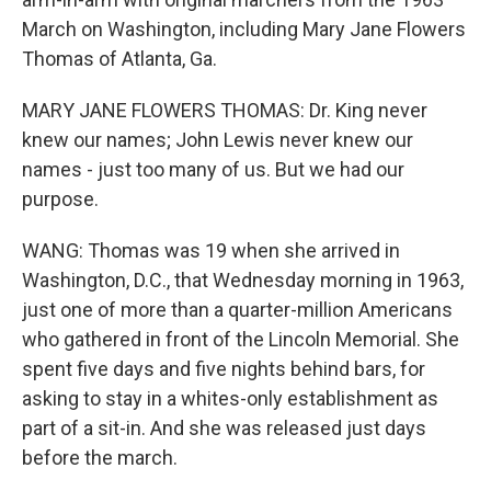
March on Washington, including Mary Jane Flowers
Thomas of Atlanta, Ga.
MARY JANE FLOWERS THOMAS: Dr. King never
knew our names; John Lewis never knew our
names - just too many of us. But we had our
purpose.
WANG: Thomas was 19 when she arrived in
Washington, D.C., that Wednesday morning in 1963,
just one of more than a quarter-million Americans
who gathered in front of the Lincoln Memorial. She
spent five days and five nights behind bars, for
asking to stay in a whites-only establishment as
part of a sit-in. And she was released just days
before the march.