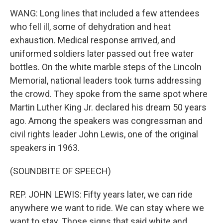
WANG: Long lines that included a few attendees
who fell ill, some of dehydration and heat
exhaustion. Medical response arrived, and
uniformed soldiers later passed out free water
bottles. On the white marble steps of the Lincoln
Memorial, national leaders took turns addressing
the crowd. They spoke from the same spot where
Martin Luther King Jr. declared his dream 50 years
ago. Among the speakers was congressman and
civil rights leader John Lewis, one of the original
speakers in 1963.
(SOUNDBITE OF SPEECH)
REP. JOHN LEWIS: Fifty years later, we can ride
anywhere we want to ride. We can stay where we
want to stay. Those signs that said white and