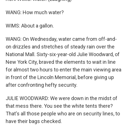
WANG: How much water?
WIMS: About a gallon.
WANG: On Wednesday, water came from off-and-
on drizzles and stretches of steady rain over the
National Mall. Sixty-six-year-old Julie Woodward, of
New York City, braved the elements to wait in line
for almost two hours to enter the main viewing area
in front of the Lincoln Memorial, before giving up
after confronting hefty security.
JULIE WOODWARD: We were down in the midst of
that mess there. You see the white tents there?
That's all those people who are on security lines, to
have their bags checked.