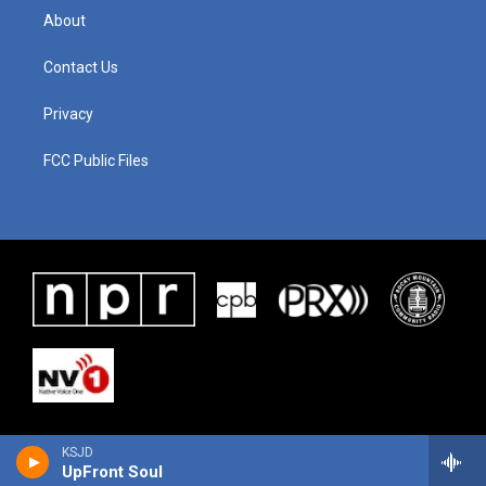
About
Contact Us
Privacy
FCC Public Files
KSJD
UpFront Soul