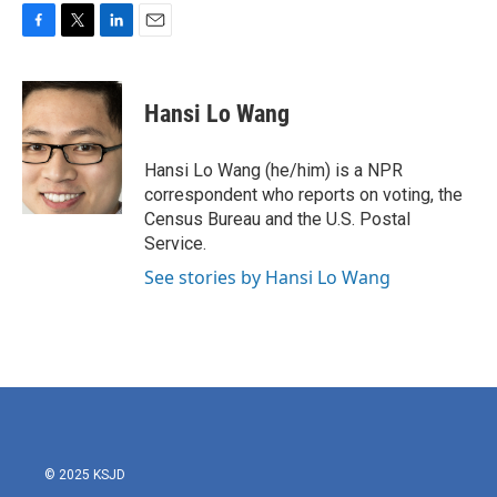
F
T
L
E
a
w
i
m
c
i
n
a
e
t
k
i
Hansi Lo Wang
b
t
e
l
o
e
d
o
r
I
Hansi Lo Wang (he/him) is a NPR
k
n
correspondent who reports on voting, the
Census Bureau and the U.S. Postal
Service.
See stories by Hansi Lo Wang
© 2025 KSJD