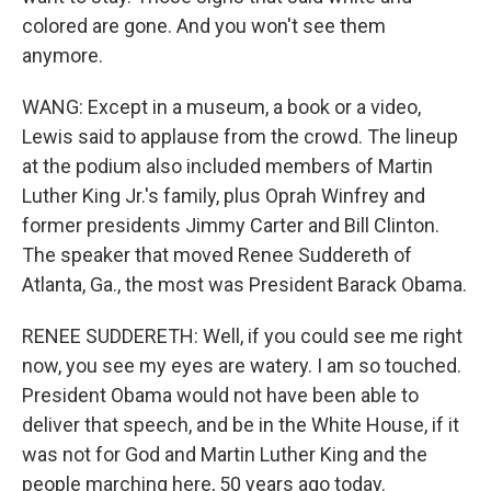
colored are gone. And you won't see them
anymore.
WANG: Except in a museum, a book or a video,
Lewis said to applause from the crowd. The lineup
at the podium also included members of Martin
Luther King Jr.'s family, plus Oprah Winfrey and
former presidents Jimmy Carter and Bill Clinton.
The speaker that moved Renee Suddereth of
Atlanta, Ga., the most was President Barack Obama.
RENEE SUDDERETH: Well, if you could see me right
now, you see my eyes are watery. I am so touched.
President Obama would not have been able to
deliver that speech, and be in the White House, if it
was not for God and Martin Luther King and the
people marching here, 50 years ago today.