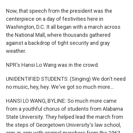
Now, that speech from the president was the
centerpiece on a day of festivities here in
Washington, D.C. It all began with a march across
the National Mall, where thousands gathered
against a backdrop of tight security and gray
weather.
NPR's Hansi Lo Wang was in the crowd.
UNIDENTIFIED STUDENTS: (Singing) We don't need
no music, hey, hey. We've got so much more...
HANSI LO WANG, BYLINE: So much more came
from a youthful chorus of students from Alabama
State University. They helped lead the march from
the steps of Georgetown University's law school,
arm-in-arm with original marchers from the 1963