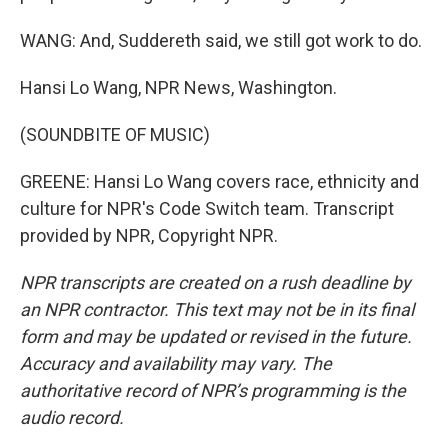
WANG: And, Suddereth said, we still got work to do.
Hansi Lo Wang, NPR News, Washington.
(SOUNDBITE OF MUSIC)
GREENE: Hansi Lo Wang covers race, ethnicity and
culture for NPR's Code Switch team. Transcript
provided by NPR, Copyright NPR.
NPR transcripts are created on a rush deadline by
an NPR contractor. This text may not be in its final
form and may be updated or revised in the future.
Accuracy and availability may vary. The
authoritative record of NPR’s programming is the
audio record.