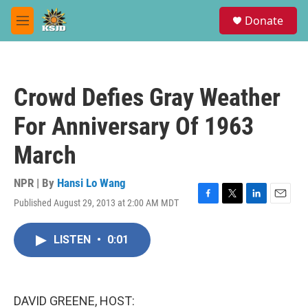
Skip to main content
S
Donate
e
M
a
e
r
n
c
u
h
Crowd Defies Gray Weather
u
e
For Anniversary Of 1963
r
y
March
NPR | By
Hansi Lo Wang
Published August 29, 2013 at 2:00 AM MDT
F
T
L
E
a
w
i
m
c
i
n
a
LISTEN
•
0:01
e
t
k
i
b
t
e
l
o
e
d
o
r
I
k
n
DAVID GREENE, HOST: