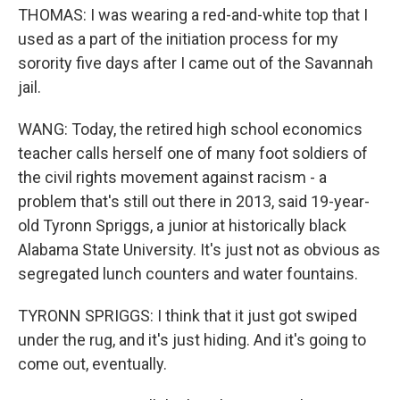
THOMAS: I was wearing a red-and-white top that I
used as a part of the initiation process for my
sorority five days after I came out of the Savannah
jail.
WANG: Today, the retired high school economics
teacher calls herself one of many foot soldiers of
the civil rights movement against racism - a
problem that's still out there in 2013, said 19-year-
old Tyronn Spriggs, a junior at historically black
Alabama State University. It's just not as obvious as
segregated lunch counters and water fountains.
TYRONN SPRIGGS: I think that it just got swiped
under the rug, and it's just hiding. And it's going to
come out, eventually.