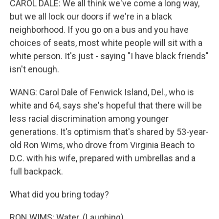
CAROL DALE: We all think we've come a long way,
but we all lock our doors if we're in a black
neighborhood. If you go on a bus and you have
choices of seats, most white people will sit with a
white person. It's just - saying "I have black friends"
isn't enough.
WANG: Carol Dale of Fenwick Island, Del., who is
white and 64, says she's hopeful that there will be
less racial discrimination among younger
generations. It's optimism that's shared by 53-year-
old Ron Wims, who drove from Virginia Beach to
D.C. with his wife, prepared with umbrellas and a
full backpack.
What did you bring today?
RON WIMS: Water. (Laughing)