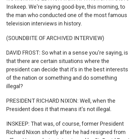
Inskeep. We're saying good-bye, this morning, to
the man who conducted one of the most famous
television interviews in history.
(SOUNDBITE OF ARCHIVED INTERVIEW)
DAVID FROST: So what in a sense you're saying, is
that there are certain situations where the
president can decide that it's in the best interests
of the nation or something and do something
illegal?
PRESIDENT RICHARD NIXON: Well, when the
President does it that means it's not illegal.
INSKEEP: That was, of course, former President
Richard Nixon shortly after he had resigned from