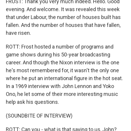
FROST: Thank you very much indeed. Hello. Good
evening. And welcome. It was revealed this week
that under Labour, the number of houses built has
fallen. And the number of houses that have fallen,
have risen.
ROTT: Frost hosted a number of programs and
game shows during his 50-year broadcasting
career. And though the Nixon interview is the one
he's most remembered for, it wasn't the only one
where he put an international figure in the hot seat.
In a 1969 interview with John Lennon and Yoko
Ono, he let some of their more interesting music
help ask his questions.
(SOUNDBITE OF INTERVIEW)
ROTT: Can you - what is that saying to us, John?