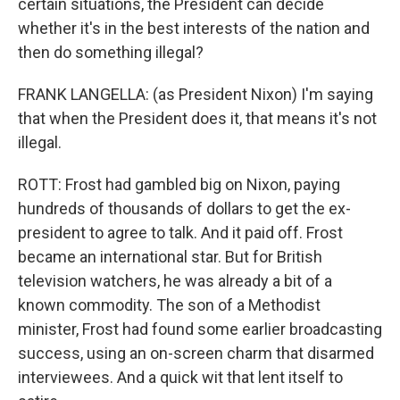
certain situations, the President can decide
whether it's in the best interests of the nation and
then do something illegal?
FRANK LANGELLA: (as President Nixon) I'm saying
that when the President does it, that means it's not
illegal.
ROTT: Frost had gambled big on Nixon, paying
hundreds of thousands of dollars to get the ex-
president to agree to talk. And it paid off. Frost
became an international star. But for British
television watchers, he was already a bit of a
known commodity. The son of a Methodist
minister, Frost had found some earlier broadcasting
success, using an on-screen charm that disarmed
interviewees. And a quick wit that lent itself to