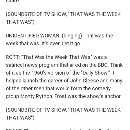
satire.
(SOUNDBITE OF TV SHOW, "THAT WAS THE WEEK
THAT WAS")
UNIDENTIFIED WOMAN: (singing) That was the
week that was. It's over. Let it go...
ROTT: "That Was the Week That Was" was a
satirical news program that aired on the BBC. Think
of it as the 1960's version of the "Daily Show." It
helped launch the career of John Cleese and many
of the other men that would form the comedy
group Monty Python. Frost was the show's anchor.
(SOUNDBITE OF TV SHOW, "THAT WAS THE WEEK
THAT WAS")