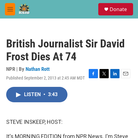
Skip to main content
S
Donate
e
M
a
e
r
n
c
u
h
British Journalist Sir David
u
e
Frost Dies At 74
r
y
NPR | By
Nathan Rott
Published September 2, 2013 at 2:45 AM MDT
F
T
L
E
a
w
i
m
c
i
n
a
LISTEN
•
3:43
e
t
k
i
b
t
e
l
o
e
d
o
r
I
k
n
STEVE INSKEEP, HOST:
It's MORNING EDITION from NPR News. I'm Steve