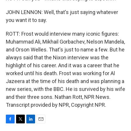
JOHN LENNON: Well, that's just saying whatever
you want it to say.
ROTT: Frost would interview many iconic figures:
Muhammad Ali, Mikhail Gorbachev, Nelson Mandela,
and Orson Welles. That's just to name a few. But he
always said that the Nixon interview was the
highlight of his career. And it was a career that he
worked until his death. Frost was working for Al
Jazeera at the time of his death and was planning a
new series, with the BBC. He is survived by his wife
and their three sons. Nathan Rott, NPR News.
Transcript provided by NPR, Copyright NPR.
F
T
L
E