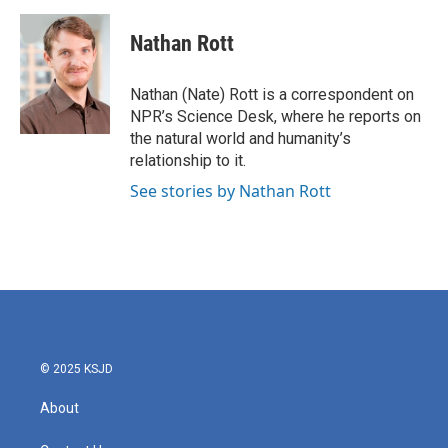
a
w
i
m
c
i
n
a
e
t
k
i
Nathan Rott
b
t
e
l
o
e
d
o
r
I
Nathan (Nate) Rott is a correspondent on
k
n
NPR’s Science Desk, where he reports on
the natural world and humanity’s
relationship to it.
See stories by Nathan Rott
© 2025 KSJD
About