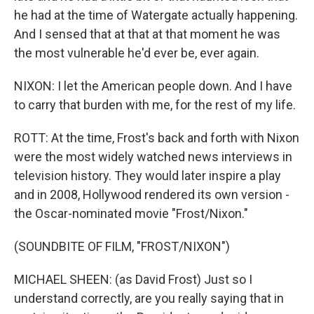
he had at the time of Watergate actually happening.
And I sensed that at that at that moment he was
the most vulnerable he'd ever be, ever again.
NIXON: I let the American people down. And I have
to carry that burden with me, for the rest of my life.
ROTT: At the time, Frost's back and forth with Nixon
were the most widely watched news interviews in
television history. They would later inspire a play
and in 2008, Hollywood rendered its own version -
the Oscar-nominated movie "Frost/Nixon."
(SOUNDBITE OF FILM, "FROST/NIXON")
MICHAEL SHEEN: (as David Frost) Just so I
understand correctly, are you really saying that in