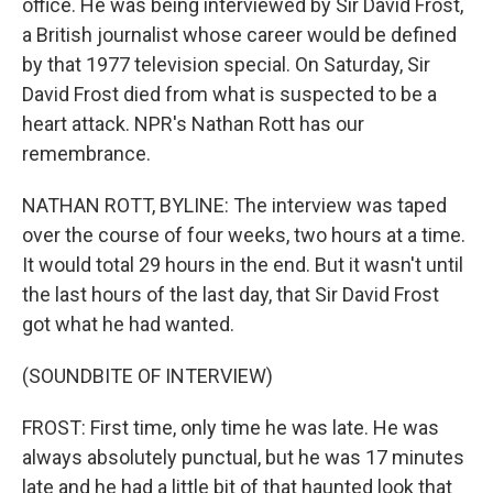
office. He was being interviewed by Sir David Frost,
a British journalist whose career would be defined
by that 1977 television special. On Saturday, Sir
David Frost died from what is suspected to be a
heart attack. NPR's Nathan Rott has our
remembrance.
NATHAN ROTT, BYLINE: The interview was taped
over the course of four weeks, two hours at a time.
It would total 29 hours in the end. But it wasn't until
the last hours of the last day, that Sir David Frost
got what he had wanted.
(SOUNDBITE OF INTERVIEW)
FROST: First time, only time he was late. He was
always absolutely punctual, but he was 17 minutes
late and he had a little bit of that haunted look that